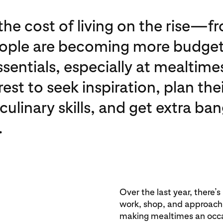
he cost of living on the rise—fr
eople are becoming more budget
ssentials, especially at mealtime
est to seek inspiration, plan th
ulinary skills, and get extra ban
.
Over the last year, there’s
work, shop, and approach t
making mealtimes an occ