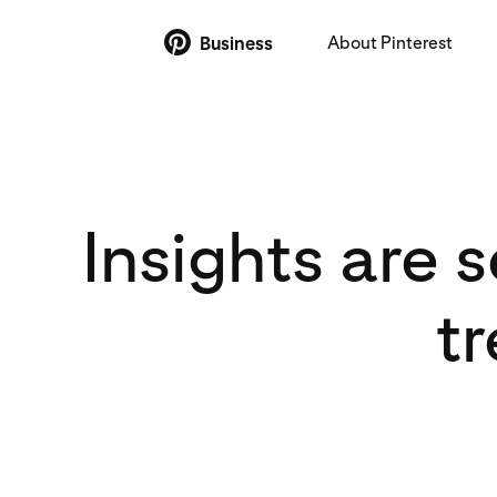
About Pinterest
Business
Insights are 
t