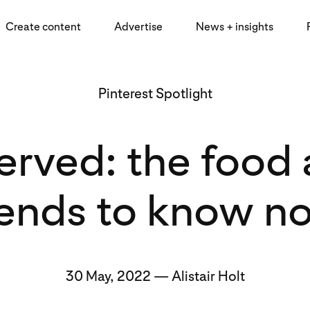
Create content
Advertise
News + insights
Pinterest Spotlight
served: the foo
rends to know n
30 May, 2022 — Alistair Holt