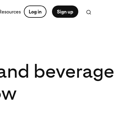
Resources
Log in
Sign up
d and beverage
ow