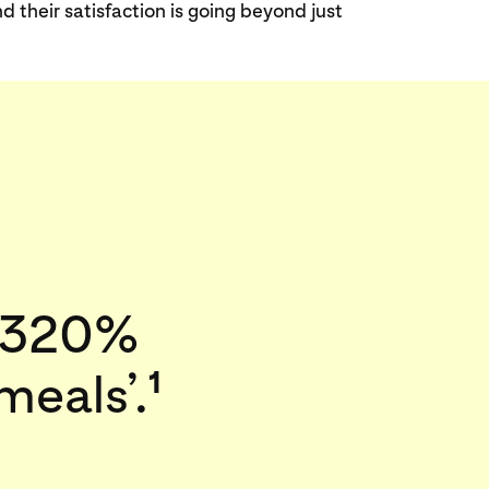
heir satisfaction is going beyond just
a 320%
meals’.
1