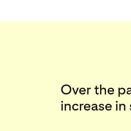
Over the p
increase in