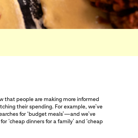
ow that people are making more informed
atching their spending. For example, we’ve
searches for ‘budget meals’—and we’ve
 for ‘cheap dinners for a family’ and ‘cheap