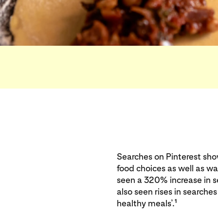
Searches on Pinterest sh
food choices as well as w
seen a 320% increase in 
also seen rises in searches
1
healthy meals’.