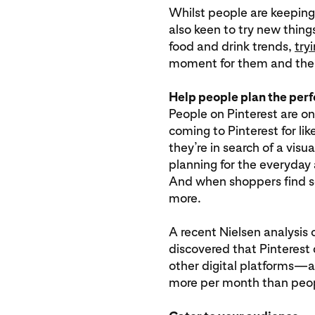
Whilst people are keeping
also keen to try new thing
food and drink trends,
try
moment for them and thei
Help people plan the per
People on Pinterest are on
coming to Pinterest for li
they’re in search of a visua
planning for the everyday
And when shoppers find s
more.
A recent Nielsen analysi
discovered that Pinteres
other digital platforms—
more per month than peop