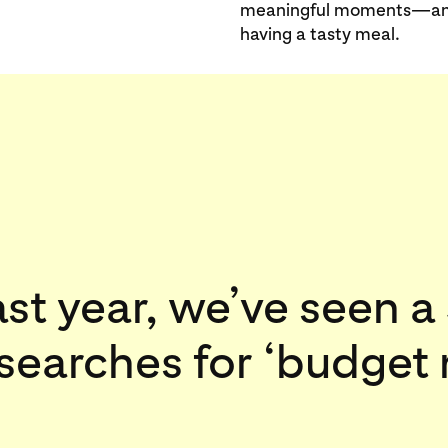
meaningful moments—and t
having a tasty meal.
ast year, we’ve seen 
 searches for ‘budget 