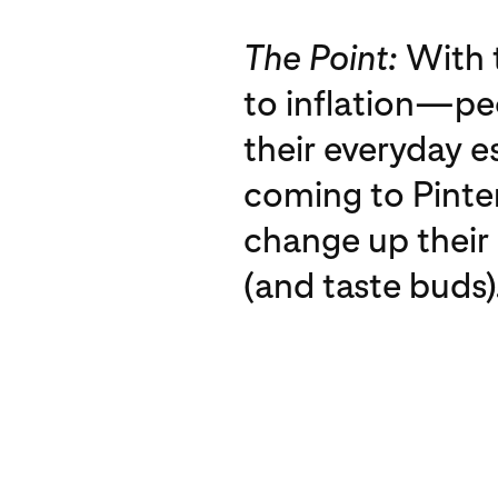
The Point:
With t
to inflation—p
their everyday e
coming to Pinter
change up their c
(and taste buds)