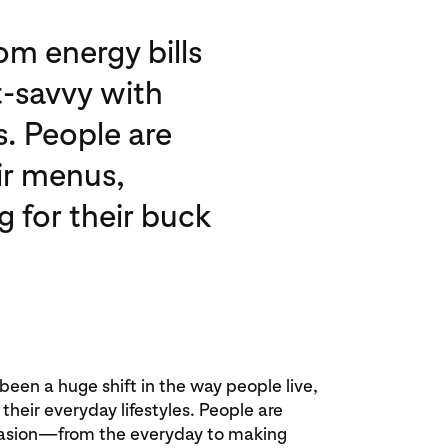
om energy bills
-savvy with
s. People are
eir menus,
g for their buck
 been a huge shift in the way people live,
heir everyday lifestyles. People are
asion—from the everyday to making