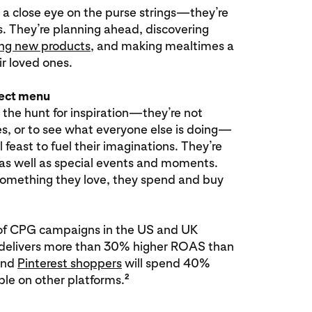
 a close eye on the purse strings—they’re
s. They’re planning ahead, discovering
ing new products
, and making mealtimes a
r loved ones.
fect menu
 the hunt for inspiration—they’re not
kes, or to see what everyone else is doing—
l feast to fuel their imaginations. They’re
 as well as special events and moments.
omething they love, they spend and buy
s of CPG campaigns in the US and UK
t delivers more than 30% higher ROAS than
and
Pinterest shoppers
will spend 40%
2
le on other platforms.