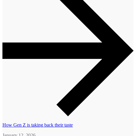
How Gen Z is taking back their taste
January 12, 2026