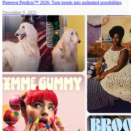
Pinterest Predicts™ 2026: Turn trends into unlimited possibilities
December 9, 2025