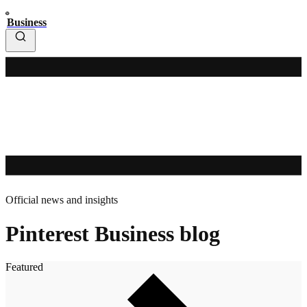
Business
Official news and insights
Pinterest Business blog
Featured