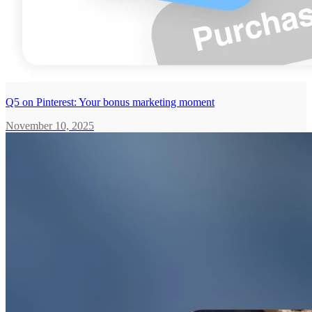
Q5 on Pinterest: Your bonus marketing moment
November 10, 2025