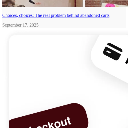
Choices, choices: The real problem behind abandoned carts
September 17, 2025