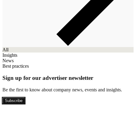
All
Insights
News
Best practices
Sign up for our advertiser newsletter
Be the first to know about company news, events and insights.
Subscribe