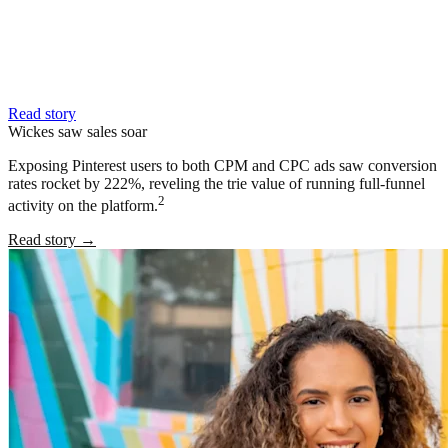
Read story
Wickes saw sales soar
Exposing Pinterest users to both CPM and CPC ads saw conversion
rates rocket by 222%, reveling the trie value of running full-funnel
2
activity on the platform.
Read story
→