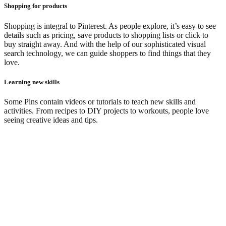
Shopping for products
Shopping is integral to Pinterest. As people explore, it’s easy to see
details such as pricing, save products to shopping lists or click to
buy straight away. And with the help of our sophisticated visual
search technology, we can guide shoppers to find things that they
love.
Learning new skills
Some Pins contain videos or tutorials to teach new skills and
activities. From recipes to DIY projects to workouts, people love
seeing creative ideas and tips.