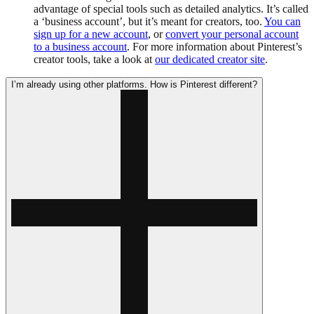
advantage of special tools such as detailed analytics. It’s called
a ‘business account’, but it’s meant for creators, too.
You can
sign up for a new account
, or
convert your personal account
to a business account
. For more information about Pinterest’s
creator tools, take a look at
our dedicated creator site
.
I’m already using other platforms. How is Pinterest different?