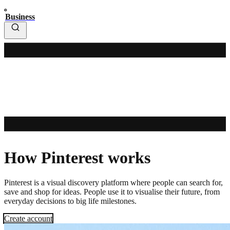
Business
How Pinterest works
Pinterest is a visual discovery platform where people can search for,
save and shop for ideas. People use it to visualise their future, from
everyday decisions to big life milestones.
Create account