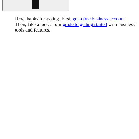
Hey, thanks for asking. First,
get a free business account
.
Then, take a look at our
guide to getting started
with business
tools and features.