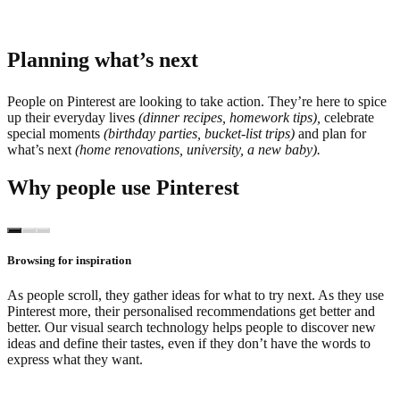
Planning what’s next
People on Pinterest are looking to take action. They’re here to spice
up their everyday lives
(dinner recipes, homework tips),
celebrate
special moments
(birthday parties, bucket-list trips)
and plan for
what’s next
(home renovations, university, a new baby).
Why people use Pinterest
Browsing for inspiration
As people scroll, they gather ideas for what to try next. As they use
Pinterest more, their personalised recommendations get better and
better. Our visual search technology helps people to discover new
ideas and define their tastes, even if they don’t have the words to
express what they want.