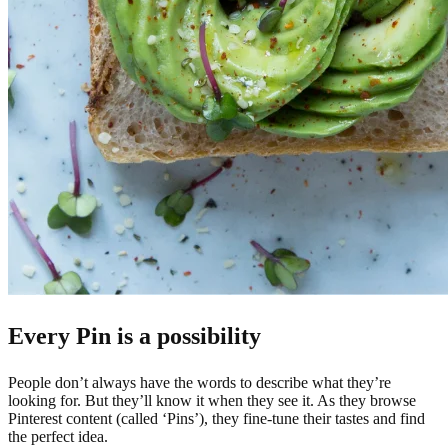
Every Pin is a possibility
People don’t always have the words to describe what they’re
looking for. But they’ll know it when they see it. As they browse
Pinterest content (called ‘Pins’), they fine-tune their tastes and find
the perfect idea.