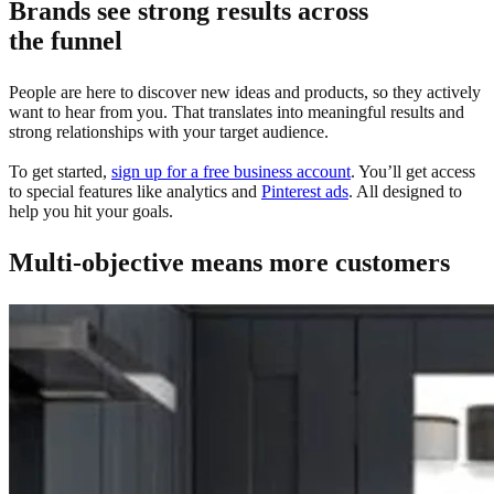
Brands see strong results across
the funnel
People are here to discover new ideas and products, so they actively
want to hear from you. That translates into meaningful results and
strong relationships with your target audience.
To get started,
sign up for a free business account
. You’ll get access
to special features like analytics and
Pinterest ads
. All designed to
help you hit your goals.
Multi-objective means more customers