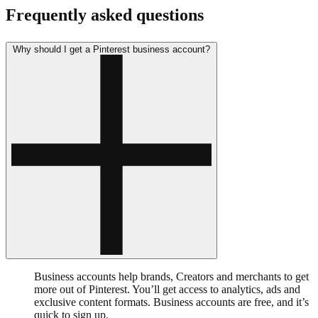
Frequently asked questions
Why should I get a Pinterest business account?
Business accounts help brands, Creators and merchants to get
more out of Pinterest. You’ll get access to analytics, ads and
exclusive content formats. Business accounts are free, and it’s
quick to sign up.