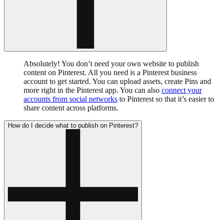
Absolutely! You don’t need your own website to publish
content on Pinterest. All you need is a Pinterest business
account to get started. You can upload assets, create Pins and
more right in the Pinterest app. You can also
connect your
accounts from social networks
to Pinterest so that it’s easier to
share content across platforms.
How do I decide what to publish on Pinterest?