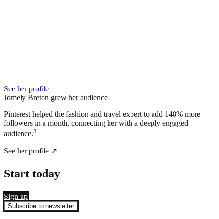
See her profile
Jomely Breton grew her audience
Pinterest helped the fashion and travel expert to add 148% more
followers in a month, connecting her with a deeply engaged
3
audience.
See her profile
↗
Start today
Sign up
Subscribe to newsletter