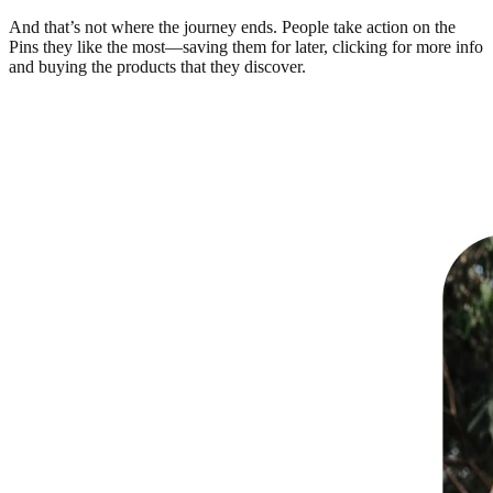
And that’s not where the journey ends. People take action on the
Pins they like the most—saving them for later, clicking for more info
and buying the products that they discover.