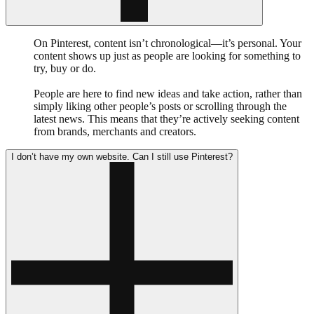
On Pinterest, content isn’t chronological—it’s personal. Your
content shows up just as people are looking for something to
try, buy or do.
People are here to find new ideas and take action, rather than
simply liking other people’s posts or scrolling through the
latest news. This means that they’re actively seeking content
from brands, merchants and creators.
I don’t have my own website. Can I still use Pinterest?