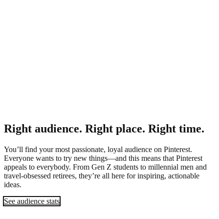
Right audience. Right place. Right time.
You’ll find your most passionate, loyal audience on Pinterest.
640M
640 million people use Pinterest every month¹
Everyone wants to try new things—and this means that Pinterest
appeals to everybody. From Gen Z students to millennial men and
travel-obsessed retirees, they’re all here for inspiring, actionable
ideas.
See audience stats