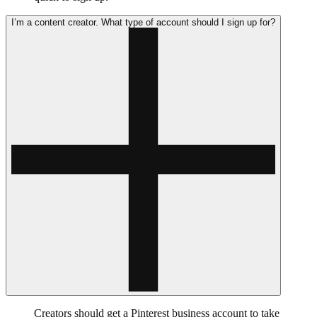
I’m a content creator. What type of account should I sign up for?
Creators should get a Pinterest business account to take