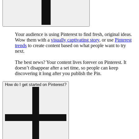
Your audience is using Pinterest to find fresh, original ideas.
Wow them with a
visually captivating story
, or use
Pinterest
trends
to create content based on what people want to try
next.
The best news? Your content lives forever on Pinterest. It
doesn’t disappear after a set time, so people can keep
discovering it long after you publish the Pin.
How do I get started on Pinterest?