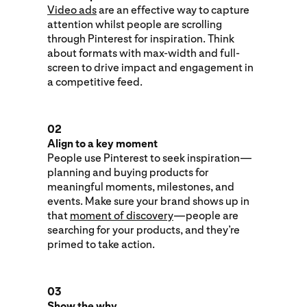
Video ads
are an effective way to capture
attention whilst people are scrolling
through Pinterest for inspiration. Think
about formats with max-width and full-
screen to drive impact and engagement in
a competitive feed.
02
Align to a key moment
People use Pinterest to seek inspiration—
planning and buying products for
meaningful moments, milestones, and
events. Make sure your brand shows up in
that
moment of discovery
—people are
searching for your products, and they’re
primed to take action.
03
Show the why