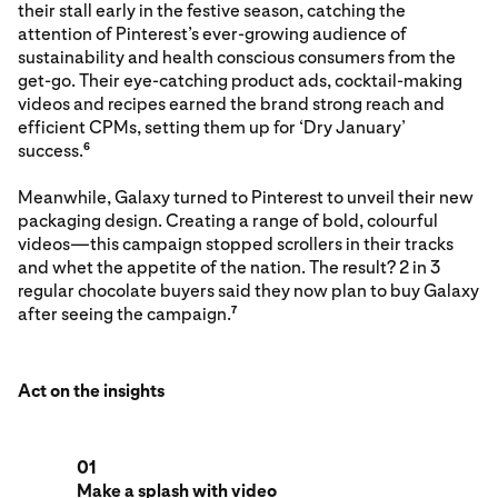
their stall early in the festive season, catching the
attention of Pinterest’s ever-growing audience of
sustainability and health conscious consumers from the
get-go. Their eye-catching product ads, cocktail-making
videos and recipes earned the brand strong reach and
efficient CPMs, setting them up for ‘Dry January’
success.
6
Meanwhile, Galaxy turned to Pinterest to unveil their new
packaging design. Creating a range of bold, colourful
videos—this campaign stopped scrollers in their tracks
and whet the appetite of the nation. The result? 2 in 3
regular chocolate buyers said they now plan to buy Galaxy
after seeing the campaign.
7
Act on the insights
01
Make a splash with video