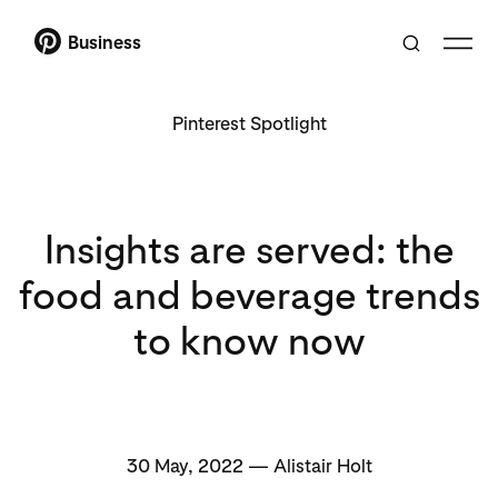
Business
Pinterest Spotlight
Insights are served: the
food and beverage trends
to know now
30 May, 2022 — Alistair Holt