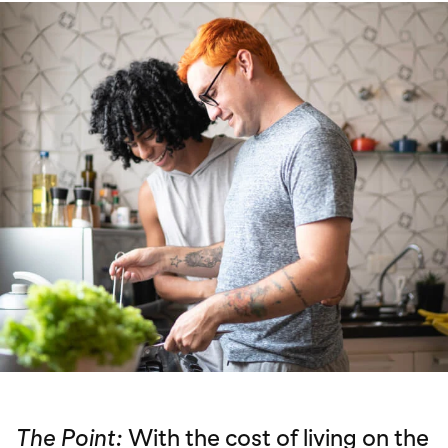
The Point:
With the cost of living on the