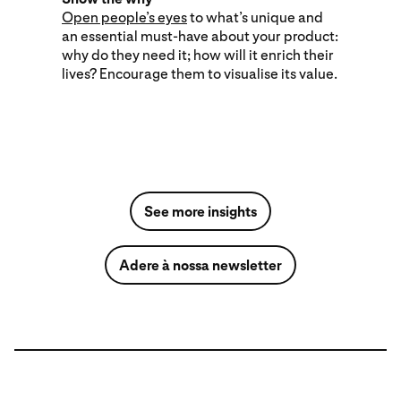
Open people’s eyes
to what’s unique and
an essential must-have about your product:
why do they need it; how will it enrich their
lives? Encourage them to visualise its value.
See more insights
Adere à nossa newsletter