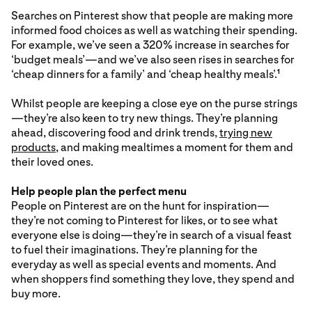
Searches on Pinterest show that people are making more
informed food choices as well as watching their spending.
For example, we’ve seen a 320% increase in searches for
‘budget meals’—and we’ve also seen rises in searches for
‘cheap dinners for a family’ and ‘cheap healthy meals’.
1
Whilst people are keeping a close eye on the purse strings
—they’re also keen to try new things. They’re planning
ahead, discovering food and drink trends,
trying new
products
, and making mealtimes a moment for them and
their loved ones.
Help people plan the perfect menu
People on Pinterest are on the hunt for inspiration—
they’re not coming to Pinterest for likes, or to see what
everyone else is doing—they’re in search of a visual feast
to fuel their imaginations. They’re planning for the
everyday as well as special events and moments. And
when shoppers find something they love, they spend and
buy more.