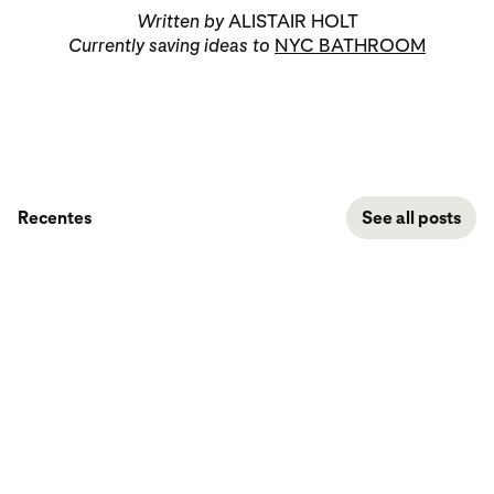
Written by
ALISTAIR HOLT
Currently saving ideas to
NYC BATHROOM
Recentes
See all posts