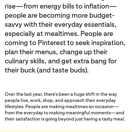
rise—from energy bills to inflation—
people are becoming more budget-
savvy with their everyday essentials,
especially at mealtimes. People are
coming to Pinterest to seek inspiration,
plan their menus, change up their
culinary skills, and get extra bang for
their buck (and taste buds).
Over the last year, there’s been a huge shift in the way
people live, work, shop, and approach their everyday
lifestyles. People are making mealtimes an occasion—
from the everyday to making meaningful moments—and
their satisfaction is going beyond just having a tasty meal.