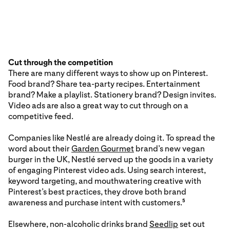
Cut through the competition
There are many different ways to show up on Pinterest.
Food brand? Share tea-party recipes. Entertainment
brand? Make a playlist. Stationery brand? Design invites.
Video ads are also a great way to cut through on a
competitive feed.
Companies like Nestlé are already doing it. To spread the
word about their
Garden Gourmet
brand’s new vegan
burger in the UK, Nestlé served up the goods in a variety
of engaging Pinterest video ads. Using search interest,
keyword targeting, and mouthwatering creative with
Pinterest’s best practices, they drove both brand
awareness and purchase intent with customers.
5
Elsewhere, non-alcoholic drinks brand
Seedlip
set out