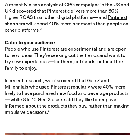
A recent Nielsen analysis of CPG campaigns in the US and
UK discovered that Pinterest delivers more than 30%
higher ROAS than other digital platforms—and
Pinterest
shoppers
will spend 40% more per month than people on
other platforms.
2
Cater to your audience
People who use Pinterest are experimental and are open
to new ideas. They’re seeking out the trends and want to
try new experiences—for them, or friends, or for all the
family to enjoy.
In recent research, we discovered that
Gen Z
and
Millennials who used Pinterest regularly were 40% more
likely to have purchased new food and beverage products
—while 8 in 10 Gen X users said they like to keep well
informed about the products they buy, rather than making
impulsive decisions.
3