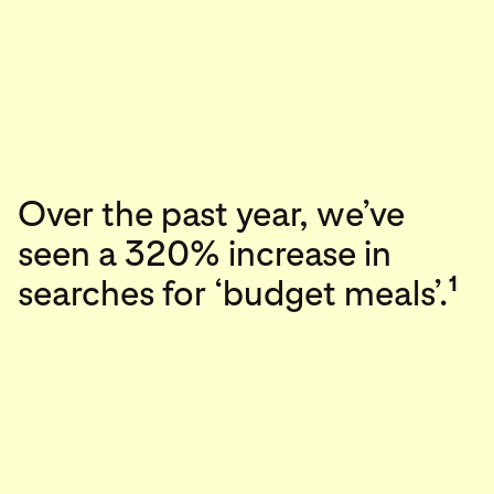
Over the past year, we’ve
seen a 320% increase in
1
searches for ‘budget meals’.