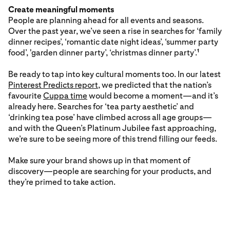
Create meaningful moments
People are planning ahead for all events and seasons.
Over the past year, we’ve seen a rise in searches for ‘family
dinner recipes’, ‘romantic date night ideas’, ‘summer party
food’, 'garden dinner party’, ‘christmas dinner party’.
1
Be ready to tap into key cultural moments too. In our latest
Pinterest Predicts report
, we predicted that the nation’s
favourite
Cuppa time
would become a moment—and it’s
already here. Searches for ‘tea party aesthetic’ and
‘drinking tea pose’ have climbed across all age groups—
and with the Queen’s Platinum Jubilee fast approaching,
we’re sure to be seeing more of this trend filling our feeds.
Make sure your brand shows up in that moment of
discovery—people are searching for your products, and
they’re primed to take action.