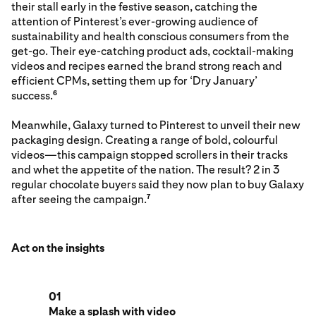
their stall early in the festive season, catching the
attention of Pinterest’s ever-growing audience of
sustainability and health conscious consumers from the
get-go. Their eye-catching product ads, cocktail-making
videos and recipes earned the brand strong reach and
efficient CPMs, setting them up for ‘Dry January’
success.
6
Meanwhile, Galaxy turned to Pinterest to unveil their new
packaging design. Creating a range of bold, colourful
videos—this campaign stopped scrollers in their tracks
and whet the appetite of the nation. The result? 2 in 3
regular chocolate buyers said they now plan to buy Galaxy
after seeing the campaign.
7
Act on the insights
01
Make a splash with video