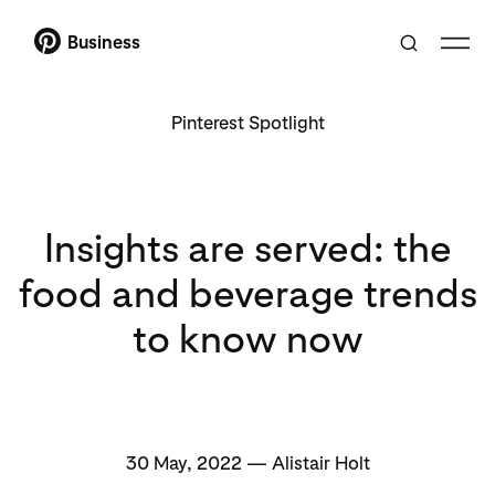
Business
Pinterest Spotlight
Insights are served: the
food and beverage trends
to know now
30 May, 2022 — Alistair Holt