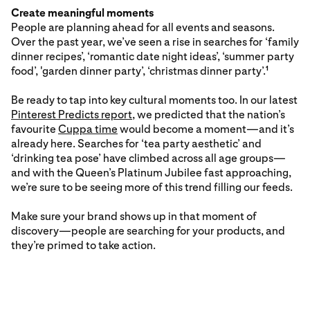
Create meaningful moments
People are planning ahead for all events and seasons.
Over the past year, we’ve seen a rise in searches for ‘family
dinner recipes’, ‘romantic date night ideas’, ‘summer party
food’, 'garden dinner party’, ‘christmas dinner party’.
1
Be ready to tap into key cultural moments too. In our latest
Pinterest Predicts report
, we predicted that the nation’s
favourite
Cuppa time
would become a moment—and it’s
already here. Searches for ‘tea party aesthetic’ and
‘drinking tea pose’ have climbed across all age groups—
and with the Queen’s Platinum Jubilee fast approaching,
we’re sure to be seeing more of this trend filling our feeds.
Make sure your brand shows up in that moment of
discovery—people are searching for your products, and
they’re primed to take action.