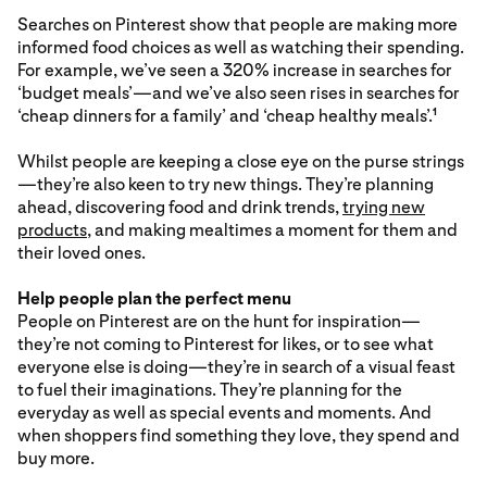
Searches on Pinterest show that people are making more
informed food choices as well as watching their spending.
For example, we’ve seen a 320% increase in searches for
‘budget meals’—and we’ve also seen rises in searches for
‘cheap dinners for a family’ and ‘cheap healthy meals’.
1
Whilst people are keeping a close eye on the purse strings
—they’re also keen to try new things. They’re planning
ahead, discovering food and drink trends,
trying new
products
, and making mealtimes a moment for them and
their loved ones.
Help people plan the perfect menu
People on Pinterest are on the hunt for inspiration—
they’re not coming to Pinterest for likes, or to see what
everyone else is doing—they’re in search of a visual feast
to fuel their imaginations. They’re planning for the
everyday as well as special events and moments. And
when shoppers find something they love, they spend and
buy more.