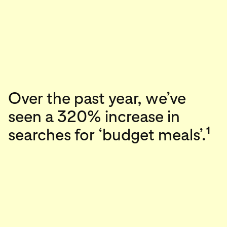
Over the past year, we’ve
seen a 320% increase in
1
searches for ‘budget meals’.