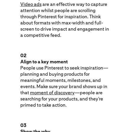
Video ads
are an effective way to capture
attention whilst people are scrolling
through Pinterest for inspiration. Think
about formats with max-width and full-
screen to drive impact and engagement in
a competitive feed.
02
Align to a key moment
People use Pinterest to seek inspiration—
planning and buying products for
meaningful moments, milestones, and
events. Make sure your brand shows up in
that
moment of discovery
—people are
searching for your products, and they’re
primed to take action.
03
Show the why