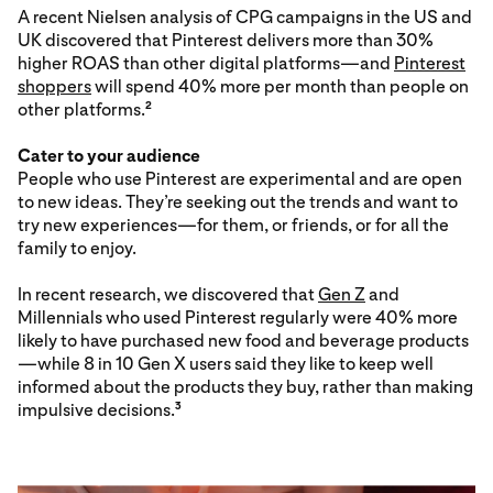
A recent Nielsen analysis of CPG campaigns in the US and
UK discovered that Pinterest delivers more than 30%
higher ROAS than other digital platforms—and
Pinterest
shoppers
will spend 40% more per month than people on
other platforms.
2
Cater to your audience
People who use Pinterest are experimental and are open
to new ideas. They’re seeking out the trends and want to
try new experiences—for them, or friends, or for all the
family to enjoy.
In recent research, we discovered that
Gen Z
and
Millennials who used Pinterest regularly were 40% more
likely to have purchased new food and beverage products
—while 8 in 10 Gen X users said they like to keep well
informed about the products they buy, rather than making
impulsive decisions.
3