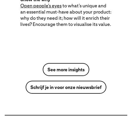
Open people’s eyes
to what’s unique and
an essential must-have about your product:
why do they need it; how will it enrich their
lives? Encourage them to visualise its value.
See more insights
Schrijf je in voor onze nieuwsbrief