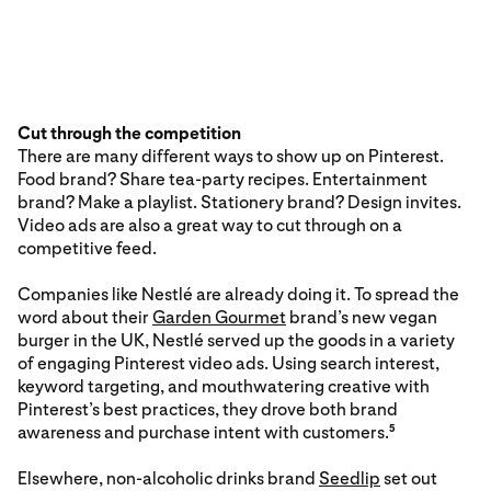
Cut through the competition
There are many different ways to show up on Pinterest.
Food brand? Share tea-party recipes. Entertainment
brand? Make a playlist. Stationery brand? Design invites.
Video ads are also a great way to cut through on a
competitive feed.
Companies like Nestlé are already doing it. To spread the
word about their
Garden Gourmet
brand’s new vegan
burger in the UK, Nestlé served up the goods in a variety
of engaging Pinterest video ads. Using search interest,
keyword targeting, and mouthwatering creative with
Pinterest’s best practices, they drove both brand
awareness and purchase intent with customers.
5
Elsewhere, non-alcoholic drinks brand
Seedlip
set out