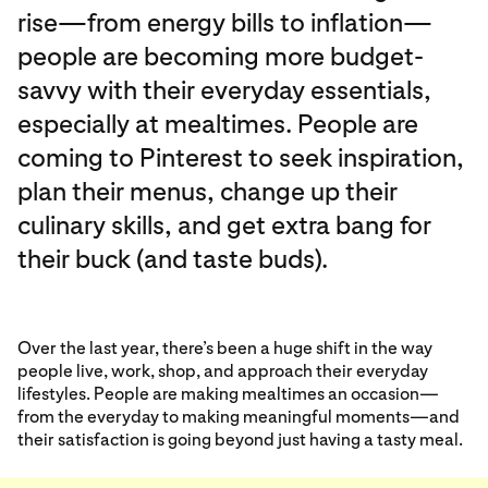
rise—from energy bills to inflation—
people are becoming more budget-
savvy with their everyday essentials,
especially at mealtimes. People are
coming to Pinterest to seek inspiration,
plan their menus, change up their
culinary skills, and get extra bang for
their buck (and taste buds).
Over the last year, there’s been a huge shift in the way
people live, work, shop, and approach their everyday
lifestyles. People are making mealtimes an occasion—
from the everyday to making meaningful moments—and
their satisfaction is going beyond just having a tasty meal.