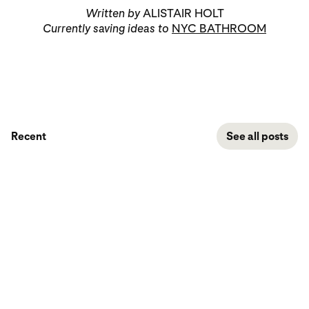
Written by
ALISTAIR HOLT
Currently saving ideas to
NYC BATHROOM
Recent
See all posts