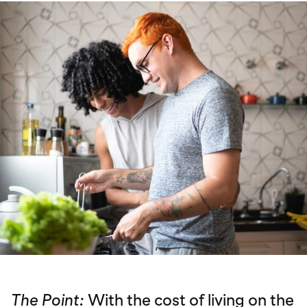
The Point:
With the cost of living on the