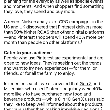
planning for the everyday as well as special events
and moments. And when shoppers find something
they love, they spend and buy more.
A recent Nielsen analysis of CPG campaigns in the
US and UK discovered that Pinterest delivers more
than 30% higher ROAS than other digital platforms
—and
Pinterest shoppers
will spend 40% more per
month than people on other platforms.
2
Cater to your audience
People who use Pinterest are experimental and are
open to new ideas. They’re seeking out the trends
and want to try new experiences—for them, or
friends, or for all the family to enjoy.
In recent research, we discovered that
Gen Z
and
Millennials who used Pinterest regularly were 40%
more likely to have purchased new food and
beverage products—while 8 in 10 Gen X users said
they like to keep well informed about the products
they buy, rather than making impulsive decisions.
3