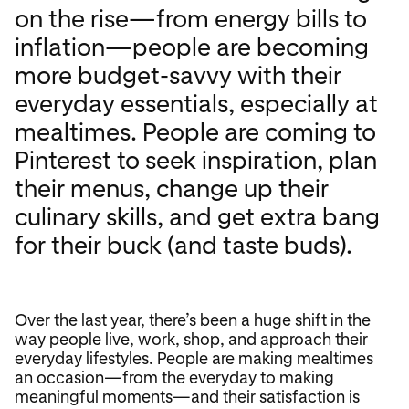
on the rise—from energy bills to
inflation—people are becoming
more budget-savvy with their
everyday essentials, especially at
mealtimes. People are coming to
Pinterest to seek inspiration, plan
their menus, change up their
culinary skills, and get extra bang
for their buck (and taste buds).
Over the last year, there’s been a huge shift in the
way people live, work, shop, and approach their
everyday lifestyles. People are making mealtimes
an occasion—from the everyday to making
meaningful moments—and their satisfaction is