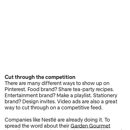
Cut through the competition
There are many different ways to show up on
Pinterest. Food brand? Share tea-party recipes.
Entertainment brand? Make a playlist. Stationery
brand? Design invites. Video ads are also a great
way to cut through on a competitive feed.
Companies like Nestlé are already doing it. To
spread the word about their
Garden Gourmet