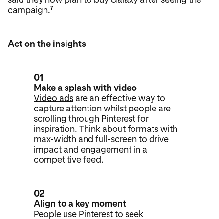
campaign.
7
Act on the insights
01
Make a splash with video
Video ads
are an effective way to
capture attention whilst people are
scrolling through Pinterest for
inspiration. Think about formats with
max-width and full-screen to drive
impact and engagement in a
competitive feed.
02
Align to a key moment
People use Pinterest to seek