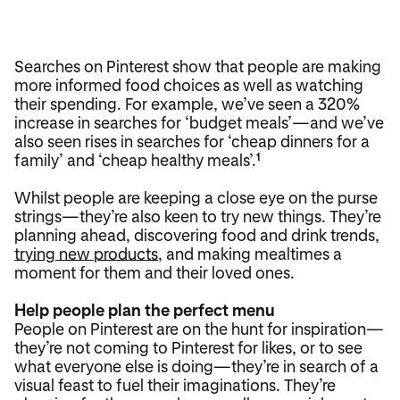
Searches on Pinterest show that people are making
more informed food choices as well as watching
their spending. For example, we’ve seen a 320%
increase in searches for ‘budget meals’—and we’ve
also seen rises in searches for ‘cheap dinners for a
family’ and ‘cheap healthy meals’.
1
Whilst people are keeping a close eye on the purse
strings—they’re also keen to try new things. They’re
planning ahead, discovering food and drink trends,
trying new products
, and making mealtimes a
moment for them and their loved ones.
Help people plan the perfect menu
People on Pinterest are on the hunt for inspiration—
they’re not coming to Pinterest for likes, or to see
what everyone else is doing—they’re in search of a
visual feast to fuel their imaginations. They’re