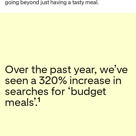
going beyond just having a tasty meal.
Over the past year, we’ve
seen a 320% increase in
searches for ‘budget
1
meals’.