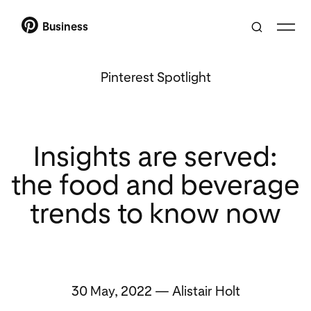
Business
Pinterest Spotlight
Insights are served:
the food and beverage
trends to know now
30 May, 2022 — Alistair Holt