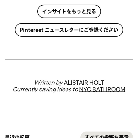
インサイトをもっと見る
Pinterest ニュースレターにご登録ください
Written by
ALISTAIR HOLT
Currently saving ideas to
NYC BATHROOM
最近の記事
すべての投稿を表示