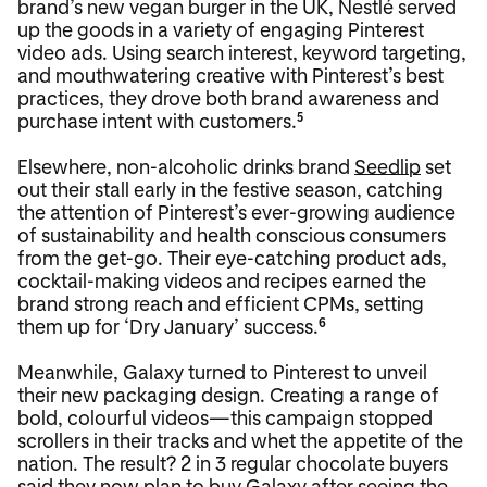
brand’s new vegan burger in the UK, Nestlé served
up the goods in a variety of engaging Pinterest
video ads. Using search interest, keyword targeting,
and mouthwatering creative with Pinterest’s best
practices, they drove both brand awareness and
purchase intent with customers.
5
Elsewhere, non-alcoholic drinks brand
Seedlip
set
out their stall early in the festive season, catching
the attention of Pinterest’s ever-growing audience
of sustainability and health conscious consumers
from the get-go. Their eye-catching product ads,
cocktail-making videos and recipes earned the
brand strong reach and efficient CPMs, setting
them up for ‘Dry January’ success.
6
Meanwhile, Galaxy turned to Pinterest to unveil
their new packaging design. Creating a range of
bold, colourful videos—this campaign stopped
scrollers in their tracks and whet the appetite of the
nation. The result? 2 in 3 regular chocolate buyers
said they now plan to buy Galaxy after seeing the