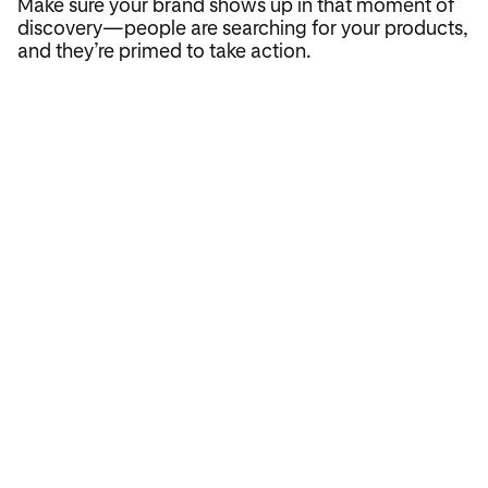
Make sure your brand shows up in that moment of
discovery—people are searching for your products,
and they’re primed to take action.