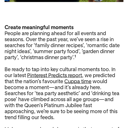
Create meaningful moments
People are planning ahead for all events and
seasons. Over the past year, we’ve seen a rise in
searches for ‘family dinner recipes’, ‘romantic date
night ideas’, ‘summer party food’, 'garden dinner
party’, ‘christmas dinner party’.
1
Be ready to tap into key cultural moments too. In
our latest
Pinterest Predicts report
, we predicted
that the nation’s favourite
Cuppa time
would
become a moment—and it’s already here.
Searches for ‘tea party aesthetic’ and ‘drinking tea
pose’ have climbed across all age groups—and
with the Queen’s Platinum Jubilee fast
approaching, we’re sure to be seeing more of this
trend filling our feeds.