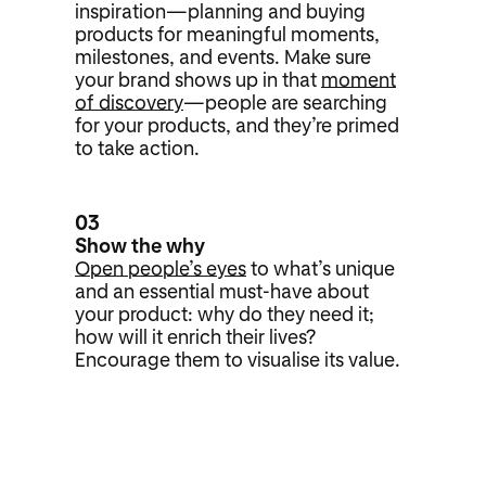
inspiration—planning and buying
products for meaningful moments,
milestones, and events. Make sure
your brand shows up in that
moment
of discovery
—people are searching
for your products, and they’re primed
to take action.
03
Show the why
Open people’s eyes
to what’s unique
and an essential must-have about
your product: why do they need it;
how will it enrich their lives?
Encourage them to visualise its value.