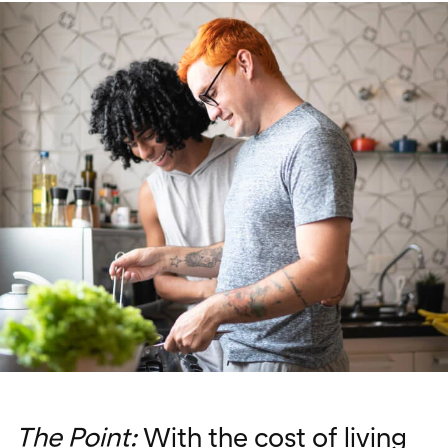
The Point:
With the cost of living