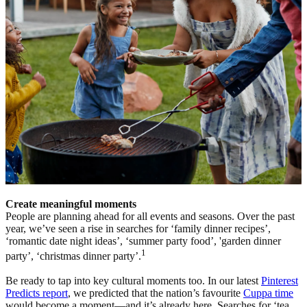
Create meaningful moments
People are planning ahead for all events and seasons. Over the past
year, we’ve seen a rise in searches for ‘family dinner recipes’,
‘romantic date night ideas’, ‘summer party food’, 'garden dinner
1
party’, ‘christmas dinner party’.
Be ready to tap into key cultural moments too. In our latest
Pinterest
Predicts report
, we predicted that the nation’s favourite
Cuppa time
would become a moment—and it’s already here. Searches for ‘tea