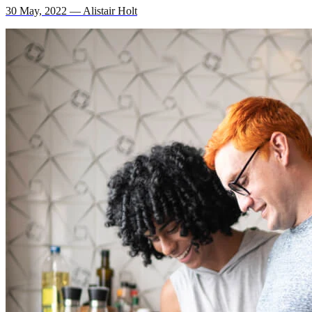
30 May, 2022 — Alistair Holt