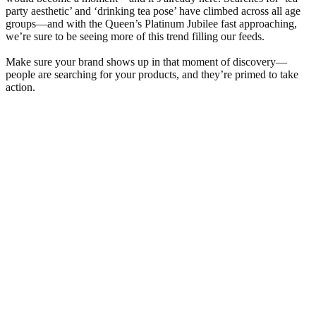
party aesthetic’ and ‘drinking tea pose’ have climbed across all age
groups—and with the Queen’s Platinum Jubilee fast approaching,
we’re sure to be seeing more of this trend filling our feeds.
Make sure your brand shows up in that moment of discovery—
people are searching for your products, and they’re primed to take
action.