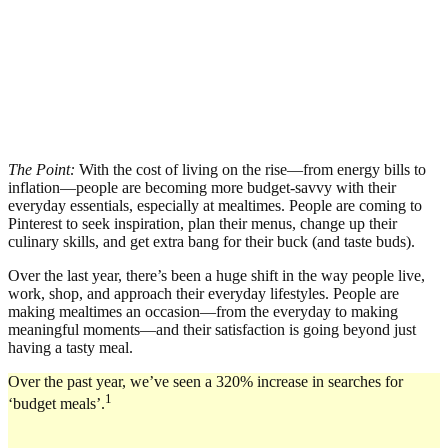
The Point:
With the cost of living on the rise—from energy bills to
inflation—people are becoming more budget-savvy with their
everyday essentials, especially at mealtimes. People are coming to
Pinterest to seek inspiration, plan their menus, change up their
culinary skills, and get extra bang for their buck (and taste buds).
Over the last year, there’s been a huge shift in the way people live,
work, shop, and approach their everyday lifestyles. People are
making mealtimes an occasion—from the everyday to making
meaningful moments—and their satisfaction is going beyond just
having a tasty meal.
Over the past year, we’ve seen a 320% increase in searches for
1
‘budget meals’.