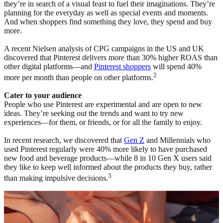
they’re in search of a visual feast to fuel their imaginations. They’re
planning for the everyday as well as special events and moments.
And when shoppers find something they love, they spend and buy
more.
A recent Nielsen analysis of CPG campaigns in the US and UK
discovered that Pinterest delivers more than 30% higher ROAS than
other digital platforms—and
Pinterest shoppers
will spend 40%
2
more per month than people on other platforms.
Cater to your audience
People who use Pinterest are experimental and are open to new
ideas. They’re seeking out the trends and want to try new
experiences—for them, or friends, or for all the family to enjoy.
In recent research, we discovered that
Gen Z
and Millennials who
used Pinterest regularly were 40% more likely to have purchased
new food and beverage products—while 8 in 10 Gen X users said
they like to keep well informed about the products they buy, rather
3
than making impulsive decisions.