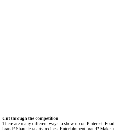
Cut through the competition
There are many different ways to show up on Pinterest. Food
brand? Share tea-party recipes. Entertainment brand? Make a