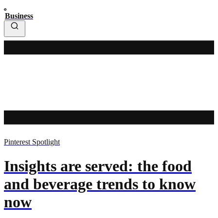
Business
Pinterest Spotlight
Insights are served: the food
and beverage trends to know
now