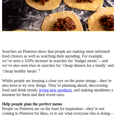
Searches on Pinterest show that people are making more informed
food choices as well as watching their spending. For example,
we’ve seen a 320% increase in searches for ‘budget meals’—and
we’ve also seen rises in searches for ‘cheap dinners for a family’ and
1
‘cheap healthy meals’.
Whilst people are keeping a close eye on the purse strings—they’re
also keen to try new things. They’re planning ahead, discovering
food and drink trends,
trying new products
, and making mealtimes a
moment for them and their loved ones.
Help people plan the perfect menu
People on Pinterest are on the hunt for inspiration—they’re not
coming to Pinterest for likes, or to see what everyone else is doing—