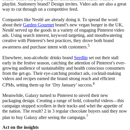
playlist. Stationery brand? Design invites. Video ads are also a great
way to cut through on a competitive feed.
Companies like Nestlé are already doing it. To spread the word
about their
Garden Gourmet
brand’s new vegan burger in the UK,
Nestlé served up the goods in a variety of engaging Pinterest video
ads. Using search interest, keyword targeting, and mouthwatering
creative with Pinterest’s best practices, they drove both brand
5
awareness and purchase intent with customers.
Elsewhere, non-alcoholic drinks brand
Seedlip
set out their stall
early in the festive season, catching the attention of Pinterest’s ever-
growing audience of sustainability and health conscious consumers
from the get-go. Their eye-catching product ads, cocktail-making
videos and recipes earned the brand strong reach and efficient
6
CPMs, setting them up for ‘Dry January’ success.
Meanwhile, Galaxy turned to Pinterest to unveil their new
packaging design. Creating a range of bold, colourful videos—this
campaign stopped scrollers in their tracks and whet the appetite of
the nation. The result? 2 in 3 regular chocolate buyers said they now
7
plan to buy Galaxy after seeing the campaign.
Act on the insights