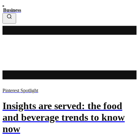
Business
Pinterest Spotlight
Insights are served: the food
and beverage trends to know
now