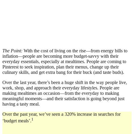
The Point:
With the cost of living on the rise—from energy bills to
inflation—people are becoming more budget-savvy with their
everyday essentials, especially at mealtimes. People are coming to
Pinterest to seek inspiration, plan their menus, change up their
culinary skills, and get extra bang for their buck (and taste buds).
Over the last year, there’s been a huge shift in the way people live,
work, shop, and approach their everyday lifestyles. People are
making mealtimes an occasion—from the everyday to making
meaningful moments—and their satisfaction is going beyond just
having a tasty meal.
Over the past year, we’ve seen a 320% increase in searches for
1
‘budget meals’.