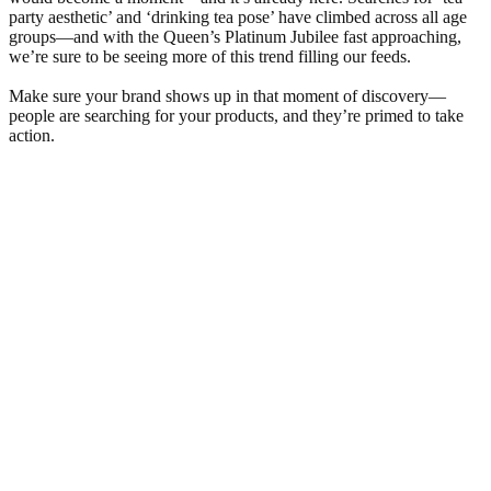
party aesthetic’ and ‘drinking tea pose’ have climbed across all age
groups—and with the Queen’s Platinum Jubilee fast approaching,
we’re sure to be seeing more of this trend filling our feeds.
Make sure your brand shows up in that moment of discovery—
people are searching for your products, and they’re primed to take
action.