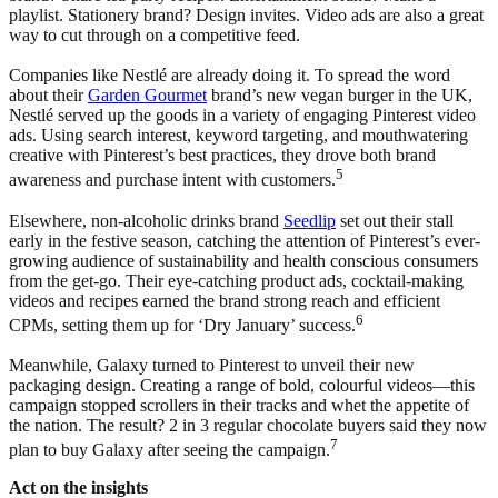
playlist. Stationery brand? Design invites. Video ads are also a great
way to cut through on a competitive feed.
Companies like Nestlé are already doing it. To spread the word
about their
Garden Gourmet
brand’s new vegan burger in the UK,
Nestlé served up the goods in a variety of engaging Pinterest video
ads. Using search interest, keyword targeting, and mouthwatering
creative with Pinterest’s best practices, they drove both brand
5
awareness and purchase intent with customers.
Elsewhere, non-alcoholic drinks brand
Seedlip
set out their stall
early in the festive season, catching the attention of Pinterest’s ever-
growing audience of sustainability and health conscious consumers
from the get-go. Their eye-catching product ads, cocktail-making
videos and recipes earned the brand strong reach and efficient
6
CPMs, setting them up for ‘Dry January’ success.
Meanwhile, Galaxy turned to Pinterest to unveil their new
packaging design. Creating a range of bold, colourful videos—this
campaign stopped scrollers in their tracks and whet the appetite of
the nation. The result? 2 in 3 regular chocolate buyers said they now
7
plan to buy Galaxy after seeing the campaign.
Act on the insights