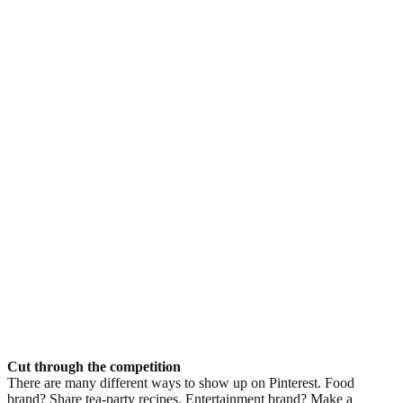
Cut through the competition
There are many different ways to show up on Pinterest. Food
brand? Share tea-party recipes. Entertainment brand? Make a