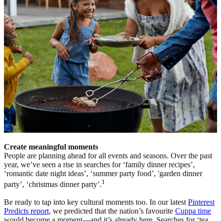
Create meaningful moments
People are planning ahead for all events and seasons. Over the past
year, we’ve seen a rise in searches for ‘family dinner recipes’,
‘romantic date night ideas’, ‘summer party food’, 'garden dinner
1
party’, ‘christmas dinner party’.
Be ready to tap into key cultural moments too. In our latest
Pinterest
Predicts report
, we predicted that the nation’s favourite
Cuppa time
would become a moment—and it’s already here. Searches for ‘tea