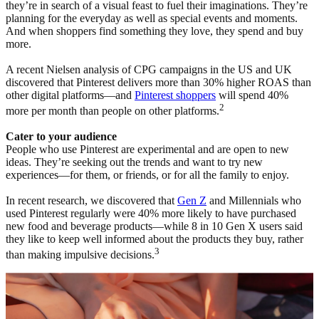
they’re in search of a visual feast to fuel their imaginations. They’re
planning for the everyday as well as special events and moments.
And when shoppers find something they love, they spend and buy
more.
A recent Nielsen analysis of CPG campaigns in the US and UK
discovered that Pinterest delivers more than 30% higher ROAS than
other digital platforms—and
Pinterest shoppers
will spend 40%
2
more per month than people on other platforms.
Cater to your audience
People who use Pinterest are experimental and are open to new
ideas. They’re seeking out the trends and want to try new
experiences—for them, or friends, or for all the family to enjoy.
In recent research, we discovered that
Gen Z
and Millennials who
used Pinterest regularly were 40% more likely to have purchased
new food and beverage products—while 8 in 10 Gen X users said
they like to keep well informed about the products they buy, rather
3
than making impulsive decisions.