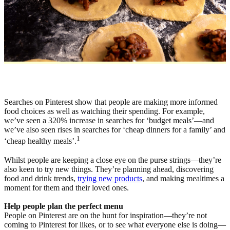
Searches on Pinterest show that people are making more informed
food choices as well as watching their spending. For example,
we’ve seen a 320% increase in searches for ‘budget meals’—and
we’ve also seen rises in searches for ‘cheap dinners for a family’ and
1
‘cheap healthy meals’.
Whilst people are keeping a close eye on the purse strings—they’re
also keen to try new things. They’re planning ahead, discovering
food and drink trends,
trying new products
, and making mealtimes a
moment for them and their loved ones.
Help people plan the perfect menu
People on Pinterest are on the hunt for inspiration—they’re not
coming to Pinterest for likes, or to see what everyone else is doing—