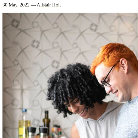
30 May, 2022 — Alistair Holt