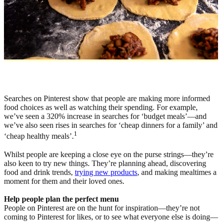
Searches on Pinterest show that people are making more informed
food choices as well as watching their spending. For example,
we’ve seen a 320% increase in searches for ‘budget meals’—and
we’ve also seen rises in searches for ‘cheap dinners for a family’ and
1
‘cheap healthy meals’.
Whilst people are keeping a close eye on the purse strings—they’re
also keen to try new things. They’re planning ahead, discovering
food and drink trends,
trying new products
, and making mealtimes a
moment for them and their loved ones.
Help people plan the perfect menu
People on Pinterest are on the hunt for inspiration—they’re not
coming to Pinterest for likes, or to see what everyone else is doing—