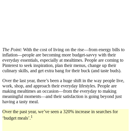
The Point:
With the cost of living on the rise—from energy bills to
inflation—people are becoming more budget-savvy with their
everyday essentials, especially at mealtimes. People are coming to
Pinterest to seek inspiration, plan their menus, change up their
culinary skills, and get extra bang for their buck (and taste buds).
Over the last year, there’s been a huge shift in the way people live,
work, shop, and approach their everyday lifestyles. People are
making mealtimes an occasion—from the everyday to making
meaningful moments—and their satisfaction is going beyond just
having a tasty meal.
Over the past year, we’ve seen a 320% increase in searches for
1
‘budget meals’.