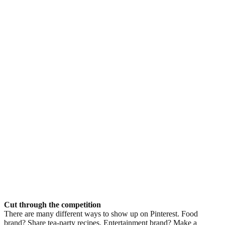
Cut through the competition
There are many different ways to show up on Pinterest. Food
brand? Share tea-party recipes. Entertainment brand? Make a