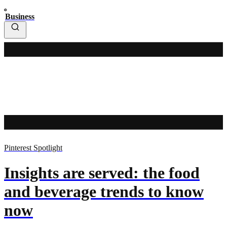
Business
Pinterest Spotlight
Insights are served: the food
and beverage trends to know
now