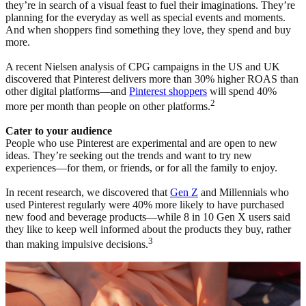
they’re in search of a visual feast to fuel their imaginations. They’re
planning for the everyday as well as special events and moments.
And when shoppers find something they love, they spend and buy
more.
A recent Nielsen analysis of CPG campaigns in the US and UK
discovered that Pinterest delivers more than 30% higher ROAS than
other digital platforms—and
Pinterest shoppers
will spend 40%
2
more per month than people on other platforms.
Cater to your audience
People who use Pinterest are experimental and are open to new
ideas. They’re seeking out the trends and want to try new
experiences—for them, or friends, or for all the family to enjoy.
In recent research, we discovered that
Gen Z
and Millennials who
used Pinterest regularly were 40% more likely to have purchased
new food and beverage products—while 8 in 10 Gen X users said
they like to keep well informed about the products they buy, rather
3
than making impulsive decisions.