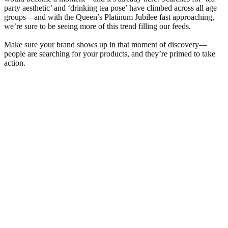
party aesthetic’ and ‘drinking tea pose’ have climbed across all age
groups—and with the Queen’s Platinum Jubilee fast approaching,
we’re sure to be seeing more of this trend filling our feeds.
Make sure your brand shows up in that moment of discovery—
people are searching for your products, and they’re primed to take
action.