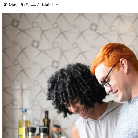
30 May, 2022 — Alistair Holt