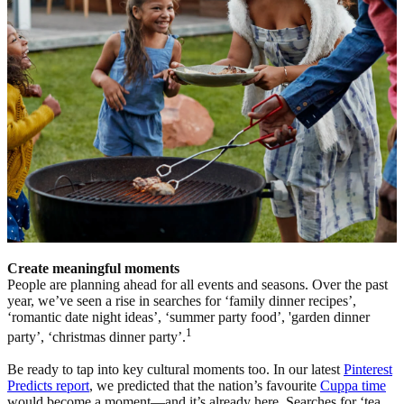
Create meaningful moments
People are planning ahead for all events and seasons. Over the past
year, we’ve seen a rise in searches for ‘family dinner recipes’,
‘romantic date night ideas’, ‘summer party food’, 'garden dinner
1
party’, ‘christmas dinner party’.
Be ready to tap into key cultural moments too. In our latest
Pinterest
Predicts report
, we predicted that the nation’s favourite
Cuppa time
would become a moment—and it’s already here. Searches for ‘tea