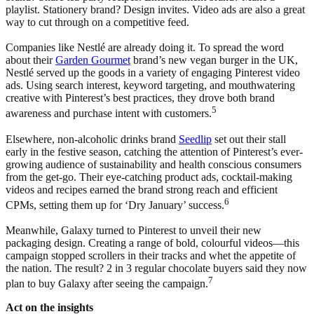
playlist. Stationery brand? Design invites. Video ads are also a great
way to cut through on a competitive feed.
Companies like Nestlé are already doing it. To spread the word
about their
Garden Gourmet
brand’s new vegan burger in the UK,
Nestlé served up the goods in a variety of engaging Pinterest video
ads. Using search interest, keyword targeting, and mouthwatering
creative with Pinterest’s best practices, they drove both brand
5
awareness and purchase intent with customers.
Elsewhere, non-alcoholic drinks brand
Seedlip
set out their stall
early in the festive season, catching the attention of Pinterest’s ever-
growing audience of sustainability and health conscious consumers
from the get-go. Their eye-catching product ads, cocktail-making
videos and recipes earned the brand strong reach and efficient
6
CPMs, setting them up for ‘Dry January’ success.
Meanwhile, Galaxy turned to Pinterest to unveil their new
packaging design. Creating a range of bold, colourful videos—this
campaign stopped scrollers in their tracks and whet the appetite of
the nation. The result? 2 in 3 regular chocolate buyers said they now
7
plan to buy Galaxy after seeing the campaign.
Act on the insights