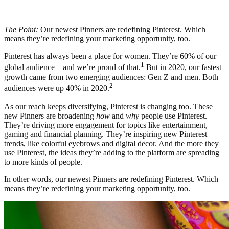
The Point:
Our newest Pinners are redefining Pinterest. Which
means they’re redefining your marketing opportunity, too.
Pinterest has always been a place for women. They’re 60% of our
1
global audience—and we’re proud of that.
But in 2020, our fastest
growth came from two emerging audiences: Gen Z and men. Both
2
audiences were up 40% in 2020.
As our reach keeps diversifying, Pinterest is changing too. These
new Pinners are broadening
how
and
why
people use Pinterest.
They’re driving more engagement for topics like entertainment,
gaming and financial planning. They’re inspiring new Pinterest
trends, like colorful eyebrows and digital decor. And the more they
use Pinterest, the ideas they’re adding to the platform are spreading
to more kinds of people.
In other words, our newest Pinners are redefining Pinterest. Which
means they’re redefining your marketing opportunity, too.