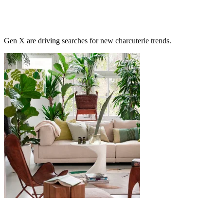
Gen X are driving searches for new charcuterie trends.