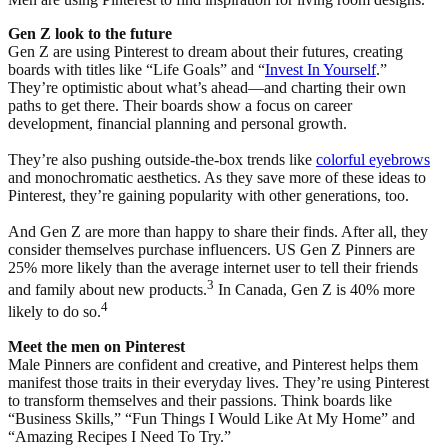
Gen Z look to the future
Gen Z are using Pinterest to dream about their futures, creating
boards with titles like “Life Goals” and “
Invest In Yourself
.”
They’re optimistic about what’s ahead—and charting their own
paths to get there. Their boards show a focus on career
development, financial planning and personal growth.
They’re also pushing outside-the-box trends like
colorful eyebrows
and monochromatic aesthetics. As they save more of these ideas to
Pinterest, they’re gaining popularity with other generations, too.
And Gen Z are more than happy to share their finds. After all, they
consider themselves purchase influencers. US Gen Z Pinners are
25% more likely than the average internet user to tell their friends
3
and family about new products.
In Canada, Gen Z is 40% more
4
likely to do so.
Meet the men on Pinterest
Male Pinners are confident and creative, and Pinterest helps them
manifest those traits in their everyday lives. They’re using Pinterest
to transform themselves and their passions. Think boards like
“Business Skills,” “Fun Things I Would Like At My Home” and
“Amazing Recipes I Need To Try.”