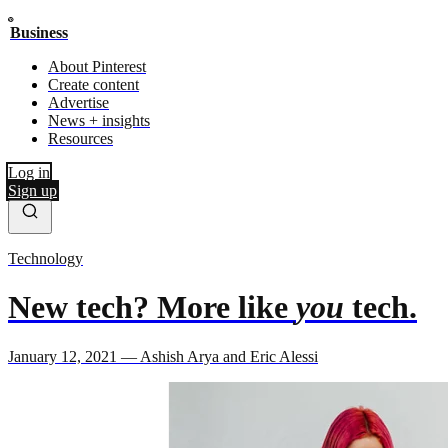
Business
About Pinterest
Create content
Advertise
News + insights
Resources
Log in
Sign up
Technology
New tech? More like
you
tech.
January 12, 2021 — Ashish Arya and Eric Alessi