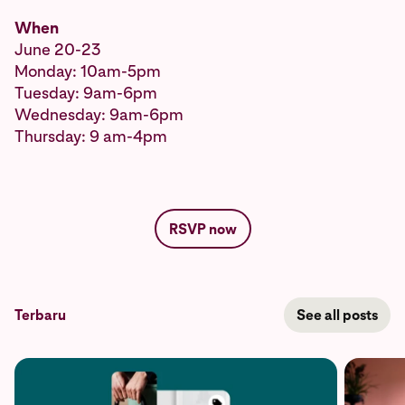
When
June 20-23
Monday: 10am-5pm
Tuesday: 9am-6pm
Wednesday: 9am-6pm
Thursday: 9 am-4pm
RSVP now
Terbaru
See all posts