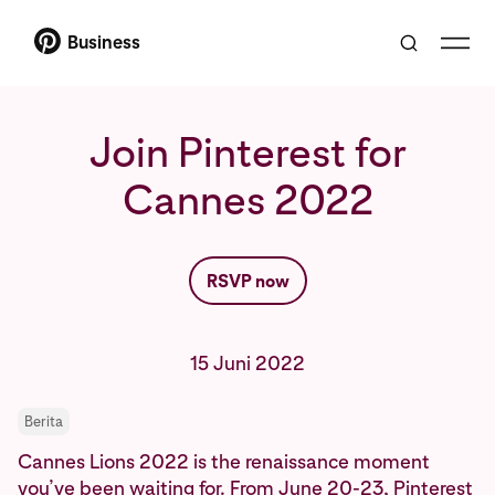
Business
Join Pinterest for
Cannes 2022
RSVP now
15 Juni 2022
Berita
Cannes Lions 2022 is the renaissance moment
you’ve been waiting for. From June 20-23, Pinterest