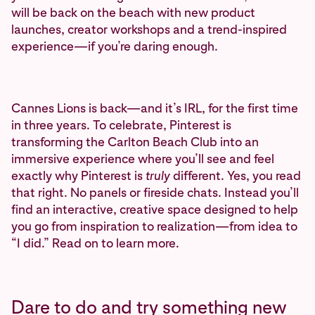
will be back on the beach with new product
launches, creator workshops and a trend-inspired
experience—if you’re daring enough.
Cannes Lions is back—and it’s IRL, for the first time
in three years. To celebrate, Pinterest is
transforming the Carlton Beach Club into an
immersive experience where you’ll see and feel
exactly why Pinterest is
truly
different. Yes, you read
that right. No panels or fireside chats. Instead you’ll
find an interactive, creative space designed to help
you go from inspiration to realization—from idea to
“I did.” Read on to learn more.
Dare to do and try something new