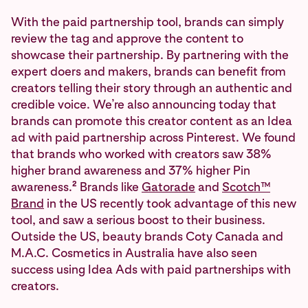
With the paid partnership tool, brands can simply
review the tag and approve the content to
showcase their partnership. By partnering with the
expert doers and makers, brands can benefit from
creators telling their story through an authentic and
credible voice. We’re also announcing today that
brands can promote this creator content as an Idea
ad with paid partnership across Pinterest. We found
that brands who worked with creators saw 38%
higher brand awareness and 37% higher Pin
2
awareness.
Brands like
Gatorade
and
Scotch™
Brand
in the US recently took advantage of this new
tool, and saw a serious boost to their business.
Outside the US, beauty brands Coty Canada and
M.A.C. Cosmetics in Australia have also seen
success using Idea Ads with paid partnerships with
creators.