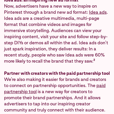
Now, advertisers have a new way to inspire on
Pinterest through a brand new ad format:
Idea ads
.
Idea ads are a creative multimedia, multi-page
format that combine videos and images for
immersive storytelling. Audiences can view your
inspiring content, visit your site and follow step-by-
step DIYs or demos all within the ad. Idea ads don’t
just spark inspiration, they deliver results: In a
recent study, people who saw Idea ads were 60%
2
more likely to recall the brand that they saw.
Partner with creators with the paid partnership tool
We’re also making it easier for brands and creators
to connect on partnership opportunities. The
paid
partnership tool
is a new way for creators to
promote their brand partnerships. And it allows
advertisers to tap into our inspiring creator
community and truly connect with their audience.