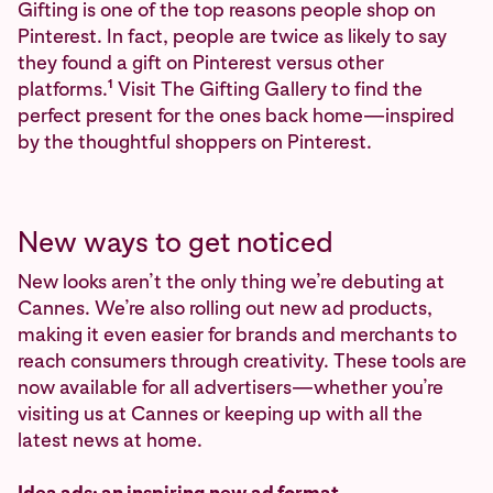
Gifting is one of the top reasons people shop on
Pinterest. In fact, people are twice as likely to say
they found a gift on Pinterest versus other
1
platforms.
Visit The Gifting Gallery to find the
perfect present for the ones back home—inspired
by the thoughtful shoppers on Pinterest.
New ways to get noticed
New looks aren’t the only thing we’re debuting at
Cannes. We’re also rolling out new ad products,
making it even easier for brands and merchants to
reach consumers through creativity. These tools are
now available for all advertisers—whether you’re
visiting us at Cannes or keeping up with all the
latest news at home.
Idea ads: an inspiring new ad format