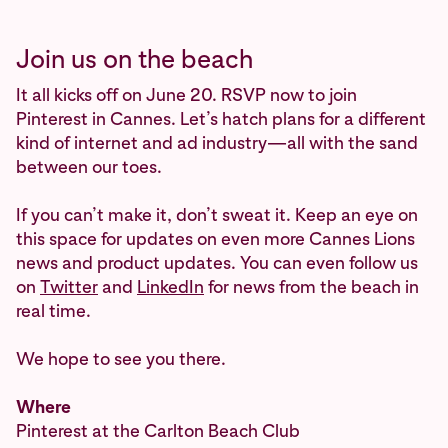
Join us on the beach
It all kicks off on June 20. RSVP now to join
Pinterest in Cannes. Let’s hatch plans for a different
kind of internet and ad industry—all with the sand
between our toes.
If you can’t make it, don’t sweat it. Keep an eye on
this space for updates on even more Cannes Lions
news and product updates. You can even follow us
on
Twitter
and
LinkedIn
for news from the beach in
real time.
We hope to see you there.
Where
Pinterest at the Carlton Beach Club