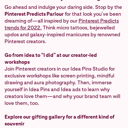
Go ahead and indulge your daring side. Stop by the
Pinterest Predicts Parlour
for that look you’ve been
dreaming of—all inspired by our
Pinterest Predicts
trends for 2022.
Think micro tattoos, bejewelled
updos and galaxy-inspired manicures by renowned
Pinterest creators.
Go from idea to “I did” at our creator-led
workshops
Join Pinterest creators in our Idea Pins Studio for
exclusive workshops like screen printing, mindful
drawing and aura photography. Then, immerse
yourself in Idea Pins and Idea ads to learn why
creators love them—and why your brand team will
love them, too.
Explore our gifting gallery for a different kind of
souvenir