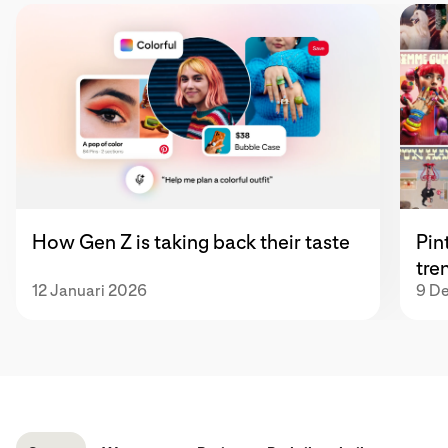
How Gen Z is taking back their taste
Pin
tre
12 Januari 2026
9 D