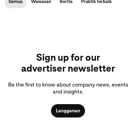
Semua
Wawasan
Berita
Praktik terbaik
Sign up for our
advertiser newsletter
Be the first to know about company news, events
and insights.
Langganan