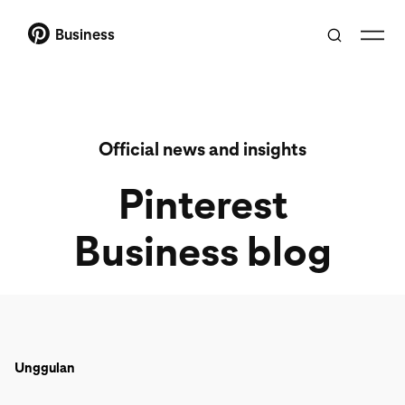
Business
Official news and insights
Pinterest
Business blog
Unggulan