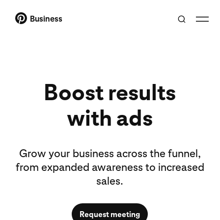
Business
Boost results
with ads
Grow your business across the funnel,
from expanded awareness to increased
sales.
Request meeting