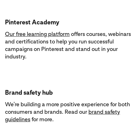
Pinterest Academy
Our free learning platform
offers courses, webinars
and certifications to help you run successful
campaigns on Pinterest and stand out in your
industry.
Brand safety hub
We’re building a more positive experience for both
consumers and brands. Read our
brand safety
guidelines
for more.