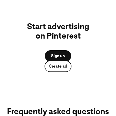
Start advertising
on Pinterest
Sign up
Create ad
Frequently asked questions