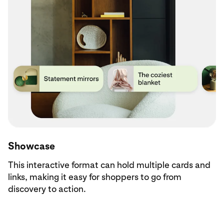
Showcase
This interactive format can hold multiple cards and
links, making it easy for shoppers to go from
discovery to action.