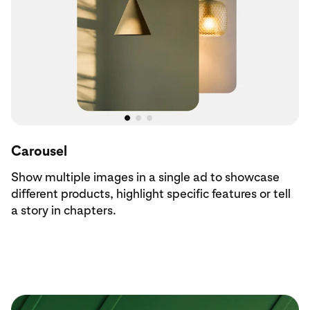
Carousel
Show multiple images in a single ad to showcase
different products, highlight specific features or tell
a story in chapters.