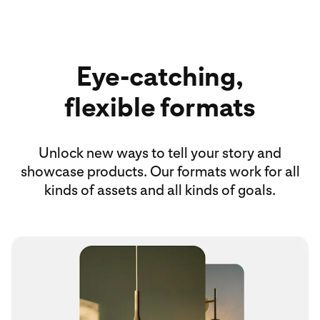
Eye-catching,
flexible formats
Unlock new ways to tell your story and
showcase products. Our formats work for all
kinds of assets and all kinds of goals.