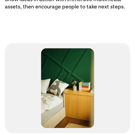
assets, then encourage people to take next steps.