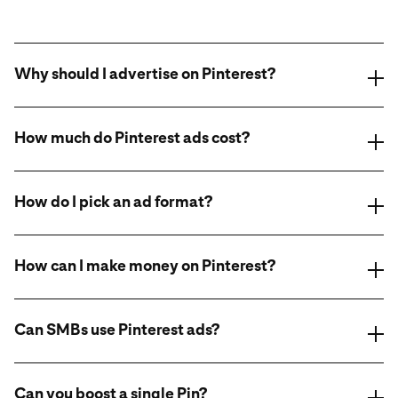
Why should I advertise on Pinterest?
How much do Pinterest ads cost?
How do I pick an ad format?
How can I make money on Pinterest?
online ad
format class.
Can SMBs use Pinterest ads?
Can you boost a single Pin?