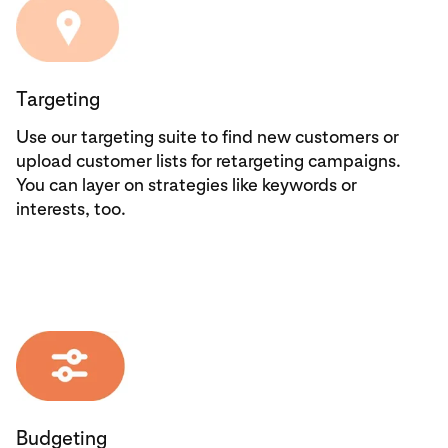
Targeting
Use our targeting suite to find new customers or
upload customer lists for retargeting campaigns.
You can layer on strategies like keywords or
interests, too.
Budgeting