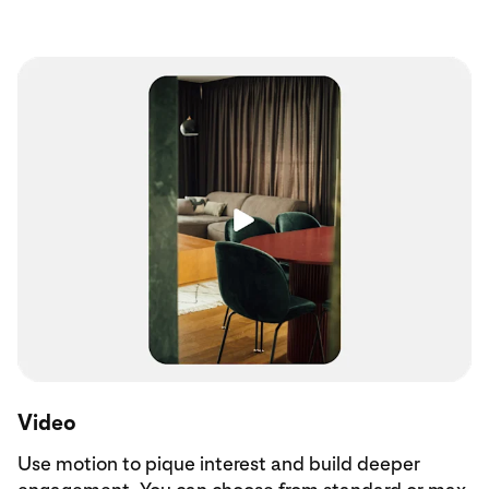
Video
Use motion to pique interest and build deeper