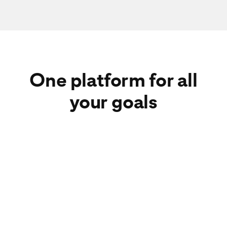
One platform for all
your goals