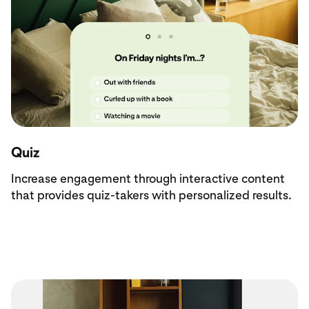
Quiz
Increase engagement through interactive content
that provides quiz-takers with personalized results.