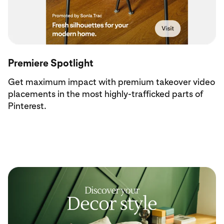
Premiere Spotlight
Get maximum impact with premium takeover video
placements in the most highly-trafficked parts of
Pinterest.