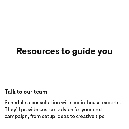
Resources to guide you
Talk to our team
Schedule a consultation
with our in-house experts.
They’ll provide custom advice for your next
campaign, from setup ideas to creative tips.