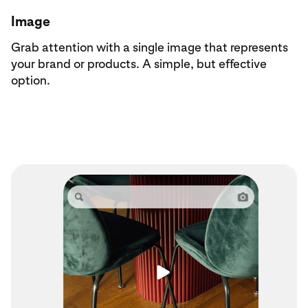
Image
Grab attention with a single image that represents
your brand or products. A simple, but effective
option.