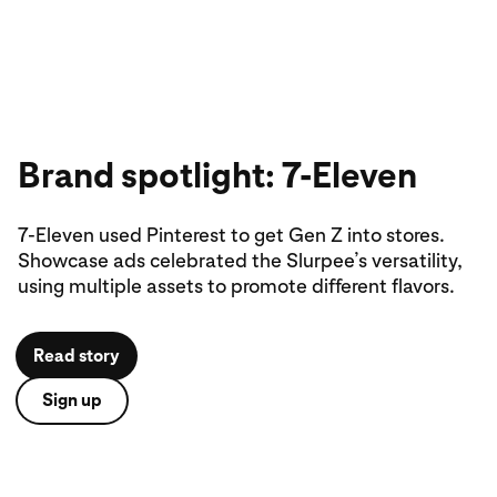
Brand spotlight: 7-Eleven
7-Eleven used Pinterest to get Gen Z into stores.
Showcase ads celebrated the Slurpee’s versatility,
using multiple assets to promote different flavors.
Read story
Sign up