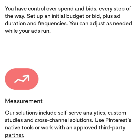
You have control over spend and bids, every step of
the way. Set up an initial budget or bid, plus ad
duration and frequencies. You can adjust as needed
while your ads run.
Measurement
Our solutions include self-serve analytics, custom
studies and cross-channel solutions. Use Pinterest’s
native tools
or work with
an approved third-party
partner.