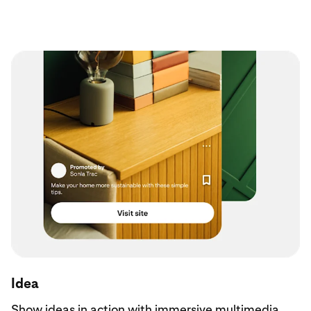
Idea
Show ideas in action with immersive multimedia