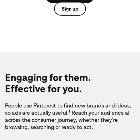
Sign up
Engaging for them.
Effective for you.
People use Pinterest to find new brands and ideas,
1
so ads are actually useful.
Reach your audience all
across the consumer journey, whether they’re
browsing, searching or ready to act.