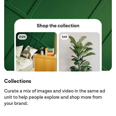
Collections
Curate a mix of images and video in the same ad
unit to help people explore and shop more from
your brand.