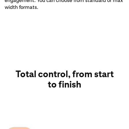
engagement. You can choose from standard or max
width formats.
Total control, from start
to finish