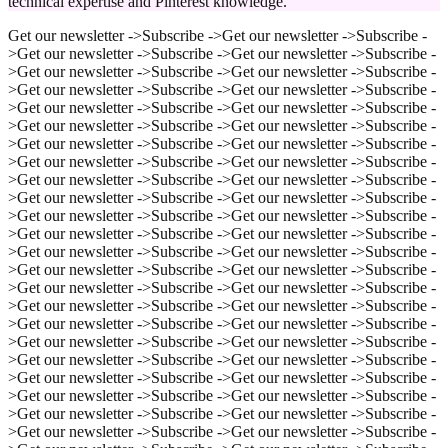
technical expertise and Pinterest knowledge.
Get our newsletter ->
Subscribe ->
Get our newsletter ->
Subscribe -
>
Get our newsletter ->
Subscribe ->
Get our newsletter ->
Subscribe -
>
Get our newsletter ->
Subscribe ->
Get our newsletter ->
Subscribe -
>
Get our newsletter ->
Subscribe ->
Get our newsletter ->
Subscribe -
>
Get our newsletter ->
Subscribe ->
Get our newsletter ->
Subscribe -
>
Get our newsletter ->
Subscribe ->
Get our newsletter ->
Subscribe -
>
Get our newsletter ->
Subscribe ->
Get our newsletter ->
Subscribe -
>
Get our newsletter ->
Subscribe ->
Get our newsletter ->
Subscribe -
>
Get our newsletter ->
Subscribe ->
Get our newsletter ->
Subscribe -
>
Get our newsletter ->
Subscribe ->
Get our newsletter ->
Subscribe -
>
Get our newsletter ->
Subscribe ->
Get our newsletter ->
Subscribe -
>
Get our newsletter ->
Subscribe ->
Get our newsletter ->
Subscribe -
>
Get our newsletter ->
Subscribe ->
Get our newsletter ->
Subscribe -
>
Get our newsletter ->
Subscribe ->
Get our newsletter ->
Subscribe -
>
Get our newsletter ->
Subscribe ->
Get our newsletter ->
Subscribe -
>
Get our newsletter ->
Subscribe ->
Get our newsletter ->
Subscribe -
>
Get our newsletter ->
Subscribe ->
Get our newsletter ->
Subscribe -
>
Get our newsletter ->
Subscribe ->
Get our newsletter ->
Subscribe -
>
Get our newsletter ->
Subscribe ->
Get our newsletter ->
Subscribe -
>
Get our newsletter ->
Subscribe ->
Get our newsletter ->
Subscribe -
>
Get our newsletter ->
Subscribe ->
Get our newsletter ->
Subscribe -
>
Get our newsletter ->
Subscribe ->
Get our newsletter ->
Subscribe -
>
Get our newsletter ->
Subscribe ->
Get our newsletter ->
Subscribe -