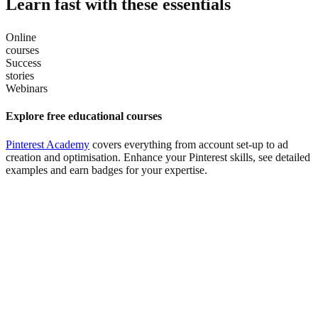
Learn fast with these essentials
Online
courses
Success
stories
Webinars
Explore free educational courses
Pinterest Academy
covers everything from account set-up to ad
creation and optimisation. Enhance your Pinterest skills, see detailed
examples and earn badges for your expertise.
Read marketing case studies
Learn
helpful tips and takeaways
from brands and agencies that
have seen success on Pinterest.
Watch webinars
Learn directly from Pinterest experts
about how our advertising
solutions, consumer insights and marketing strategies can grow your