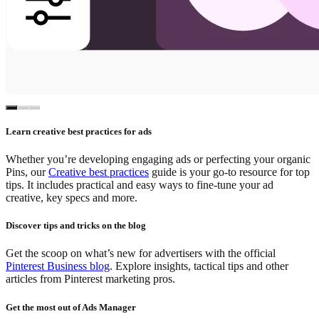
Learn creative best practices for ads
Whether you’re developing engaging ads or perfecting your organic
Pins, our
Creative best practices
guide is your go-to resource for top
tips. It includes practical and easy ways to fine-tune your ad
creative, key specs and more.
Discover tips and tricks on the blog
Get the scoop on what’s new for advertisers with the official
Pinterest Business blog
. Explore insights, tactical tips and other
articles from Pinterest marketing pros.
Get the most out of Ads Manager