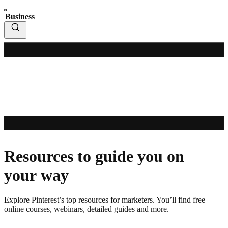
Business
Resources to guide you on
your way
Explore Pinterest’s top resources for marketers. You’ll find free
online courses, webinars, detailed guides and more.