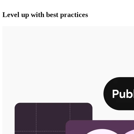
business.
Level up with best practices