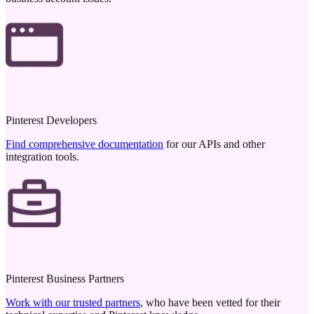
Pinterest Developers
Find comprehensive documentation
for our APIs and other
integration tools.
Pinterest Business Partners
Work with our trusted partners
, who have been vetted for their