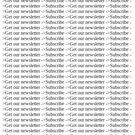
>
Get our newsletter ->
Subscribe ->
Get our newsletter ->
Subscribe -
>
Get our newsletter ->
Subscribe ->
Get our newsletter ->
Subscribe -
>
Get our newsletter ->
Subscribe ->
Get our newsletter ->
Subscribe -
>
Get our newsletter ->
Subscribe ->
Get our newsletter ->
Subscribe -
>
Get our newsletter ->
Subscribe ->
Get our newsletter ->
Subscribe -
>
Get our newsletter ->
Subscribe ->
Get our newsletter ->
Subscribe -
>
Get our newsletter ->
Subscribe ->
Get our newsletter ->
Subscribe -
>
Get our newsletter ->
Subscribe ->
Get our newsletter ->
Subscribe -
>
Get our newsletter ->
Subscribe ->
Get our newsletter ->
Subscribe -
>
Get our newsletter ->
Subscribe ->
Get our newsletter ->
Subscribe -
>
Get our newsletter ->
Subscribe ->
Get our newsletter ->
Subscribe -
>
Get our newsletter ->
Subscribe ->
Get our newsletter ->
Subscribe -
>
Get our newsletter ->
Subscribe ->
Get our newsletter ->
Subscribe -
>
Get our newsletter ->
Subscribe ->
Get our newsletter ->
Subscribe -
>
Get our newsletter ->
Subscribe ->
Get our newsletter ->
Subscribe -
>
Get our newsletter ->
Subscribe ->
Get our newsletter ->
Subscribe -
>
Get our newsletter ->
Subscribe ->
Get our newsletter ->
Subscribe -
>
Get our newsletter ->
Subscribe ->
Get our newsletter ->
Subscribe -
>
Get our newsletter ->
Subscribe ->
Get our newsletter ->
Subscribe -
>
Get our newsletter ->
Subscribe ->
Get our newsletter ->
Subscribe -
>
Get our newsletter ->
Subscribe ->
Get our newsletter ->
Subscribe -
>
Get our newsletter ->
Subscribe ->
Get our newsletter ->
Subscribe -
>
Get our newsletter ->
Subscribe ->
Get our newsletter ->
Subscribe -
>
Get our newsletter ->
Subscribe ->
Get our newsletter ->
Subscribe -
>
Get our newsletter ->
Subscribe ->
Get our newsletter ->
Subscribe -