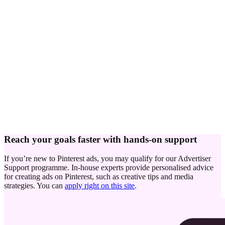
Reach your goals faster with hands-on support
If you’re new to Pinterest ads, you may qualify for our Advertiser
Support programme. In-house experts provide personalised advice
for creating ads on Pinterest, such as creative tips and media
strategies. You can
apply right on this site
.