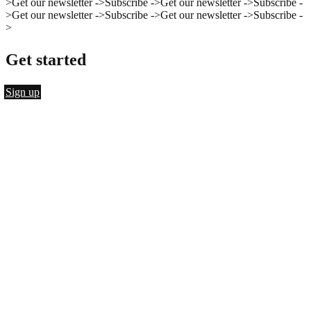
>
Get our newsletter ->
Subscribe ->
Get our newsletter ->
Subscribe -
>
Get our newsletter ->
Subscribe ->
Get our newsletter ->
Subscribe -
>
Get started
Sign up