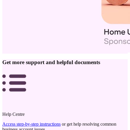
Get more support and helpful documents
Help Centre
Access step-by-step instructions
or get help resolving common
business account issues.