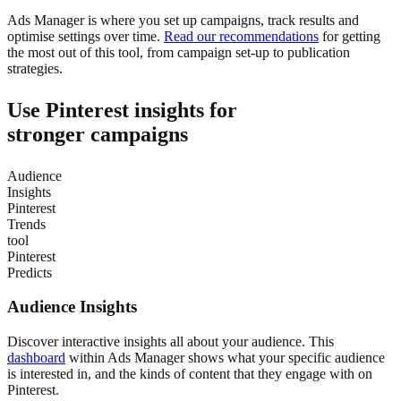
Ads Manager is where you set up campaigns, track results and
optimise settings over time.
Read our recommendations
for getting
the most out of this tool, from campaign set-up to publication
strategies.
Use Pinterest insights for
stronger campaigns
Audience
Insights
Pinterest
Trends
tool
Pinterest
Predicts
Audience Insights
Discover interactive insights all about your audience. This
dashboard
within Ads Manager shows what your specific audience
is interested in, and the kinds of content that they engage with on
Pinterest.