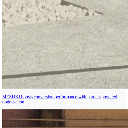
MESHKI boosts conversion performance with partner-powered
optimisation