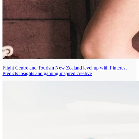
Flight Centre and Tourism New Zealand level up with Pinterest
Predicts insights and gaming-inspired creative