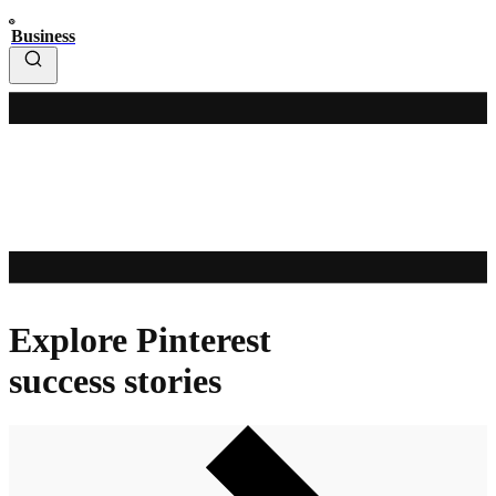
Business
Explore Pinterest
success stories