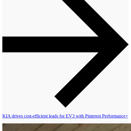
KIA drives cost-efficient leads for EV3 with Pinterest Performance+