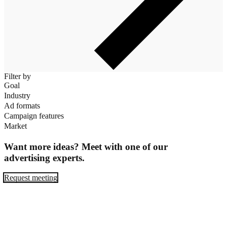
Filter by
Goal
Industry
Ad formats
Campaign features
Market
Want more ideas? Meet with one of our
advertising experts.
Request meeting