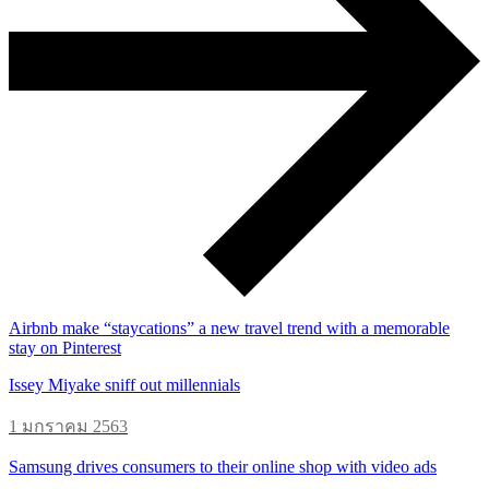
Airbnb make “staycations” a new travel trend with a memorable
stay on Pinterest
Issey Miyake sniff out millennials
1 มกราคม 2563
Samsung drives consumers to their online shop with video ads