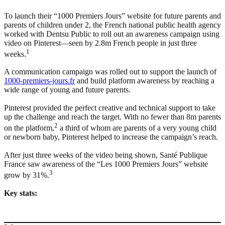
To launch their “1000 Premiers Jours” website for future parents and
parents of children under 2, the French national public health agency
worked with Dentsu Public to roll out an awareness campaign using
video on Pinterest—seen by 2.8m French people in just three
1
weeks.
A communication campaign was rolled out to support the launch of
1000-premiers-jours.fr
and build platform awareness by reaching a
wide range of young and future parents.
Pinterest provided the perfect creative and technical support to take
up the challenge and reach the target. With no fewer than 8m parents
2
on the platform,
a third of whom are parents of a very young child
or newborn baby, Pinterest helped to increase the campaign’s reach.
After just three weeks of the video being shown, Santé Publique
France saw awareness of the “Les 1000 Premiers Jours” website
3
grow by 31%.
Key stats: