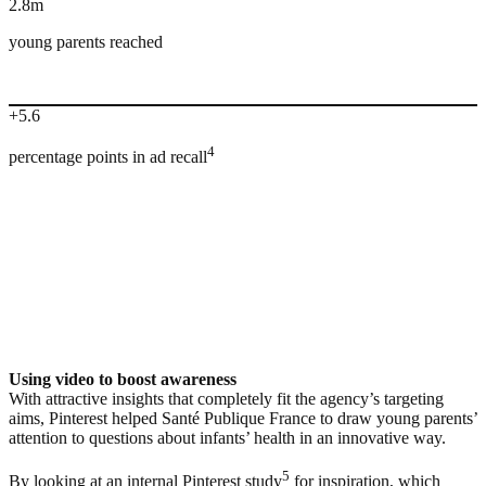
2.8m
young parents reached
+5.6
4
percentage points in ad recall
Using video to boost awareness
With attractive insights that completely fit the agency’s targeting
aims, Pinterest helped Santé Publique France to draw young parents’
attention to questions about infants’ health in an innovative way.
5
By looking at an internal Pinterest study
for inspiration, which