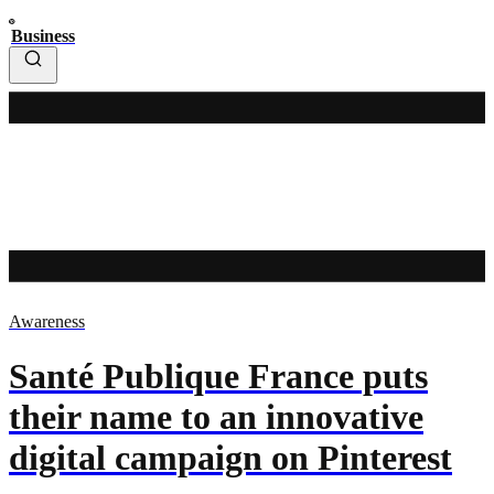
Business
Awareness
Santé Publique France puts
their name to an innovative
digital campaign on Pinterest