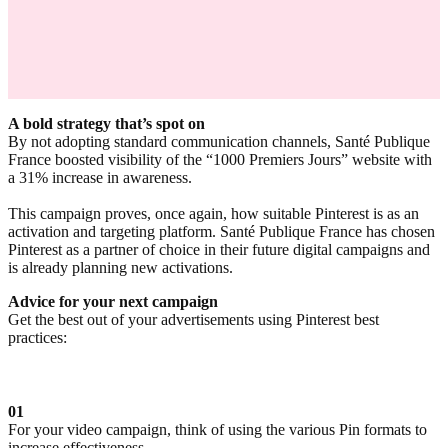
A bold strategy that’s spot on
By not adopting standard communication channels, Santé Publique
France boosted visibility of the “1000 Premiers Jours” website with
a 31% increase in awareness.
This campaign proves, once again, how suitable Pinterest is as an
activation and targeting platform. Santé Publique France has chosen
Pinterest as a partner of choice in their future digital campaigns and
is already planning new activations.
Advice for your next campaign
Get the best out of your advertisements using Pinterest best
practices:
01
For your video campaign, think of using the various Pin formats to
increase effectiveness.