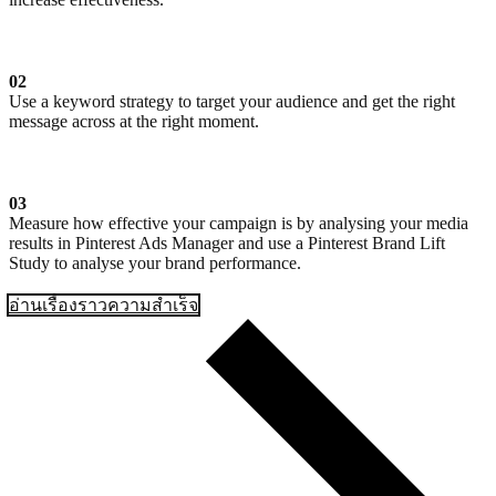
02
Use a keyword strategy to target your audience and get the right
message across at the right moment.
03
Measure how effective your campaign is by analysing your media
results in Pinterest Ads Manager and use a Pinterest Brand Lift
Study to analyse your brand performance.
อ่านเรื่องราวความสำเร็จ