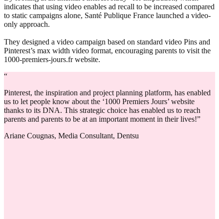
indicates that using video enables ad recall to be increased compared
to static campaigns alone, Santé Publique France launched a video-
only approach.
They designed a video campaign based on standard video Pins and
Pinterest’s max width video format, encouraging parents to visit the
1000-premiers-jours.fr website.
“
Pinterest, the inspiration and project planning platform, has enabled
us to let people know about the ‘1000 Premiers Jours’ website
thanks to its DNA. This strategic choice has enabled us to reach
parents and parents to be at an important moment in their lives!”
Ariane Cougnas, Media Consultant, Dentsu