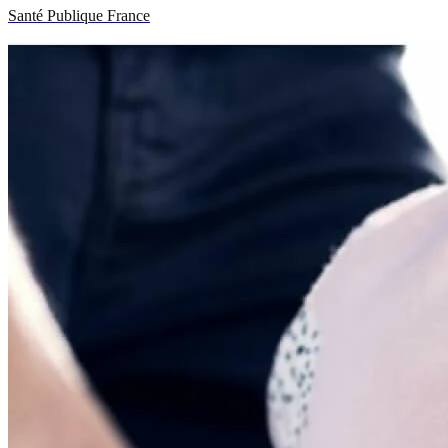
Santé Publique France