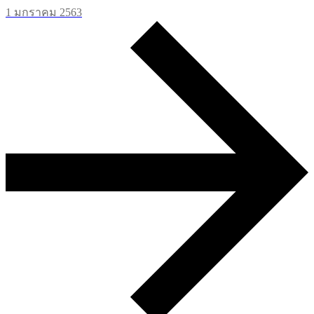
1 มกราคม 2563