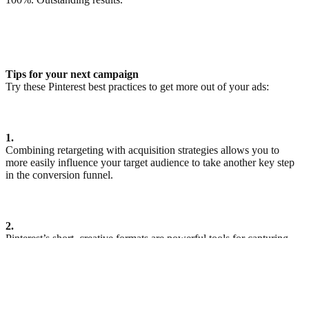
Tips for your next campaign
Try these Pinterest best practices to get more out of your ads:
1.
Combining retargeting with acquisition strategies allows you to
more easily influence your target audience to take another key step
in the conversion funnel.
2.
Pinterest’s short, creative formats are powerful tools for capturing
and holding your target audience’s attention. With view rates that
are, on average, much higher than on other platforms, it can also be
worthwhile combining them with longer format videos.
ดูเรื่องราวเพิ่มเติม