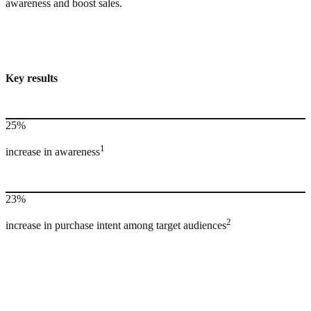
awareness and boost sales.
Key results
25%
1
increase in awareness
23%
2
increase in purchase intent among target audiences