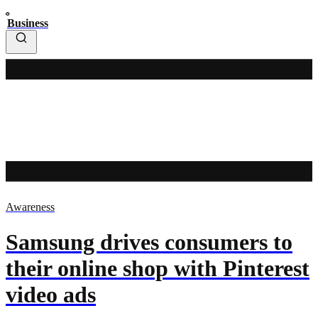
Business
Awareness
Samsung drives consumers to
their online shop with Pinterest
video ads