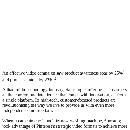
1
An effective video campaign saw product awareness soar by 25%
2
and purchase intent by 23%.
A titan of the technology industry, Samsung is offering its customers
all the comfort and intelligence that comes with innovation, all from
a single platform. Its high-tech, customer-focused products are
revolutionising the way we live to provide us with even more
independence and freedom.
When it came time to launch its new washing machine, Samsung
took advantage of Pinterest’s strategic video formats to achieve more