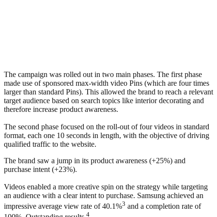
The campaign was rolled out in two main phases. The first phase
made use of sponsored max-width video Pins (which are four times
larger than standard Pins). This allowed the brand to reach a relevant
target audience based on search topics like interior decorating and
therefore increase product awareness.
The second phase focused on the roll-out of four videos in standard
format, each one 10 seconds in length, with the objective of driving
qualified traffic to the website.
The brand saw a jump in its product awareness (+25%) and
purchase intent (+23%).
Videos enabled a more creative spin on the strategy while targeting
an audience with a clear intent to purchase. Samsung achieved an
3
impressive average view rate of 40.1%
and a completion rate of
4
100%. Outstanding results.