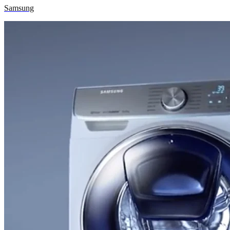
Samsung