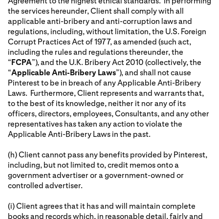
Agreement to the highest ethical standards. In performing
the services hereunder, Client shall comply with all
applicable anti-bribery and anti-corruption laws and
regulations, including, without limitation, the U.S. Foreign
Corrupt Practices Act of 1977, as amended (such act,
including the rules and regulations thereunder, the
“
FCPA
”), and the U.K. Bribery Act 2010 (collectively, the
“
Applicable Anti-Bribery Laws
”), and shall not cause
Pinterest to be in breach of any Applicable Anti-Bribery
Laws. Furthermore, Client represents and warrants that,
to the best of its knowledge, neither it nor any of its
officers, directors, employees, Consultants, and any other
representatives has taken any action to violate the
Applicable Anti-Bribery Laws in the past.
(h) Client cannot pass any benefits provided by Pinterest,
including, but not limited to, credit memos onto a
government advertiser or a government-owned or
controlled advertiser.
(i) Client agrees that it has and will maintain complete
books and records which, in reasonable detail, fairly and