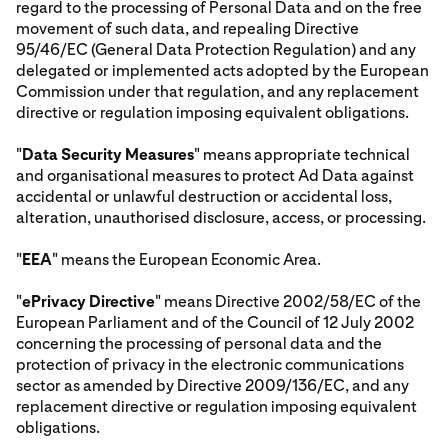
regard to the processing of Personal Data and on the free
movement of such data, and repealing Directive
95/46/EC (General Data Protection Regulation) and any
delegated or implemented acts adopted by the European
Commission under that regulation, and any replacement
directive or regulation imposing equivalent obligations.
"
Data Security Measures
" means appropriate technical
and organisational measures to protect Ad Data against
accidental or unlawful destruction or accidental loss,
alteration, unauthorised disclosure, access, or processing.
"
EEA
" means the European Economic Area.
"
ePrivacy Directive
" means Directive 2002/58/EC of the
European Parliament and of the Council of 12 July 2002
concerning the processing of personal data and the
protection of privacy in the electronic communications
sector as amended by Directive 2009/136/EC, and any
replacement directive or regulation imposing equivalent
obligations.