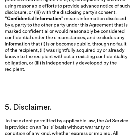
using reasonable efforts to provide advance notice of such
disclosure, or (iii) with the disclosing party’s consent.
“
Confidential Information
” means information disclosed
by a party to the other party under this Agreement that is
marked confidential or would reasonably be considered
confidential under the circumstances, and excludes any
information that (i) is or becomes public, through no fault
of the recipient, (ii) was rightfully acquired by or already
known to the recipient without an existing confidentiality
obligation, or (iii) is independently developed by the
recipient.
5. Disclaimer.
To the extent permitted by applicable law, the Ad Service
is provided on an "as is" basis without warranty or
condition of any kind, whether express or implied. All