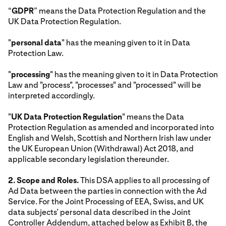
“
GDPR
” means the Data Protection Regulation and the
UK Data Protection Regulation.
"
personal data
" has the meaning given to it in Data
Protection Law.
"
processing
" has the meaning given to it in Data Protection
Law and "process", "processes" and "processed" will be
interpreted accordingly.
"
UK Data Protection Regulation
" means the Data
Protection Regulation as amended and incorporated into
English and Welsh, Scottish and Northern Irish law under
the UK European Union (Withdrawal) Act 2018, and
applicable secondary legislation thereunder.
2. Scope and Roles.
This DSA applies to all processing of
Ad Data between the parties in connection with the Ad
Service. For the Joint Processing of EEA, Swiss, and UK
data subjects’ personal data described in the Joint
Controller Addendum, attached below as Exhibit B, the