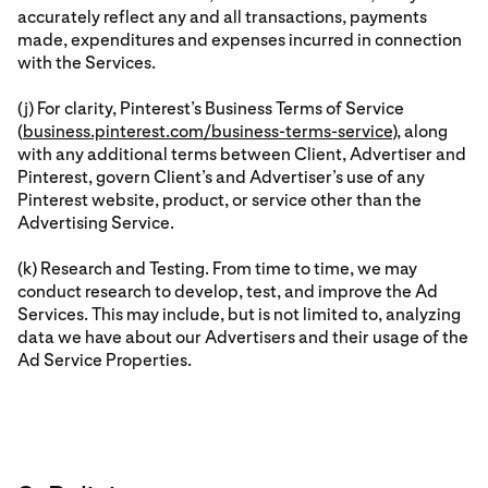
accurately reflect any and all transactions, payments
made, expenditures and expenses incurred in connection
with the Services.
(j) For clarity, Pinterest’s Business Terms of Service
(
business.pinterest.com/business-terms-service
), along
with any additional terms between Client, Advertiser and
Pinterest, govern Client’s and Advertiser’s use of any
Pinterest website, product, or service other than the
Advertising Service.
(k) Research and Testing. From time to time, we may
conduct research to develop, test, and improve the Ad
Services. This may include, but is not limited to, analyzing
data we have about our Advertisers and their usage of the
Ad Service Properties.