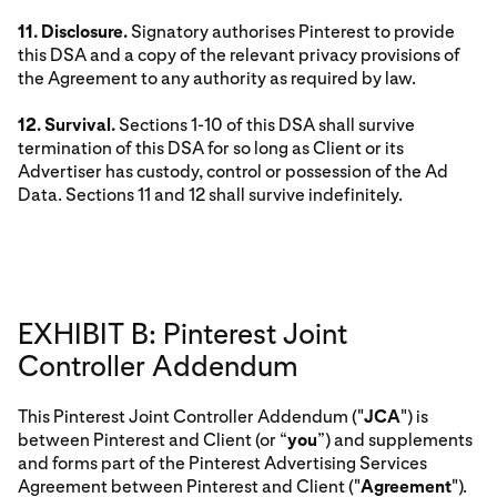
11. Disclosure.
Signatory authorises Pinterest to provide
this DSA and a copy of the relevant privacy provisions of
the Agreement to any authority as required by law.
12. Survival.
Sections 1-10 of this DSA shall survive
termination of this DSA for so long as Client or its
Advertiser has custody, control or possession of the Ad
Data. Sections 11 and 12 shall survive indefinitely.
EXHIBIT B: Pinterest Joint
Controller Addendum
This Pinterest Joint Controller Addendum ("
JCA
") is
between Pinterest and Client (or “
you
”) and supplements
and forms part of the Pinterest Advertising Services
Agreement between Pinterest and Client ("
Agreement
").