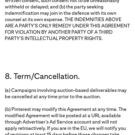
written consent, such consent not to be unreasonably
withheld or delayed; and (b) the party seeking
indemnification may join in the defence with its own
counsel at its own expense. THE INDEMNITIES ABOVE
ARE A PARTY'S ONLY REMEDY UNDER THIS AGREEMENT
FOR VIOLATION BY ANOTHER PARTY OF A THIRD
PARTY'S INTELLECTUAL PROPERTY RIGHTS.
8. Term/Cancellation.
(a) Campaigns involving auction-based deliverables may
be cancelled at any time prior to the auction.
(b) Pinterest may modify this Agreement at any time. The
modified Agreement will be posted at a URL available
through Advertiser’s Ad Service account and will not
apply retroactively. If you are in the EU, we will notify you
of revisions at least 15 days before those changes take