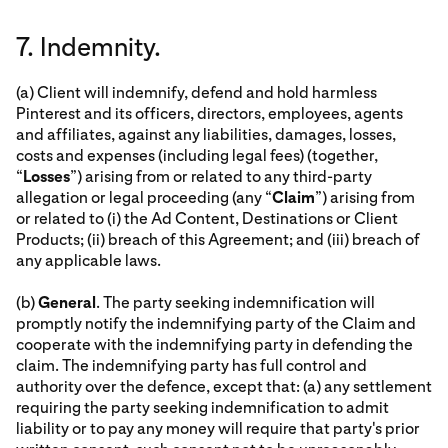
7. Indemnity.
(a) Client will indemnify, defend and hold harmless
Pinterest and its officers, directors, employees, agents
and affiliates, against any liabilities, damages, losses,
costs and expenses (including legal fees) (together,
“
Losses
”) arising from or related to any third-party
allegation or legal proceeding (any “
Claim
”) arising from
or related to (i) the Ad Content, Destinations or Client
Products; (ii) breach of this Agreement; and (iii) breach of
any applicable laws.
(b)
General
. The party seeking indemnification will
promptly notify the indemnifying party of the Claim and
cooperate with the indemnifying party in defending the
claim. The indemnifying party has full control and
authority over the defence, except that: (a) any settlement
requiring the party seeking indemnification to admit
liability or to pay any money will require that party's prior