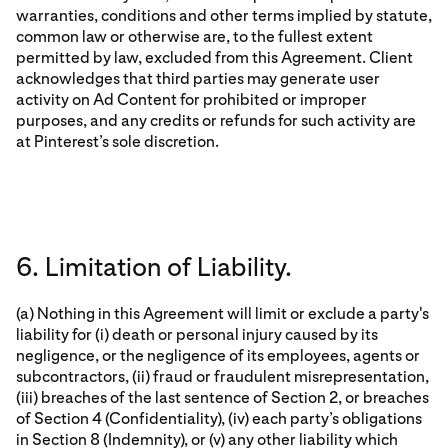
warranties, conditions and other terms implied by statute,
common law or otherwise are, to the fullest extent
permitted by law, excluded from this Agreement. Client
acknowledges that third parties may generate user
activity on Ad Content for prohibited or improper
purposes, and any credits or refunds for such activity are
at Pinterest’s sole discretion.
6. Limitation of Liability.
(a) Nothing in this Agreement will limit or exclude a party's
liability for (i) death or personal injury caused by its
negligence, or the negligence of its employees, agents or
subcontractors, (ii) fraud or fraudulent misrepresentation,
(iii) breaches of the last sentence of Section 2, or breaches
of Section 4 (Confidentiality), (iv) each party’s obligations
in Section 8 (Indemnity), or (v) any other liability which