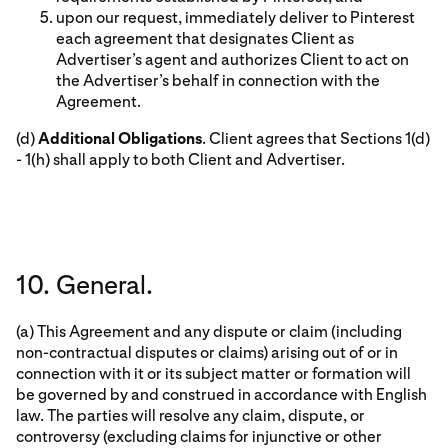
upon our request, immediately deliver to Pinterest
each agreement that designates Client as
Advertiser’s agent and authorizes Client to act on
the Advertiser’s behalf in connection with the
Agreement.
(d)
Additional Obligations
. Client agrees that Sections 1(d)
- 1(h) shall apply to both Client and Advertiser.
10. General.
(a) This Agreement and any dispute or claim (including
non-contractual disputes or claims) arising out of or in
connection with it or its subject matter or formation will
be governed by and construed in accordance with English
law. The parties will resolve any claim, dispute, or
controversy (excluding claims for injunctive or other