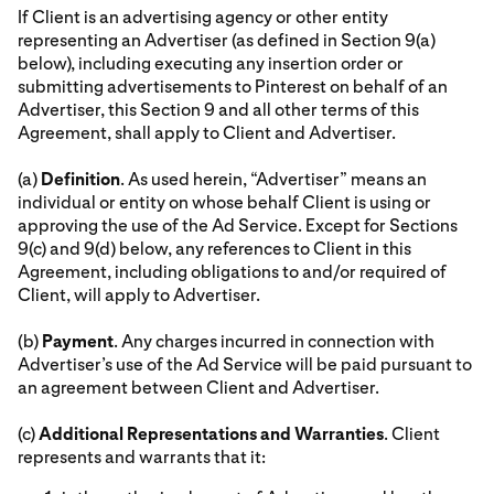
If Client is an advertising agency or other entity
representing an Advertiser (as defined in Section 9(a)
below), including executing any insertion order or
submitting advertisements to Pinterest on behalf of an
Advertiser, this Section 9 and all other terms of this
Agreement, shall apply to Client and Advertiser.
(a)
Definition
. As used herein, “Advertiser” means an
individual or entity on whose behalf Client is using or
approving the use of the Ad Service. Except for Sections
9(c) and 9(d) below, any references to Client in this
Agreement, including obligations to and/or required of
Client, will apply to Advertiser.
(b)
Payment
. Any charges incurred in connection with
Advertiser’s use of the Ad Service will be paid pursuant to
an agreement between Client and Advertiser.
(c)
Additional Representations and Warranties
. Client
represents and warrants that it: