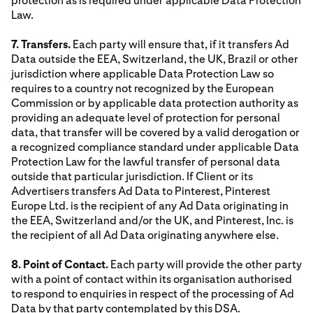
protection as is required under applicable Data Protection
Law.
7. Transfers.
Each party will ensure that, if it transfers Ad
Data outside the EEA, Switzerland, the UK, Brazil or other
jurisdiction where applicable Data Protection Law so
requires to a country not recognized by the European
Commission or by applicable data protection authority as
providing an adequate level of protection for personal
data, that transfer will be covered by a valid derogation or
a recognized compliance standard under applicable Data
Protection Law for the lawful transfer of personal data
outside that particular jurisdiction. If Client or its
Advertisers transfers Ad Data to Pinterest, Pinterest
Europe Ltd. is the recipient of any Ad Data originating in
the EEA, Switzerland and/or the UK, and Pinterest, Inc. is
the recipient of all Ad Data originating anywhere else.
8. Point of Contact.
Each party will provide the other party
with a point of contact within its organisation authorised
to respond to enquiries in respect of the processing of Ad
Data by that party contemplated by this DSA.