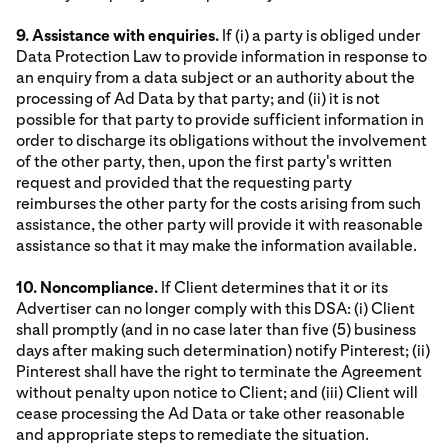
9. Assistance with enquiries.
If (i) a party is obliged under
Data Protection Law to provide information in response to
an enquiry from a data subject or an authority about the
processing of Ad Data by that party; and (ii) it is not
possible for that party to provide sufficient information in
order to discharge its obligations without the involvement
of the other party, then, upon the first party's written
request and provided that the requesting party
reimburses the other party for the costs arising from such
assistance, the other party will provide it with reasonable
assistance so that it may make the information available.
10. Noncompliance.
If Client determines that it or its
Advertiser can no longer comply with this DSA: (i) Client
shall promptly (and in no case later than five (5) business
days after making such determination) notify Pinterest; (ii)
Pinterest shall have the right to terminate the Agreement
without penalty upon notice to Client; and (iii) Client will
cease processing the Ad Data or take other reasonable
and appropriate steps to remediate the situation.