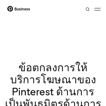
Business
ข้อตกลงการให้
บริการโฆษณาของ
Pinterest ด้านการ
เป็นพันธมิตรด้านการ