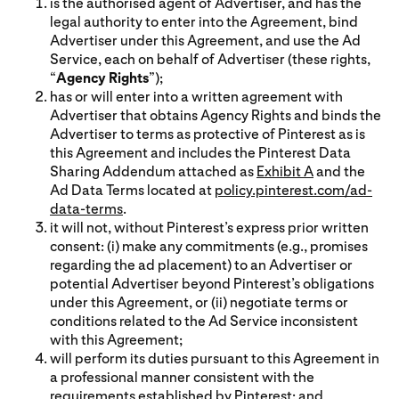
is the authorised agent of Advertiser, and has the
legal authority to enter into the Agreement, bind
Advertiser under this Agreement, and use the Ad
Service, each on behalf of Advertiser (these rights,
“
Agency Rights
”);
has or will enter into a written agreement with
Advertiser that obtains Agency Rights and binds the
Advertiser to terms as protective of Pinterest as is
this Agreement and includes the Pinterest Data
Sharing Addendum attached as
Exhibit A
and the
Ad Data Terms located at
policy.pinterest.com/ad-
data-terms
.
it will not, without Pinterest’s express prior written
consent: (i) make any commitments (e.g., promises
regarding the ad placement) to an Advertiser or
potential Advertiser beyond Pinterest’s obligations
under this Agreement, or (ii) negotiate terms or
conditions related to the Ad Service inconsistent
with this Agreement;
will perform its duties pursuant to this Agreement in
a professional manner consistent with the
requirements established by Pinterest; and