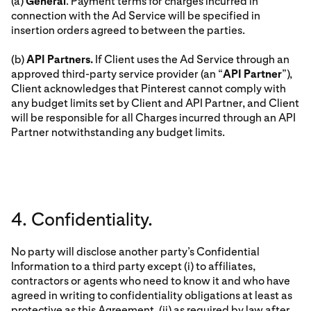
(a)
General
. Payment terms for charges incurred in
connection with the Ad Service will be specified in
insertion orders agreed to between the parties.
(b)
API Partners.
If Client uses the Ad Service through an
approved third-party service provider (an “
API Partner
”),
Client acknowledges that Pinterest cannot comply with
any budget limits set by Client and API Partner, and Client
will be responsible for all Charges incurred through an API
Partner notwithstanding any budget limits.
4. Confidentiality.
No party will disclose another party’s Confidential
Information to a third party except (i) to affiliates,
contractors or agents who need to know it and who have
agreed in writing to confidentiality obligations at least as
protective as this Agreement, (ii) as required by law after