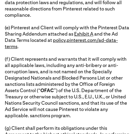
data protection laws and regulations, and will follow all
reasonable directions from Pinterest related to such
compliance.
(e) Pinterest and Client will comply with the Pinterest Data
Sharing Addendum attached as
Exhibit A
and the Ad
Data Terms located at
policy.pinterest.com/ad-data-
terms
.
(f) Client represents and warrants that it will comply with
all applicable laws, including any anti-bribery or anti-
corruption laws, and is not named on the Specially
Designated Nationals and Blocked Persons List or other
sanctions lists administered by the Office of Foreign
Assets Control (“
OFAC
”) of the U.S. Department of the
Treasury or otherwise subject to U.S., E.U., U.K., or United
Nations Security Council sanctions, and that its use of the
Ad Service will not cause Pinterest to violate any
applicable. sanctions program.
(g) Client shall perform its obligations under this