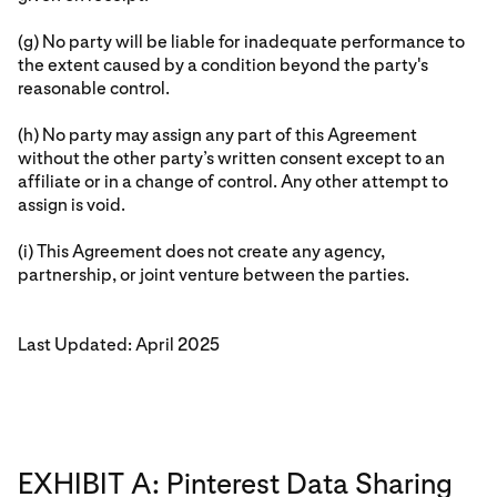
(g) No party will be liable for inadequate performance to
the extent caused by a condition beyond the party's
reasonable control.
(h) No party may assign any part of this Agreement
without the other party’s written consent except to an
affiliate or in a change of control. Any other attempt to
assign is void.
(i) This Agreement does not create any agency,
partnership, or joint venture between the parties.
Last Updated: April 2025
EXHIBIT A: Pinterest Data Sharing