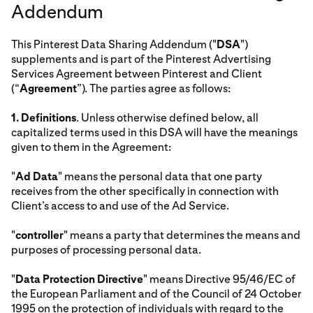
Addendum
This Pinterest Data Sharing Addendum ("
DSA
")
supplements and is part of the Pinterest Advertising
Services Agreement between Pinterest and Client
(“
Agreement
”). The parties agree as follows:
1.
Definitions
. Unless otherwise defined below, all
capitalized terms used in this DSA will have the meanings
given to them in the Agreement:
"
Ad Data
" means the personal data that one party
receives from the other specifically in connection with
Client’s access to and use of the Ad Service.
"
controller
" means a party that determines the means and
purposes of processing personal data.
"
Data Protection Directive
" means Directive 95/46/EC of
the European Parliament and of the Council of 24 October
1995 on the protection of individuals with regard to the