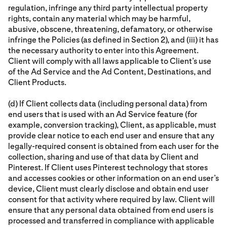
regulation, infringe any third party intellectual property
rights, contain any material which may be harmful,
abusive, obscene, threatening, defamatory, or otherwise
infringe the Policies (as defined in Section 2), and (iii) it has
the necessary authority to enter into this Agreement.
Client will comply with all laws applicable to Client’s use
of the Ad Service and the Ad Content, Destinations, and
Client Products.
(d) If Client collects data (including personal data) from
end users that is used with an Ad Service feature (for
example, conversion tracking), Client, as applicable, must
provide clear notice to each end user and ensure that any
legally-required consent is obtained from each user for the
collection, sharing and use of that data by Client and
Pinterest. If Client uses Pinterest technology that stores
and accesses cookies or other information on an end user’s
device, Client must clearly disclose and obtain end user
consent for that activity where required by law. Client will
ensure that any personal data obtained from end users is
processed and transferred in compliance with applicable