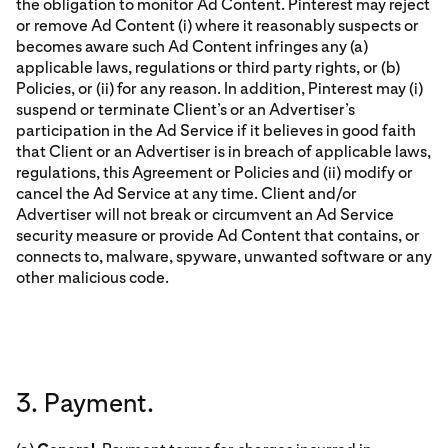
the obligation to monitor Ad Content. Pinterest may reject
or remove Ad Content (i) where it reasonably suspects or
becomes aware such Ad Content infringes any (a)
applicable laws, regulations or third party rights, or (b)
Policies, or (ii) for any reason. In addition, Pinterest may (i)
suspend or terminate Client’s or an Advertiser’s
participation in the Ad Service if it believes in good faith
that Client or an Advertiser is in breach of applicable laws,
regulations, this Agreement or Policies and (ii) modify or
cancel the Ad Service at any time. Client and/or
Advertiser will not break or circumvent an Ad Service
security measure or provide Ad Content that contains, or
connects to, malware, spyware, unwanted software or any
other malicious code.
3. Payment.