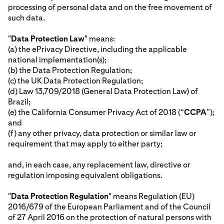
processing of personal data and on the free movement of
such data.
"
Data Protection Law
" means:
(a) the ePrivacy Directive, including the applicable
national implementation(s);
(b) the Data Protection Regulation;
(c) the UK Data Protection Regulation;
(d) Law 13,709/2018 (General Data Protection Law) of
Brazil;
(e) the California Consumer Privacy Act of 2018 (“
CCPA
”);
and
(f) any other privacy, data protection or similar law or
requirement that may apply to either party;
and, in each case, any replacement law, directive or
regulation imposing equivalent obligations.
"
Data Protection Regulation
" means Regulation (EU)
2016/679 of the European Parliament and of the Council
of 27 April 2016 on the protection of natural persons with