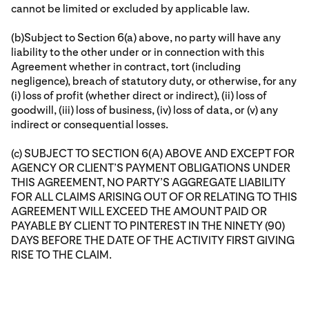
cannot be limited or excluded by applicable law.
(b)Subject to Section 6(a) above, no party will have any
liability to the other under or in connection with this
Agreement whether in contract, tort (including
negligence), breach of statutory duty, or otherwise, for any
(i) loss of profit (whether direct or indirect), (ii) loss of
goodwill, (iii) loss of business, (iv) loss of data, or (v) any
indirect or consequential losses.
(c) SUBJECT TO SECTION 6(A) ABOVE AND EXCEPT FOR
AGENCY OR CLIENT’S PAYMENT OBLIGATIONS UNDER
THIS AGREEMENT, NO PARTY’S AGGREGATE LIABILITY
FOR ALL CLAIMS ARISING OUT OF OR RELATING TO THIS
AGREEMENT WILL EXCEED THE AMOUNT PAID OR
PAYABLE BY CLIENT TO PINTEREST IN THE NINETY (90)
DAYS BEFORE THE DATE OF THE ACTIVITY FIRST GIVING
RISE TO THE CLAIM.