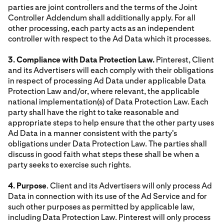
parties are joint controllers and the terms of the Joint
Controller Addendum shall additionally apply. For all
other processing, each party acts as an independent
controller with respect to the Ad Data which it processes.
3. Compliance with Data Protection Law.
Pinterest, Client
and its Advertisers will each comply with their obligations
in respect of processing Ad Data under applicable Data
Protection Law and/or, where relevant, the applicable
national implementation(s) of Data Protection Law. Each
party shall have the right to take reasonable and
appropriate steps to help ensure that the other party uses
Ad Data in a manner consistent with the party's
obligations under Data Protection Law. The parties shall
discuss in good faith what steps these shall be when a
party seeks to exercise such rights.
4. Purpose
. Client and its Advertisers will only process Ad
Data in connection with its use of the Ad Service and for
such other purposes as permitted by applicable law,
including Data Protection Law. Pinterest will only process