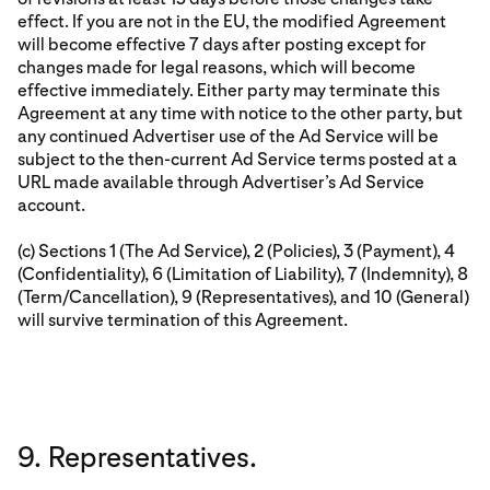
effect. If you are not in the EU, the modified Agreement
will become effective 7 days after posting except for
changes made for legal reasons, which will become
effective immediately. Either party may terminate this
Agreement at any time with notice to the other party, but
any continued Advertiser use of the Ad Service will be
subject to the then-current Ad Service terms posted at a
URL made available through Advertiser’s Ad Service
account.
(c) Sections 1 (The Ad Service), 2 (Policies), 3 (Payment), 4
(Confidentiality), 6 (Limitation of Liability), 7 (Indemnity), 8
(Term/Cancellation), 9 (Representatives), and 10 (General)
will survive termination of this Agreement.
9. Representatives.