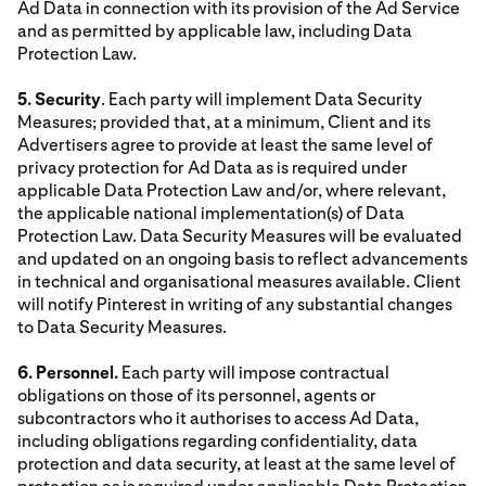
Ad Data in connection with its provision of the Ad Service
and as permitted by applicable law, including Data
Protection Law.
5. Security
. Each party will implement Data Security
Measures; provided that, at a minimum, Client and its
Advertisers agree to provide at least the same level of
privacy protection for Ad Data as is required under
applicable Data Protection Law and/or, where relevant,
the applicable national implementation(s) of Data
Protection Law. Data Security Measures will be evaluated
and updated on an ongoing basis to reflect advancements
in technical and organisational measures available. Client
will notify Pinterest in writing of any substantial changes
to Data Security Measures.
6. Personnel.
Each party will impose contractual
obligations on those of its personnel, agents or
subcontractors who it authorises to access Ad Data,
including obligations regarding confidentiality, data
protection and data security, at least at the same level of