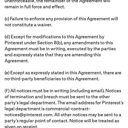
unenforceable, the remainder of the Agreement will
remain in full force and effect.
(c) Failure to enforce any provision of this Agreement will
not constitute a waiver.
(d) Except for modifications to this Agreement by
Pinterest under Section 8(b), any amendments to this
Agreement must be in writing, executed by the parties
and expressly state that they are amending this
Agreement.
(e) Except as expressly stated in this Agreement, there are
no third-party beneficiaries to this Agreement.
(f) All notices must be in writing (including email). Notices
of termination and breach must be sent to the other
party’s legal department. The email address for Pinterest’s
legal department is commercial-contract-
notices@pinterest.com. All other notices may be sent to a
party’s regular point of contact. Notice will be treated as
given on receipt.