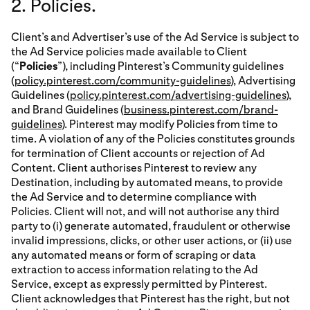
2. Policies.
Client’s and Advertiser’s use of the Ad Service is subject to
the Ad Service policies made available to Client
(“
Policies
”), including Pinterest’s Community guidelines
(
policy.pinterest.com/community-guidelines
), Advertising
Guidelines (
policy.pinterest.com/advertising-guidelines
),
and Brand Guidelines (
business.pinterest.com/brand-
guidelines
). Pinterest may modify Policies from time to
time. A violation of any of the Policies constitutes grounds
for termination of Client accounts or rejection of Ad
Content. Client authorises Pinterest to review any
Destination, including by automated means, to provide
the Ad Service and to determine compliance with
Policies. Client will not, and will not authorise any third
party to (i) generate automated, fraudulent or otherwise
invalid impressions, clicks, or other user actions, or (ii) use
any automated means or form of scraping or data
extraction to access information relating to the Ad
Service, except as expressly permitted by Pinterest.
Client acknowledges that Pinterest has the right, but not