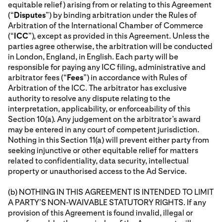
equitable relief) arising from or relating to this Agreement
(“
Disputes
”) by binding arbitration under the Rules of
Arbitration of the International Chamber of Commerce
(“
ICC
”), except as provided in this Agreement. Unless the
parties agree otherwise, the arbitration will be conducted
in London, England, in English. Each party will be
responsible for paying any ICC filing, administrative and
arbitrator fees (“
Fees
”) in accordance with Rules of
Arbitration of the ICC. The arbitrator has exclusive
authority to resolve any dispute relating to the
interpretation, applicability, or enforceability of this
Section 10(a). Any judgement on the arbitrator’s award
may be entered in any court of competent jurisdiction.
Nothing in this Section 11(a) will prevent either party from
seeking injunctive or other equitable relief for matters
related to confidentiality, data security, intellectual
property or unauthorised access to the Ad Service.
(b) NOTHING IN THIS AGREEMENT IS INTENDED TO LIMIT
A PARTY’S NON-WAIVABLE STATUTORY RIGHTS. If any
provision of this Agreement is found invalid, illegal or