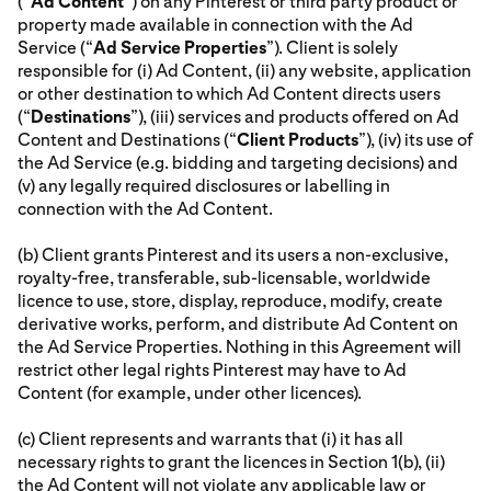
(“
Ad Content
”) on any Pinterest or third party product or
property made available in connection with the Ad
Service (“
Ad Service Properties
”). Client is solely
responsible for (i) Ad Content, (ii) any website, application
or other destination to which Ad Content directs users
(“
Destinations
”), (iii) services and products offered on Ad
Content and Destinations (“
Client Products
”), (iv) its use of
the Ad Service (e.g. bidding and targeting decisions) and
(v) any legally required disclosures or labelling in
connection with the Ad Content.
(b) Client grants Pinterest and its users a non-exclusive,
royalty-free, transferable, sub-licensable, worldwide
licence to use, store, display, reproduce, modify, create
derivative works, perform, and distribute Ad Content on
the Ad Service Properties. Nothing in this Agreement will
restrict other legal rights Pinterest may have to Ad
Content (for example, under other licences).
(c) Client represents and warrants that (i) it has all
necessary rights to grant the licences in Section 1(b), (ii)
the Ad Content will not violate any applicable law or