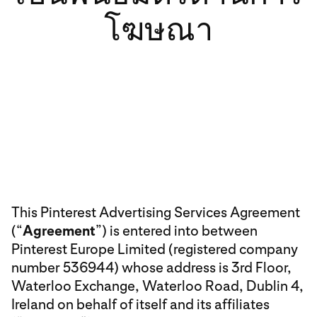
โฆษณา
This Pinterest Advertising Services Agreement
(“
Agreement
”) is entered into between
Pinterest Europe Limited (registered company
number 536944) whose address is 3rd Floor,
Waterloo Exchange, Waterloo Road, Dublin 4,
Ireland on behalf of itself and its affiliates