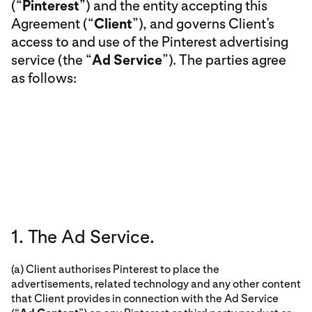
(“
Pinterest
”) and the entity accepting this
Agreement (“
Client
”), and governs Client’s
access to and use of the Pinterest advertising
service (the “
Ad Service
”). The parties agree
as follows:
1. The Ad Service.
(a) Client authorises Pinterest to place the
advertisements, related technology and any other content
that Client provides in connection with the Ad Service