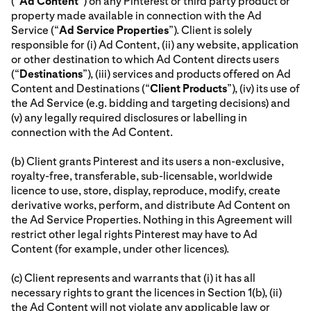
(“
Ad Content
”) on any Pinterest or third party product or
property made available in connection with the Ad
Service (“
Ad Service Properties
”). Client is solely
responsible for (i) Ad Content, (ii) any website, application
or other destination to which Ad Content directs users
(“
Destinations
”), (iii) services and products offered on Ad
Content and Destinations (“
Client Products
”), (iv) its use of
the Ad Service (e.g. bidding and targeting decisions) and
(v) any legally required disclosures or labelling in
connection with the Ad Content.
(b) Client grants Pinterest and its users a non-exclusive,
royalty-free, transferable, sub-licensable, worldwide
licence to use, store, display, reproduce, modify, create
derivative works, perform, and distribute Ad Content on
the Ad Service Properties. Nothing in this Agreement will
restrict other legal rights Pinterest may have to Ad
Content (for example, under other licences).
(c) Client represents and warrants that (i) it has all
necessary rights to grant the licences in Section 1(b), (ii)
the Ad Content will not violate any applicable law or