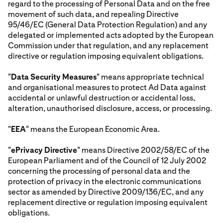
regard to the processing of Personal Data and on the free
movement of such data, and repealing Directive
95/46/EC (General Data Protection Regulation) and any
delegated or implemented acts adopted by the European
Commission under that regulation, and any replacement
directive or regulation imposing equivalent obligations.
"
Data Security Measures
" means appropriate technical
and organisational measures to protect Ad Data against
accidental or unlawful destruction or accidental loss,
alteration, unauthorised disclosure, access, or processing.
"
EEA
" means the European Economic Area.
"
ePrivacy Directive
" means Directive 2002/58/EC of the
European Parliament and of the Council of 12 July 2002
concerning the processing of personal data and the
protection of privacy in the electronic communications
sector as amended by Directive 2009/136/EC, and any
replacement directive or regulation imposing equivalent
obligations.