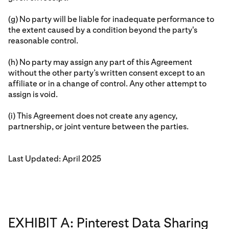
(g) No party will be liable for inadequate performance to
the extent caused by a condition beyond the party's
reasonable control.
(h) No party may assign any part of this Agreement
without the other party’s written consent except to an
affiliate or in a change of control. Any other attempt to
assign is void.
(i) This Agreement does not create any agency,
partnership, or joint venture between the parties.
Last Updated: April 2025
EXHIBIT A: Pinterest Data Sharing