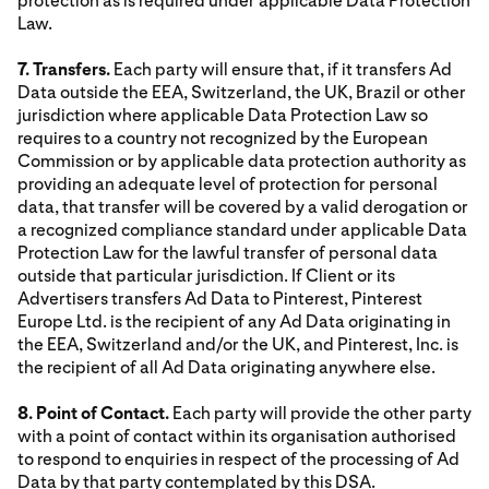
protection as is required under applicable Data Protection
Law.
7. Transfers.
Each party will ensure that, if it transfers Ad
Data outside the EEA, Switzerland, the UK, Brazil or other
jurisdiction where applicable Data Protection Law so
requires to a country not recognized by the European
Commission or by applicable data protection authority as
providing an adequate level of protection for personal
data, that transfer will be covered by a valid derogation or
a recognized compliance standard under applicable Data
Protection Law for the lawful transfer of personal data
outside that particular jurisdiction. If Client or its
Advertisers transfers Ad Data to Pinterest, Pinterest
Europe Ltd. is the recipient of any Ad Data originating in
the EEA, Switzerland and/or the UK, and Pinterest, Inc. is
the recipient of all Ad Data originating anywhere else.
8. Point of Contact.
Each party will provide the other party
with a point of contact within its organisation authorised
to respond to enquiries in respect of the processing of Ad
Data by that party contemplated by this DSA.