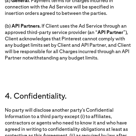
(a)
General
. Payment terms for charges incurred in
connection with the Ad Service will be specified in
insertion orders agreed to between the parties.
(b)
API Partners.
If Client uses the Ad Service through an
approved third-party service provider (an “
API Partner
”),
Client acknowledges that Pinterest cannot comply with
any budget limits set by Client and API Partner, and Client
will be responsible for all Charges incurred through an API
Partner notwithstanding any budget limits.
4. Confidentiality.
No party will disclose another party’s Confidential
Information to a third party except (i) to affiliates,
contractors or agents who need to know it and who have
agreed in writing to confidentiality obligations at least as
protective as this Agreement, (ii) as required by law after