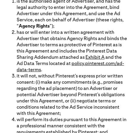
is the authorised agent of Advertiser, and has the
legal authority to enter into the Agreement, bind
Advertiser under this Agreement, and use the Ad
Service, each on behalf of Advertiser (these rights,
“
Agency Rights
”);
has or will enter into a written agreement with
Advertiser that obtains Agency Rights and binds the
Advertiser to terms as protective of Pinterest as is
this Agreement and includes the Pinterest Data
Sharing Addendum attached as
Exhibit A
and the
Ad Data Terms located at
policy.pinterest.com/ad-
data-terms
.
it will not, without Pinterest’s express prior written
consent: (i) make any commitments (e.g., promises
regarding the ad placement) to an Advertiser or
potential Advertiser beyond Pinterest’s obligations
under this Agreement, or (ii) negotiate terms or
conditions related to the Ad Service inconsistent
with this Agreement;
will perform its duties pursuant to this Agreement in
a professional manner consistent with the
requirements established by Pinterest; and