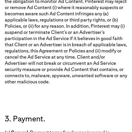
the obligation to monitor Ad Content. Pinterest may reject
or remove Ad Content (i) where it reasonably suspects or
becomes aware such Ad Content infringes any (a)
applicable laws, regulations or third party rights, or (b)
Policies, or (ii) for any reason. In addition, Pinterest may (i)
suspend or terminate Client’s or an Advertiser’s
participation in the Ad Service if it believes in good faith
that Client or an Advertiser is in breach of applicable laws,
regulations, this Agreement or Policies and (ii) modify or
cancel the Ad Service at any time. Client and/or
Advertiser will not break or circumvent an Ad Service
security measure or provide Ad Content that contains, or
connects to, malware, spyware, unwanted software or any
other malicious code.
3. Payment.