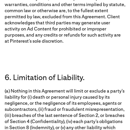
warranties, conditions and other terms implied by statute,
common law or otherwise are, to the fullest extent
permitted by law, excluded from this Agreement. Client
acknowledges that third parties may generate user
activity on Ad Content for prohibited or improper
purposes, and any credits or refunds for such activity are
at Pinterest’s sole discretion.
6. Limitation of Liability.
(a) Nothing in this Agreement will limit or exclude a party's
liability for (i) death or personal injury caused by its
negligence, or the negligence of its employees, agents or
subcontractors, (ii) fraud or fraudulent misrepresentation,
(iii) breaches of the last sentence of Section 2, or breaches
of Section 4 (Confidentiality), (iv) each party’s obligations
in Section 8 (Indemnity), or (v) any other liability which