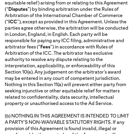
equitable relief) arising from or relating to this Agreement
(“
Disputes
”) by binding arbitration under the Rules of
Arbitration of the International Chamber of Commerce
(“
ICC
”), except as provided in this Agreement. Unless the
parties agree otherwise, the arbitration will be conducted
in London, England, in English. Each party will be
responsible for paying any ICC filing, administrative and
arbitrator fees (“
Fees
”) in accordance with Rules of
Arbitration of the ICC. The arbitrator has exclusive
authority to resolve any dispute relating to the
interpretation, applicability, or enforceability of this
Section 10(a). Any judgement on the arbitrator’s award
may be entered in any court of competent jurisdiction.
Nothing in this Section 11(a) will prevent either party from
seeking injunctive or other equitable relief for matters
related to confidentiality, data security, intellectual
property or unauthorised access to the Ad Service.
(b) NOTHING IN THIS AGREEMENT IS INTENDED TO LIMIT
A PARTY’S NON-WAIVABLE STATUTORY RIGHTS. If any
provision of this Agreement is found invalid, illegal or