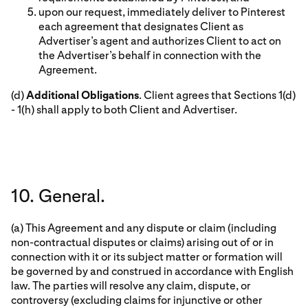
upon our request, immediately deliver to Pinterest
each agreement that designates Client as
Advertiser’s agent and authorizes Client to act on
the Advertiser’s behalf in connection with the
Agreement.
(d)
Additional Obligations
. Client agrees that Sections 1(d)
- 1(h) shall apply to both Client and Advertiser.
10. General.
(a) This Agreement and any dispute or claim (including
non-contractual disputes or claims) arising out of or in
connection with it or its subject matter or formation will
be governed by and construed in accordance with English
law. The parties will resolve any claim, dispute, or
controversy (excluding claims for injunctive or other