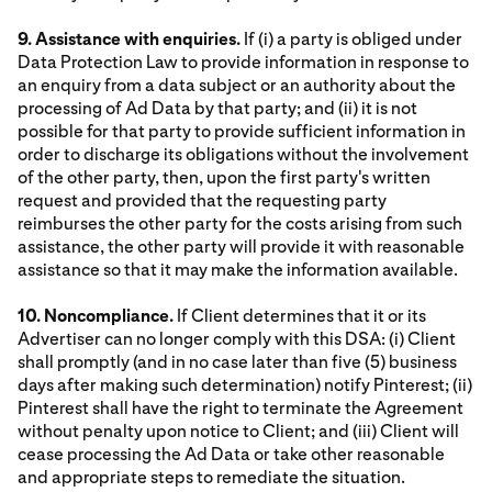
9. Assistance with enquiries.
If (i) a party is obliged under
Data Protection Law to provide information in response to
an enquiry from a data subject or an authority about the
processing of Ad Data by that party; and (ii) it is not
possible for that party to provide sufficient information in
order to discharge its obligations without the involvement
of the other party, then, upon the first party's written
request and provided that the requesting party
reimburses the other party for the costs arising from such
assistance, the other party will provide it with reasonable
assistance so that it may make the information available.
10. Noncompliance.
If Client determines that it or its
Advertiser can no longer comply with this DSA: (i) Client
shall promptly (and in no case later than five (5) business
days after making such determination) notify Pinterest; (ii)
Pinterest shall have the right to terminate the Agreement
without penalty upon notice to Client; and (iii) Client will
cease processing the Ad Data or take other reasonable
and appropriate steps to remediate the situation.