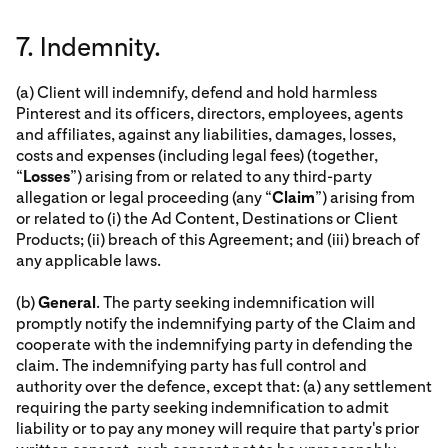
7. Indemnity.
(a) Client will indemnify, defend and hold harmless
Pinterest and its officers, directors, employees, agents
and affiliates, against any liabilities, damages, losses,
costs and expenses (including legal fees) (together,
“
Losses
”) arising from or related to any third-party
allegation or legal proceeding (any “
Claim
”) arising from
or related to (i) the Ad Content, Destinations or Client
Products; (ii) breach of this Agreement; and (iii) breach of
any applicable laws.
(b)
General
. The party seeking indemnification will
promptly notify the indemnifying party of the Claim and
cooperate with the indemnifying party in defending the
claim. The indemnifying party has full control and
authority over the defence, except that: (a) any settlement
requiring the party seeking indemnification to admit
liability or to pay any money will require that party's prior