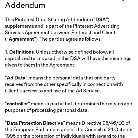
Addendum
This Pinterest Data Sharing Addendum ("
DSA
")
supplements and is part of the Pinterest Advertising
Services Agreement between Pinterest and Client
(“
Agreement
”). The parties agree as follows:
1.
Definitions
. Unless otherwise defined below, all
capitalized terms used in this DSA will have the meanings
given to them in the Agreement:
"
Ad Data
" means the personal data that one party
receives from the other specifically in connection with
Client’s access to and use of the Ad Service.
"
controller
" means a party that determines the means and
purposes of processing personal data.
"
Data Protection Directive
" means Directive 95/46/EC of
the European Parliament and of the Council of 24 October
1995 on the protection of individuals with regard to the