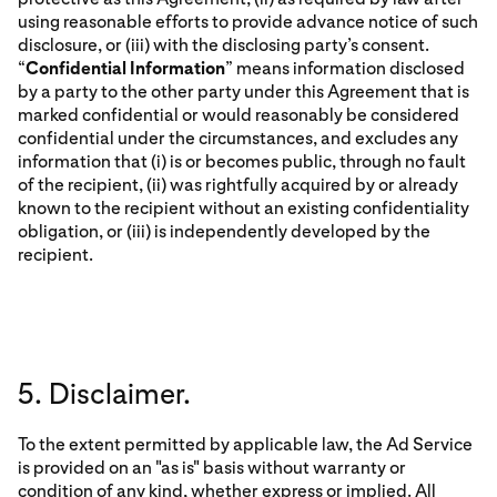
using reasonable efforts to provide advance notice of such
disclosure, or (iii) with the disclosing party’s consent.
“
Confidential Information
” means information disclosed
by a party to the other party under this Agreement that is
marked confidential or would reasonably be considered
confidential under the circumstances, and excludes any
information that (i) is or becomes public, through no fault
of the recipient, (ii) was rightfully acquired by or already
known to the recipient without an existing confidentiality
obligation, or (iii) is independently developed by the
recipient.
5. Disclaimer.
To the extent permitted by applicable law, the Ad Service
is provided on an "as is" basis without warranty or
condition of any kind, whether express or implied. All