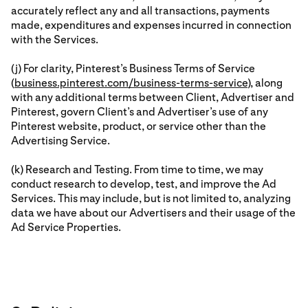
accurately reflect any and all transactions, payments
made, expenditures and expenses incurred in connection
with the Services.
(j) For clarity, Pinterest’s Business Terms of Service
(
business.pinterest.com/business-terms-service
), along
with any additional terms between Client, Advertiser and
Pinterest, govern Client’s and Advertiser’s use of any
Pinterest website, product, or service other than the
Advertising Service.
(k) Research and Testing. From time to time, we may
conduct research to develop, test, and improve the Ad
Services. This may include, but is not limited to, analyzing
data we have about our Advertisers and their usage of the
Ad Service Properties.