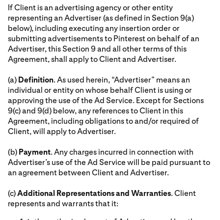
If Client is an advertising agency or other entity
representing an Advertiser (as defined in Section 9(a)
below), including executing any insertion order or
submitting advertisements to Pinterest on behalf of an
Advertiser, this Section 9 and all other terms of this
Agreement, shall apply to Client and Advertiser.
(a)
Definition
. As used herein, “Advertiser” means an
individual or entity on whose behalf Client is using or
approving the use of the Ad Service. Except for Sections
9(c) and 9(d) below, any references to Client in this
Agreement, including obligations to and/or required of
Client, will apply to Advertiser.
(b)
Payment
. Any charges incurred in connection with
Advertiser’s use of the Ad Service will be paid pursuant to
an agreement between Client and Advertiser.
(c)
Additional Representations and Warranties
. Client
represents and warrants that it: