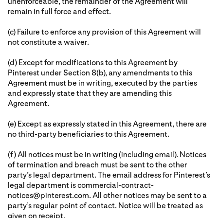
unenforceable, the remainder of the Agreement will
remain in full force and effect.
(c) Failure to enforce any provision of this Agreement will
not constitute a waiver.
(d) Except for modifications to this Agreement by
Pinterest under Section 8(b), any amendments to this
Agreement must be in writing, executed by the parties
and expressly state that they are amending this
Agreement.
(e) Except as expressly stated in this Agreement, there are
no third-party beneficiaries to this Agreement.
(f) All notices must be in writing (including email). Notices
of termination and breach must be sent to the other
party’s legal department. The email address for Pinterest’s
legal department is commercial-contract-
notices@pinterest.com. All other notices may be sent to a
party’s regular point of contact. Notice will be treated as
given on receipt.