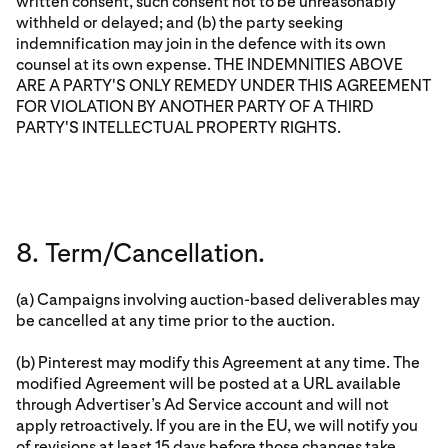
written consent, such consent not to be unreasonably
withheld or delayed; and (b) the party seeking
indemnification may join in the defence with its own
counsel at its own expense. THE INDEMNITIES ABOVE
ARE A PARTY'S ONLY REMEDY UNDER THIS AGREEMENT
FOR VIOLATION BY ANOTHER PARTY OF A THIRD
PARTY'S INTELLECTUAL PROPERTY RIGHTS.
8. Term/Cancellation.
(a) Campaigns involving auction-based deliverables may
be cancelled at any time prior to the auction.
(b) Pinterest may modify this Agreement at any time. The
modified Agreement will be posted at a URL available
through Advertiser’s Ad Service account and will not
apply retroactively. If you are in the EU, we will notify you
of revisions at least 15 days before those changes take