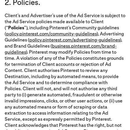
2. Policies.
Client’s and Advertiser’s use of the Ad Service is subject to
the Ad Service policies made available to Client
(“
Policies
”), including Pinterest’s Community guidelines
(
policy.pinterest.com/community-guidelines
), Advertising
Guidelines (
policy.pinterest.com/advertising-guidelines
),
and Brand Guidelines (
business.pinterest.com/brand-
guidelines
). Pinterest may modify Policies from time to
time. A violation of any of the Policies constitutes grounds
for termination of Client accounts or rejection of Ad
Content. Client authorises Pinterest to review any
Destination, including by automated means, to provide
the Ad Service and to determine compliance with
Policies. Client will not, and will not authorise any third
party to (i) generate automated, fraudulent or otherwise
invalid impressions, clicks, or other user actions, or (ii) use
any automated means or form of scraping or data
extraction to access information relating to the Ad
Service, except as expressly permitted by Pinterest.
Client acknowledges that Pinterest has the right, but not