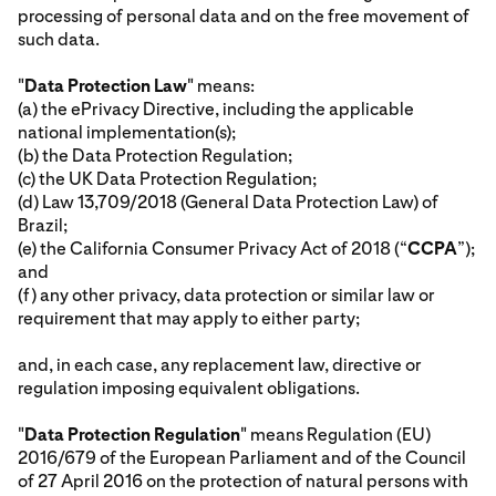
processing of personal data and on the free movement of
such data.
"
Data Protection Law
" means:
(a) the ePrivacy Directive, including the applicable
national implementation(s);
(b) the Data Protection Regulation;
(c) the UK Data Protection Regulation;
(d) Law 13,709/2018 (General Data Protection Law) of
Brazil;
(e) the California Consumer Privacy Act of 2018 (“
CCPA
”);
and
(f) any other privacy, data protection or similar law or
requirement that may apply to either party;
and, in each case, any replacement law, directive or
regulation imposing equivalent obligations.
"
Data Protection Regulation
" means Regulation (EU)
2016/679 of the European Parliament and of the Council
of 27 April 2016 on the protection of natural persons with