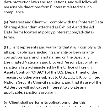
data protection laws and regulations, and will follow all
reasonable directions from Pinterest related to such
compliance.
(e) Pinterest and Client will comply with the Pinterest Data
Sharing Addendum attached as
Exhibit A
and the Ad
Data Terms located at
policy.pinterest.com/ad-data-
terms
.
(f) Client represents and warrants that it will comply with
all applicable laws, including any anti-bribery or anti-
corruption laws, and is not named on the Specially
Designated Nationals and Blocked Persons List or other
sanctions lists administered by the Office of Foreign
Assets Control (“
OFAC
”) of the U.S. Department of the
Treasury or otherwise subject to U.S., E.U., U.K., or United
Nations Security Council sanctions, and that its use of the
Ad Service will not cause Pinterest to violate any
applicable. sanctions program.
(g) Client shall perform its obligations under this