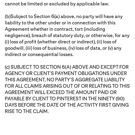
cannot be limited or excluded by applicable law.
(b)Subject to Section 6(a) above, no party will have any
liability to the other under or in connection with this
Agreement whether in contract, tort (including
negligence), breach of statutory duty, or otherwise, for any
(i) loss of profit (whether direct or indirect), (ii) loss of
goodwill, (iii) loss of business, (iv) loss of data, or (v) any
indirect or consequential losses.
(c) SUBJECT TO SECTION 6(A) ABOVE AND EXCEPT FOR
AGENCY OR CLIENT’S PAYMENT OBLIGATIONS UNDER
THIS AGREEMENT, NO PARTY’S AGGREGATE LIABILITY
FOR ALL CLAIMS ARISING OUT OF OR RELATING TO THIS
AGREEMENT WILL EXCEED THE AMOUNT PAID OR
PAYABLE BY CLIENT TO PINTEREST IN THE NINETY (90)
DAYS BEFORE THE DATE OF THE ACTIVITY FIRST GIVING
RISE TO THE CLAIM.