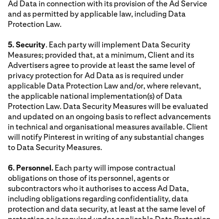
Ad Data in connection with its provision of the Ad Service
and as permitted by applicable law, including Data
Protection Law.
5. Security
. Each party will implement Data Security
Measures; provided that, at a minimum, Client and its
Advertisers agree to provide at least the same level of
privacy protection for Ad Data as is required under
applicable Data Protection Law and/or, where relevant,
the applicable national implementation(s) of Data
Protection Law. Data Security Measures will be evaluated
and updated on an ongoing basis to reflect advancements
in technical and organisational measures available. Client
will notify Pinterest in writing of any substantial changes
to Data Security Measures.
6. Personnel.
Each party will impose contractual
obligations on those of its personnel, agents or
subcontractors who it authorises to access Ad Data,
including obligations regarding confidentiality, data
protection and data security, at least at the same level of