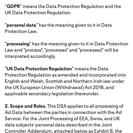
“
GDPR
” means the Data Protection Regulation and the
UK Data Protection Regulation.
"
personal data
" has the meaning given to it in Data
Protection Law.
"
processing
" has the meaning given to it in Data Protection
Law and "process", "processes" and "processed" will be
interpreted accordingly.
"
UK Data Protection Regulation
" means the Data
Protection Regulation as amended and incorporated into
English and Welsh, Scottish and Northern Irish law under
the UK European Union (Withdrawal) Act 2018, and
applicable secondary legislation thereunder.
2. Scope and Roles.
This DSA applies to all processing of
Ad Data between the parties in connection with the Ad
Service. For the Joint Processing of EEA, Swiss, and UK
data subjects’ personal data described in the Joint
Controller Addendum, attached below as Exhibit B, the