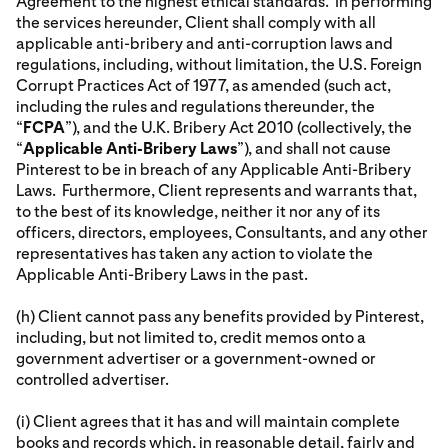
Agreement to the highest ethical standards. In performing
the services hereunder, Client shall comply with all
applicable anti-bribery and anti-corruption laws and
regulations, including, without limitation, the U.S. Foreign
Corrupt Practices Act of 1977, as amended (such act,
including the rules and regulations thereunder, the
“
FCPA
”), and the U.K. Bribery Act 2010 (collectively, the
“
Applicable Anti-Bribery Laws
”), and shall not cause
Pinterest to be in breach of any Applicable Anti-Bribery
Laws. Furthermore, Client represents and warrants that,
to the best of its knowledge, neither it nor any of its
officers, directors, employees, Consultants, and any other
representatives has taken any action to violate the
Applicable Anti-Bribery Laws in the past.
(h) Client cannot pass any benefits provided by Pinterest,
including, but not limited to, credit memos onto a
government advertiser or a government-owned or
controlled advertiser.
(i) Client agrees that it has and will maintain complete
books and records which, in reasonable detail, fairly and