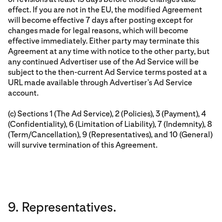
effect. If you are not in the EU, the modified Agreement
will become effective 7 days after posting except for
changes made for legal reasons, which will become
effective immediately. Either party may terminate this
Agreement at any time with notice to the other party, but
any continued Advertiser use of the Ad Service will be
subject to the then-current Ad Service terms posted at a
URL made available through Advertiser’s Ad Service
account.
(c) Sections 1 (The Ad Service), 2 (Policies), 3 (Payment), 4
(Confidentiality), 6 (Limitation of Liability), 7 (Indemnity), 8
(Term/Cancellation), 9 (Representatives), and 10 (General)
will survive termination of this Agreement.
9. Representatives.