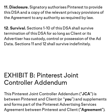
11. Disclosure.
Signatory authorises Pinterest to provide
this DSA and a copy of the relevant privacy provisions of
the Agreement to any authority as required by law.
12. Survival.
Sections 1-10 of this DSA shall survive
termination of this DSA for so long as Client or its
Advertiser has custody, control or possession of the Ad
Data. Sections 11 and 12 shall survive indefinitely.
EXHIBIT B: Pinterest Joint
Controller Addendum
This Pinterest Joint Controller Addendum ("
JCA
") is
between Pinterest and Client (or “
you
”) and supplements
and forms part of the Pinterest Advertising Services
Agreement between Pinterest and Client ("
Agreement
").