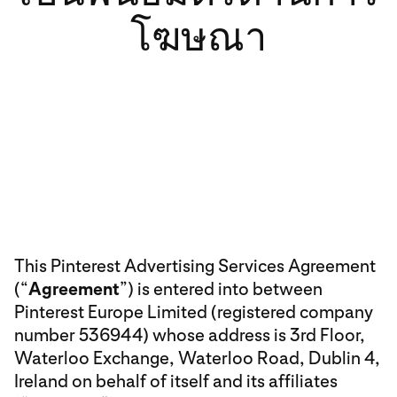
โฆษณา
This Pinterest Advertising Services Agreement
(“
Agreement
”) is entered into between
Pinterest Europe Limited (registered company
number 536944) whose address is 3rd Floor,
Waterloo Exchange, Waterloo Road, Dublin 4,
Ireland on behalf of itself and its affiliates