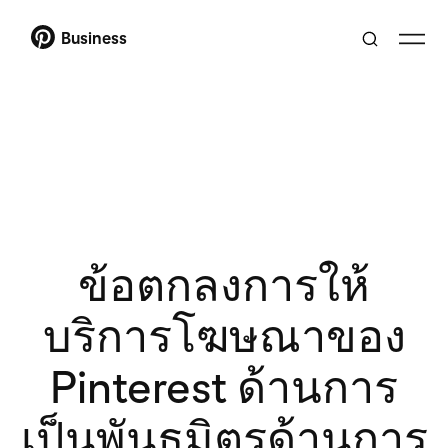
Business
ข้อตกลงการให้
บริการโฆษณาของ
Pinterest ด้านการ
เป็นพันธมิตรด้านการ