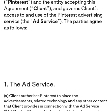
(“
Pinterest
”) and the entity accepting this
Agreement (“
Client
”), and governs Client’s
access to and use of the Pinterest advertising
service (the “
Ad Service
”). The parties agree
as follows:
1. The Ad Service.
(a) Client authorises Pinterest to place the
advertisements, related technology and any other content
that Client provides in connection with the Ad Service