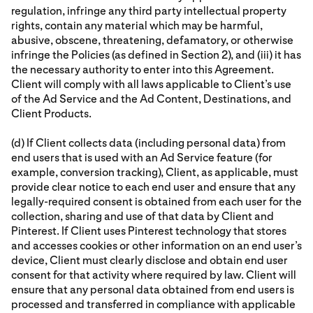
regulation, infringe any third party intellectual property
rights, contain any material which may be harmful,
abusive, obscene, threatening, defamatory, or otherwise
infringe the Policies (as defined in Section 2), and (iii) it has
the necessary authority to enter into this Agreement.
Client will comply with all laws applicable to Client’s use
of the Ad Service and the Ad Content, Destinations, and
Client Products.
(d) If Client collects data (including personal data) from
end users that is used with an Ad Service feature (for
example, conversion tracking), Client, as applicable, must
provide clear notice to each end user and ensure that any
legally-required consent is obtained from each user for the
collection, sharing and use of that data by Client and
Pinterest. If Client uses Pinterest technology that stores
and accesses cookies or other information on an end user’s
device, Client must clearly disclose and obtain end user
consent for that activity where required by law. Client will
ensure that any personal data obtained from end users is
processed and transferred in compliance with applicable