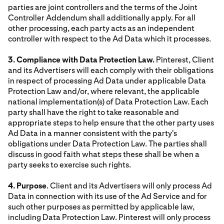
parties are joint controllers and the terms of the Joint
Controller Addendum shall additionally apply. For all
other processing, each party acts as an independent
controller with respect to the Ad Data which it processes.
3. Compliance with Data Protection Law.
Pinterest, Client
and its Advertisers will each comply with their obligations
in respect of processing Ad Data under applicable Data
Protection Law and/or, where relevant, the applicable
national implementation(s) of Data Protection Law. Each
party shall have the right to take reasonable and
appropriate steps to help ensure that the other party uses
Ad Data in a manner consistent with the party's
obligations under Data Protection Law. The parties shall
discuss in good faith what steps these shall be when a
party seeks to exercise such rights.
4. Purpose
. Client and its Advertisers will only process Ad
Data in connection with its use of the Ad Service and for
such other purposes as permitted by applicable law,
including Data Protection Law. Pinterest will only process