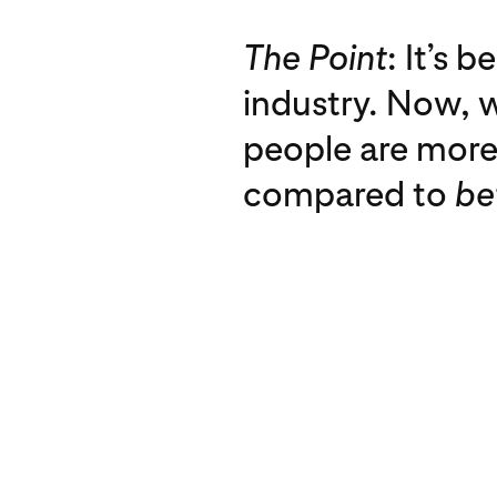
The Point
: It’s 
industry. Now, w
people are more 
compared to
be