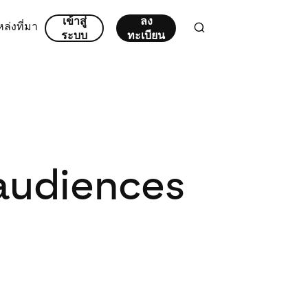
เข้าสู่
ลง
ล่งที่มา
ระบบ
ทะเบียน
 audiences