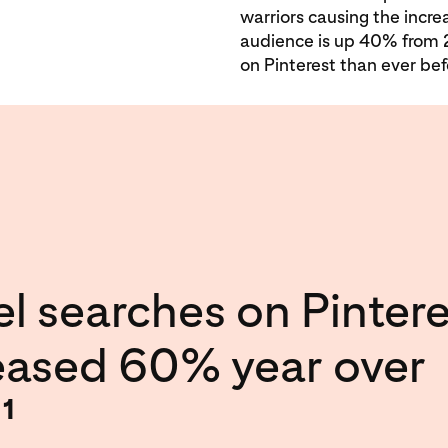
warriors causing the incre
audience is up 40% from 
on Pinterest than ever bef
el searches on Pintere
eased 60% year over
.
1