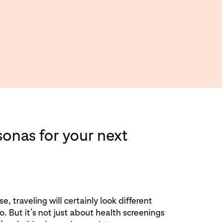
sonas for your next
e, traveling will certainly look different
 But it’s not just about health screenings