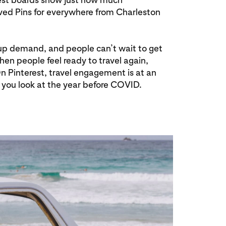
aved Pins for everywhere from Charleston
t-up demand, and people can’t wait to get
when people feel ready to travel again,
 On Pinterest, travel engagement is at an
you look at the year before COVID.