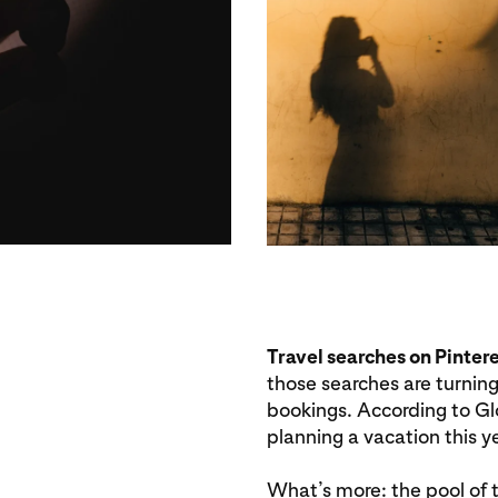
Travel searches on Pinter
those searches are turning
bookings. According to Gl
planning a vacation this ye
What’s more: the pool of tr