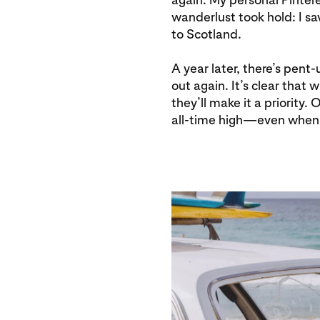
wanderlust took hold: I s
to Scotland.
A year later, there’s pen
out again. It’s clear that 
they’ll make it a priority.
all-time high—even when 