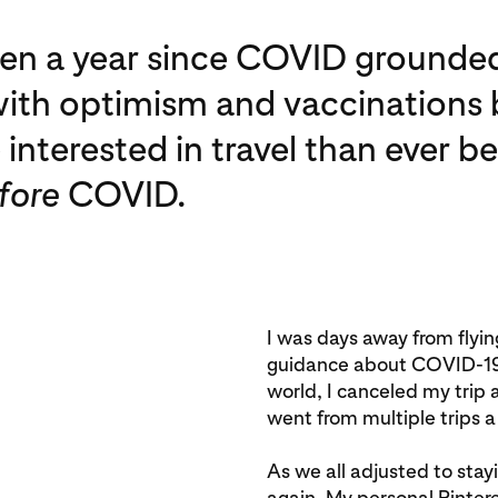
been a year since COVID grounded
ith optimism and vaccinations b
interested in travel than ever 
fore
COVID.
I was days away from flyi
guidance about COVID-19 r
world, I canceled my trip
went from multiple trips a
As we all adjusted to st
again. My personal Pinte