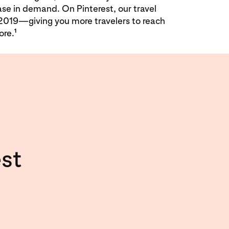
ase in demand. On Pinterest, our travel
2019—giving you more travelers to reach
1
ore.
st