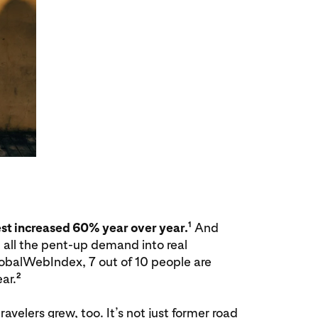
1
est increased 60% year over year.
And
 all the pent-up demand into real
obalWebIndex, 7 out of 10 people are
2
ar.
avelers grew, too. It’s not just former road