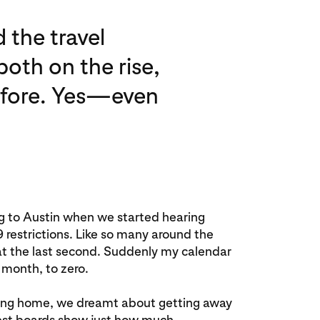
 the travel
oth on the rise,
before. Yes—even
ng to Austin when we started hearing
estrictions. Like so many around the
 at the last second. Suddenly my calendar
 month, to zero.
aying home, we dreamt about getting away
rest boards show just how much