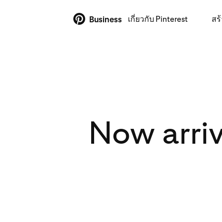
เกี่ยวกับ Pinterest
สร้
Business
Now arriv