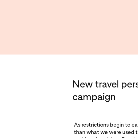
New travel per
campaign
As restrictions begin to eas
than what we were used to.