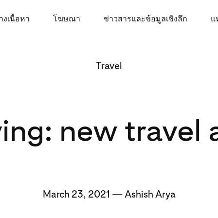
างเนื้อหา
โฆษณา
ข่าวสารและข้อมูลเชิงลึก
แห
Travel
ing: new travel
March 23, 2021 — Ashish Arya