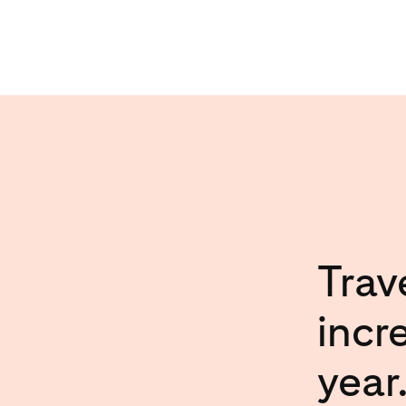
Trav
incr
year