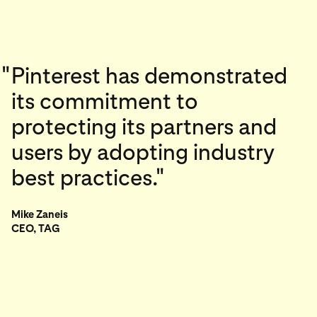
"
Pinterest has demonstrated
its commitment to
protecting its partners and
users by adopting industry
best practices."
Mike Zaneis
CEO, TAG