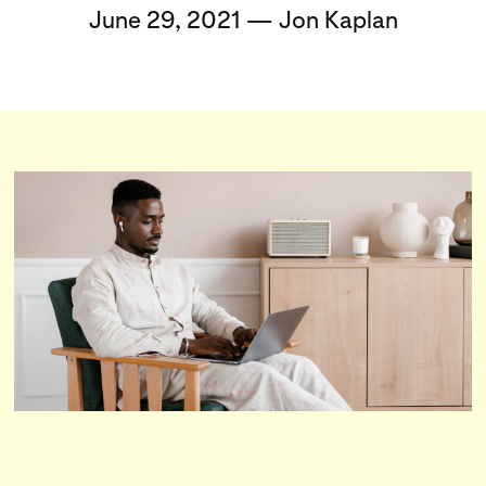
June 29, 2021 — Jon Kaplan