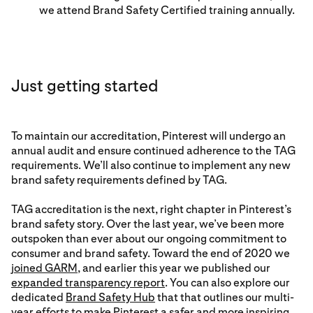
we attend Brand Safety Certified training annually.
Just getting started
To maintain our accreditation, Pinterest will undergo an
annual audit and ensure continued adherence to the TAG
requirements. We’ll also continue to implement any new
brand safety requirements defined by TAG.
TAG accreditation is the next, right chapter in Pinterest’s
brand safety story. Over the last year, we’ve been more
outspoken than ever about our ongoing commitment to
consumer and brand safety. Toward the end of 2020 we
joined GARM
, and earlier this year we published our
expanded transparency report
. You can also explore our
dedicated
Brand Safety Hub
that that outlines our multi-
year efforts to make Pinterest a safer and more inspiring