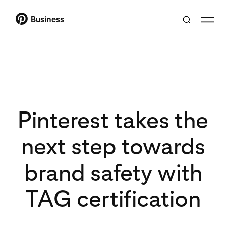
Business
Pinterest takes the
next step towards
brand safety with
TAG certification