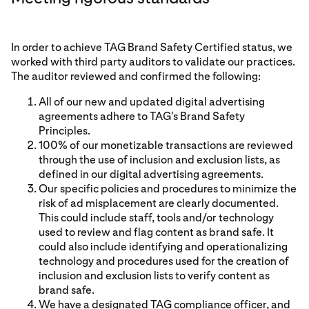
In order to achieve TAG Brand Safety Certified status, we
worked with third party auditors to validate our practices.
The auditor reviewed and confirmed the following:
All of our new and updated digital advertising
agreements adhere to TAG's Brand Safety
Principles.
100% of our monetizable transactions are reviewed
through the use of inclusion and exclusion lists, as
defined in our digital advertising agreements.
Our specific policies and procedures to minimize the
risk of ad misplacement are clearly documented.
This could include staff, tools and/or technology
used to review and flag content as brand safe. It
could also include identifying and operationalizing
technology and procedures used for the creation of
inclusion and exclusion lists to verify content as
brand safe.
We have a designated TAG compliance officer, and