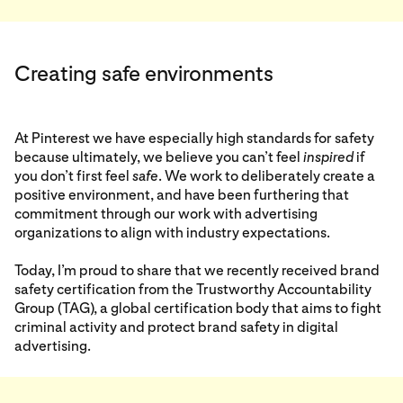
Creating safe environments
At Pinterest we have especially high standards for safety
because ultimately, we believe you can’t feel
inspired
if
you don’t first feel
safe
. We work to deliberately create a
positive environment, and have been furthering that
commitment through our work with advertising
organizations to align with industry expectations.
Today, I’m proud to share that we recently received brand
safety certification from the Trustworthy Accountability
Group (TAG), a global certification body that aims to fight
criminal activity and protect brand safety in digital
advertising.