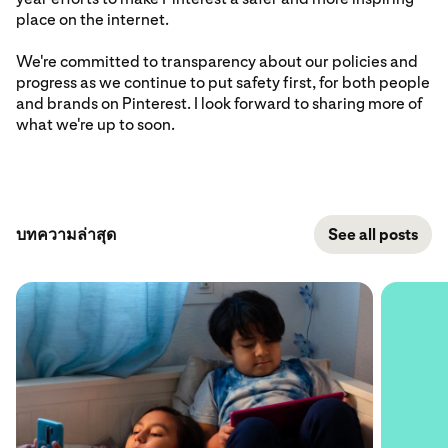
place on the internet.
We're committed to transparency about our policies and
progress as we continue to put safety first, for both people
and brands on Pinterest. I look forward to sharing more of
what we're up to soon.
บทความล่าสุด
See all posts