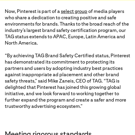
Now, Pinterest is part of a
select group
of media players
who share a dedication to creating positive and safe
environments for brands. Thanks to the broad reach of the
industry’s largest brand safety certification program, our
TAG status extends to APAC, Europe, Latin America and
North America.
“By achieving TAG Brand Safety Certified status, Pinterest
has demonstrated its commitment to protecting its
partners and users by adopting industry best practices
against inappropriate ad placement and other brand
safety threats,” said Mike Zaneis, CEO of TAG. “TAG is
delighted that Pinterest has joined this growing global
initiative, and we look forward to working together to
further expand the program and create a safer and more
trustworthy advertising ecosystem.”
Meeting rigorous standards