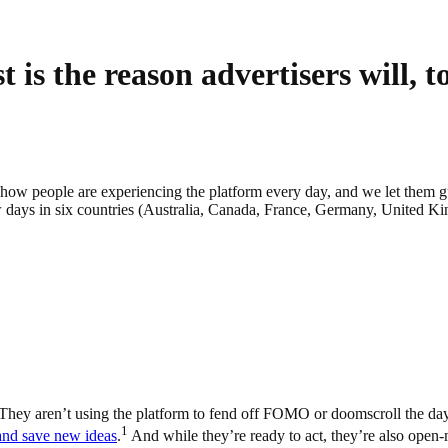
 is the reason advertisers will, t
to how people are experiencing the platform every day, and we let them g
 days in six countries (Australia, Canada, France, Germany, United Ki
nt. They aren’t using the platform to fend off FOMO or doomscroll the day
1
 and save new ideas
.
And while they’re ready to act, they’re also open