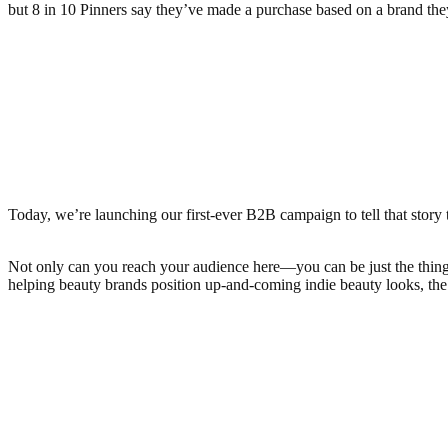
but 8 in 10 Pinners say they’ve made a purchase based on a brand the
Today, we’re launching our first-ever B2B campaign to tell that stor
Not only can you reach your audience here—you can be just the thing th
helping beauty brands position up-and-coming indie beauty looks, the c