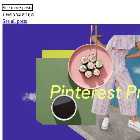
See more posts
บทความล่าสุด
See all posts