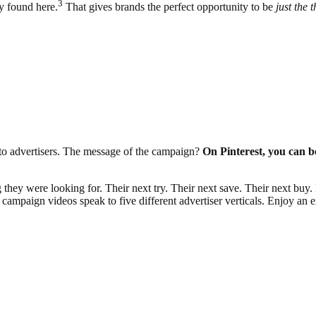
3
y found here.
That gives brands the perfect opportunity to be
just the 
y to advertisers. The message of the campaign?
On Pinterest, you can be
ey were looking for. Their next try. Their next save. Their next buy. F
ampaign videos speak to five different advertiser verticals. Enjoy an e