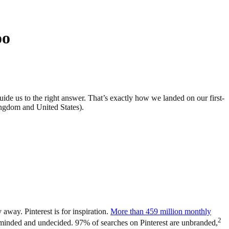
oo
uide us to the right answer. That’s exactly how we landed on our first-
ngdom and United States).
 away. Pinterest is for inspiration.
More than 459 million monthly
2
-minded and undecided. 97% of searches on Pinterest are unbranded,