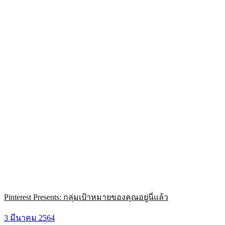
Pinterest Presents: กลุ่มเป้าหมายของคุณอยู่นี่แล้ว
3 มีนาคม 2564