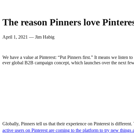
The reason Pinners love Pinterest
April 1, 2021 — Jim Habig
We have a value at Pinterest: “Put Pinners first.” It means we listen 
ever global B2B campaign concept, which launches over the next few
Globally, Pinners tell us that their experience on Pinterest is differe
active users on Pinterest are coming to the platform to try new things