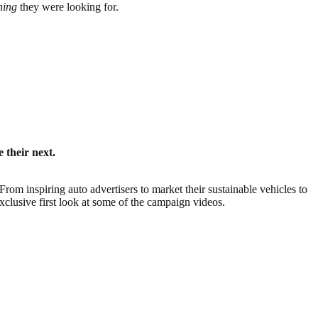
thing
they were looking for.
 their next.
rom inspiring auto advertisers to market their sustainable vehicles to
xclusive first look at some of the campaign videos.