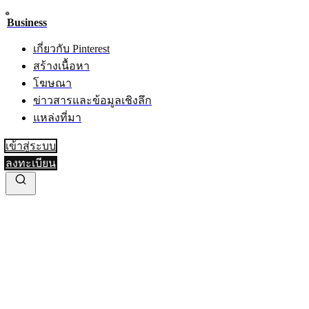
Business
เกี่ยวกับ Pinterest
สร้างเนื้อหา
โฆษณา
ข่าวสารและข้อมูลเชิงลึก
แหล่งที่มา
เข้าสู่ระบบ
ลงทะเบียน