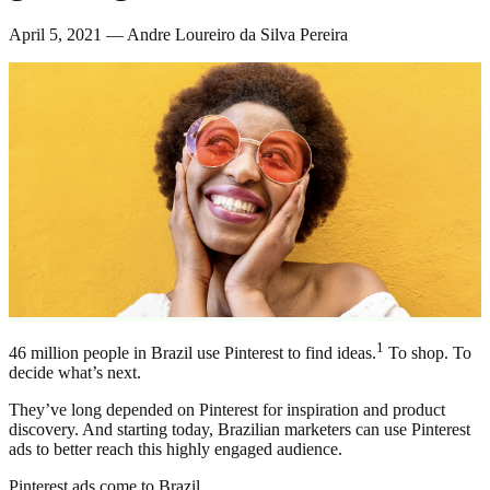
April 5, 2021 — Andre Loureiro da Silva Pereira
1
46 million people in Brazil use Pinterest to find ideas.
To shop. To
decide what’s next.
They’ve long depended on Pinterest for inspiration and product
discovery. And starting today, Brazilian marketers can use Pinterest
ads to better reach this highly engaged audience.
Pinterest ads come to Brazil