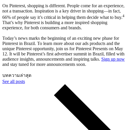
On Pinterest, shopping is different. People come for an experience,
not a transaction. Inspiration is a key driver in shopping—in fact,
4
66% of people say it’s critical in helping them decide what to buy.
That’s why Pinterest is building a more inspired shopping
experience, for both consumers and brands.
Today’s news marks the beginning of an exciting new phase for
Pinterest in Brazil. To learn more about our ads products and the
unique Pinterest opportunity, join us for Pinterest Presents on May
12. It will be Pinterest’s first advertiser summit in Brazil, filled with
audience insights, announcements and inspiring talks.
Sign up now
and stay tuned for more announcements soon.
บทความล่าสุด
See all posts