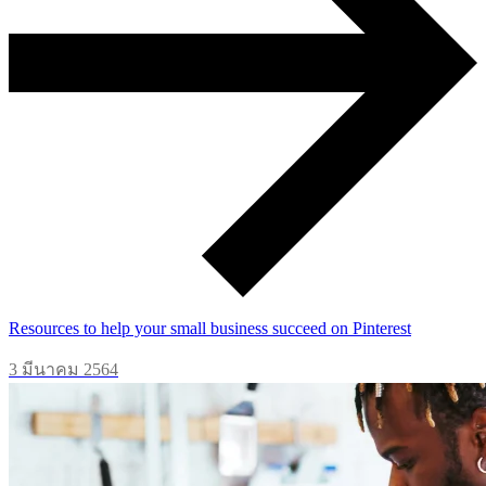
Resources to help your small business succeed on Pinterest
3 มีนาคม 2564