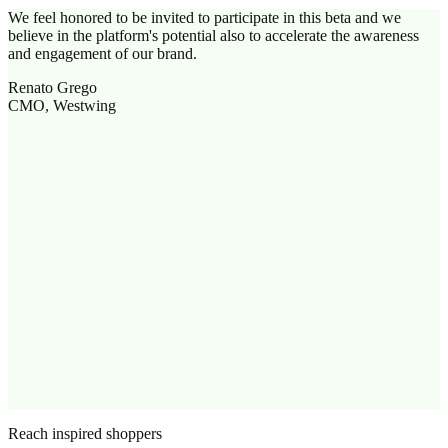
We feel honored to be invited to participate in this beta and we
believe in the platform's potential also to accelerate the awareness
and engagement of our brand.
Renato Grego
CMO, Westwing
Reach inspired shoppers