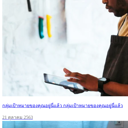
กลุ่มเป้าหมายของคุณอยู่นี่แล้ว กลุ่มเป้าหมายของคุณอยู่นี่แล้ว
21 ตุลาคม 2563