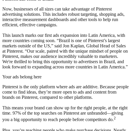
Now, businesses of all sizes can take advantage of Pinterest
advertising solutions. This includes robust targeting, shopping ads,
interactive measurement dashboards and other tools to help run
efficient, effective campaigns.
This launch marks our first ads expansion into Latin America, with
more countries coming soon. “Brazil is one of Pinterest’s largest
markets outside of the US,” said Jon Kaplan, Global Head of Sales
at Pinterest. “Our scale, paired with the unique mindset of people on
Pinterest, makes our audience incredibly valuable to marketers.
We're thrilled to bring this opportunity to advertisers in Brazil, and
look forward to expanding across more countries in Latin America.”
Your ads belong here
Pinterest is the only platform where ads are additive. Because people
come to find ideas, they’re more open to ads and content from
brands on Pinterest, compared to other platforms.
This means your brand can show up for the right people, at the right
time. 97% of the top searches on Pinterest are unbranded—giving
2
you a big opportunity to reach people before competitors do.
Plus, you’re reaching people who make purchase decisions. Nearly