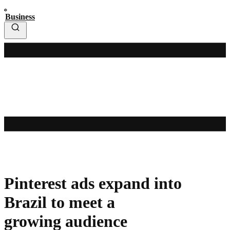
Business
Pinterest ads expand into
Brazil to meet a
growing audience