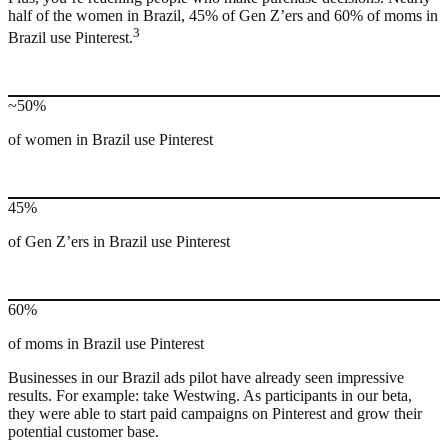
half of the women in Brazil, 45% of Gen Z’ers and 60% of moms in
3
Brazil use Pinterest.
~50%
of women in Brazil use Pinterest
45%
of Gen Z’ers in Brazil use Pinterest
60%
of moms in Brazil use Pinterest
Businesses in our Brazil ads pilot have already seen impressive
results. For example: take Westwing. As participants in our beta,
they were able to start paid campaigns on Pinterest and grow their
potential customer base.