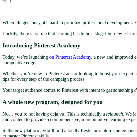
ข่าว
When life gets busy, it’s hard to prioritize professional development.
Luckily, there’s no rule that learning has to be a slog. Our new e-lea
Introducing Pinterest Academy
Today, we’re launching
on Pinterest Academy,
a new and improved e-l
competitive edge.
Whether you’re new to Pinterest ads or looking to boost your expertis
tips for every step of the campaign process.
Your target audience comes to Pinterest with intent to get something
d
A whole new program, designed for you
No… you’re not having deja vu. This is technically a
relaunch
. We la
and content to provide a comprehensive, more intuitive learning expe
In the new platform, you’ll find a totally fresh curriculum and enhan
to master Pinterest skills.