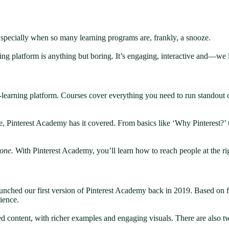
 Especially when so many learning programs are, frankly, a snooze.
rning platform is anything but boring. It’s engaging, interactive and—w
earning platform. Courses cover everything you need to run standout c
e, Pinterest Academy has it covered. From basics like ‘Why Pinterest?’ 
one.
With Pinterest Academy, you’ll learn how to reach people at the rig
unched our first version of Pinterest Academy back in 2019. Based on f
rience.
ced content, with richer examples and engaging visuals. There are also