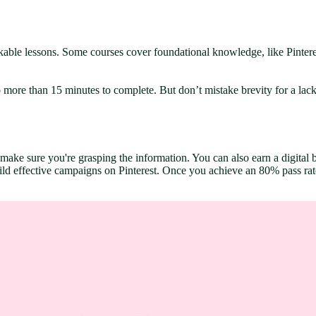
kable lessons. Some courses cover foundational knowledge, like Pintere
more than 15 minutes to complete. But don’t mistake brevity for a lack 
ake sure you're grasping the information. You can also earn a digital ba
ld effective campaigns on Pinterest. Once you achieve an 80% pass rate i