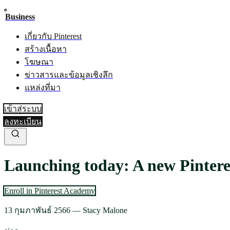
Business
เกี่ยวกับ Pinterest
สร้างเนื้อหา
โฆษณา
ข่าวสารและข้อมูลเชิงลึก
แหล่งที่มา
เข้าสู่ระบบ
ลงทะเบียน
Launching today: A new Pintere
Enroll in Pinterest Academy
13 กุมภาพันธ์ 2566
—
Stacy Malone