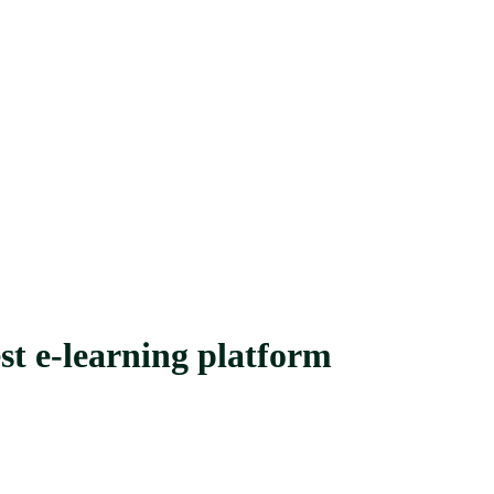
st e-learning platform