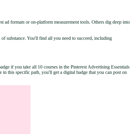
st ad formats or on-platform measurement tools. Others dig deep into
of substance. You'll find all you need to succeed, including
dge if you take all 10 courses in the Pinterest Advertising Essentials
n this specific path, you'll get a digital badge that you can post on