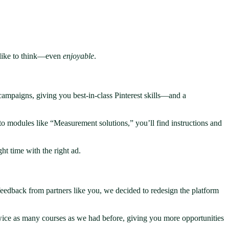
e like to think—even
enjoyable
.
ampaigns, giving you best-in-class Pinterest skills—and a
to modules like “Measurement solutions,” you’ll find instructions and
ht time with the right ad.
eedback from partners like you, we decided to redesign the platform
 twice as many courses as we had before, giving you more opportunities