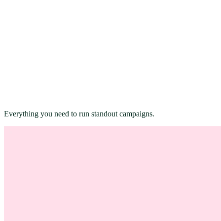
Everything you need to run standout campaigns.