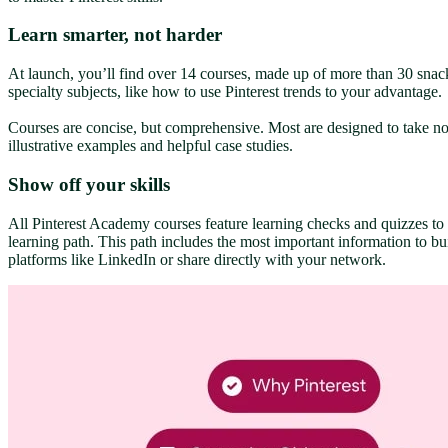
Learn smarter, not harder
At launch, you’ll find over 14 courses, made up of more than 30 snac
specialty subjects, like how to use Pinterest trends to your advantage.
Courses are concise, but comprehensive. Most are designed to take no 
illustrative examples and helpful case studies.
Show off your skills
All Pinterest Academy courses feature learning checks and quizzes to m
learning path. This path includes the most important information to bui
platforms like LinkedIn or share directly with your network.