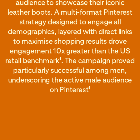
audience to showcase their iconic
leather boots. A multi-format Pinterest
strategy designed to engage all
demographics, layered with direct links
to maximise shopping results drove
engagement 10x greater than the US
retail benchmark
. The campaign proved
1
particularly successful among men,
underscoring the active male audience
on Pinterest
1