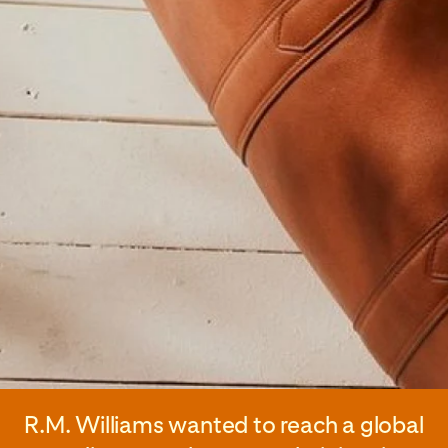
R.M. Williams wanted to reach a global