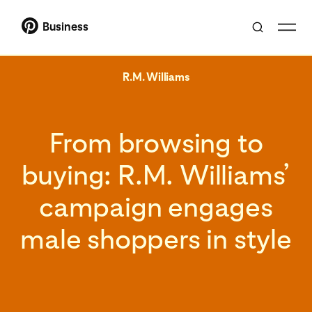
Business
R.M. Williams
From browsing to
buying: R.M. Williams’
campaign engages
male shoppers in style