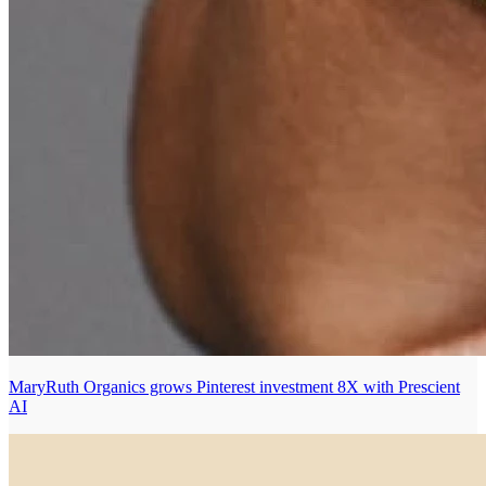
MaryRuth Organics grows Pinterest investment 8X with Prescient
AI