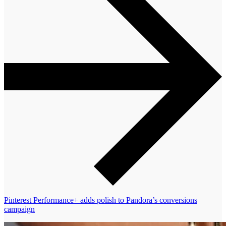
Pinterest Performance+ adds polish to Pandora’s conversions
campaign