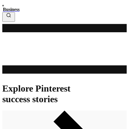
Business
Explore Pinterest
success stories