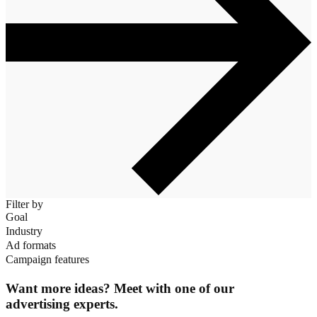
Filter by
Goal
Industry
Ad formats
Campaign features
Want more ideas? Meet with one of our
advertising experts.