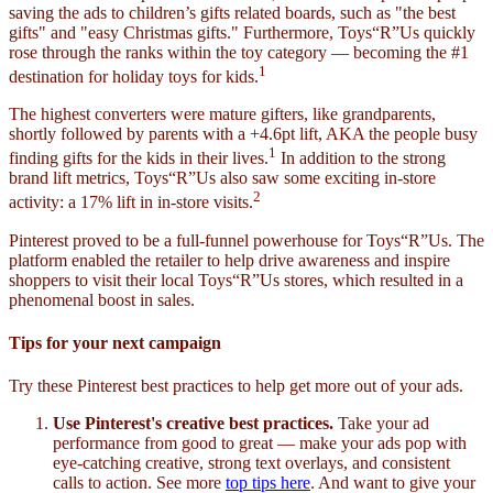
saving the ads to children’s gifts related boards, such as "the best
gifts" and "easy Christmas gifts." Furthermore, Toys“R”Us quickly
rose through the ranks within the toy category — becoming the #1
1
destination for holiday toys for kids.
The highest converters were mature gifters, like grandparents,
shortly followed by parents with a +4.6pt lift, AKA the people busy
1
finding gifts for the kids in their lives.
In addition to the strong
brand lift metrics, Toys“R”Us also saw some exciting in-store
2
activity: a 17% lift in in-store visits.
Pinterest proved to be a full-funnel powerhouse for Toys“R”Us. The
platform enabled the retailer to help drive awareness and inspire
shoppers to visit their local Toys“R”Us stores, which resulted in a
phenomenal boost in sales.
Tips for your next campaign
Try these Pinterest best practices to help get more out of your ads.
Use Pinterest's creative best practices.
Take your ad
performance from good to great — make your ads pop with
eye-catching creative, strong text overlays, and consistent
calls to action. See more
top tips here
. And want to give your