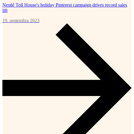
Nestlé Toll House's holiday Pinterest campaign drives record sales
lift
19. septembra 2023