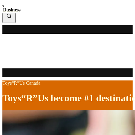
Business
Toys“R”Us Canada
Toys“R”Us become #1 destination