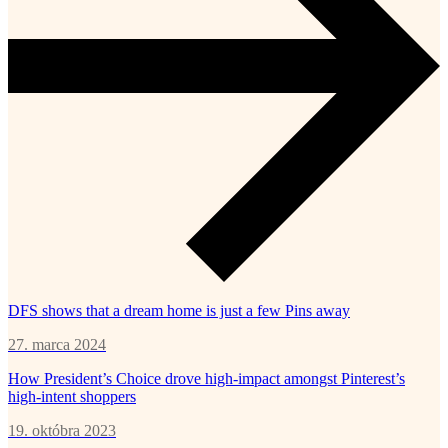
DFS shows that a dream home is just a few Pins away
27. marca 2024
How President’s Choice drove high-impact amongst Pinterest’s
high-intent shoppers
19. októbra 2023