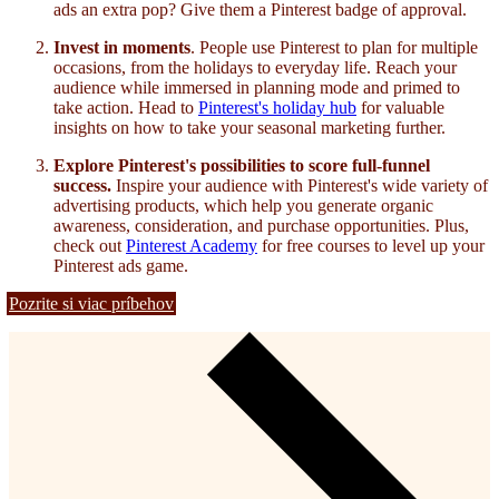
ads an extra pop? Give them a Pinterest badge of approval.
Invest in moments
. People use Pinterest to plan for multiple
occasions, from the holidays to everyday life. Reach your
audience while immersed in planning mode and primed to
take action. Head to
Pinterest's holiday hub
for valuable
insights on how to take your seasonal marketing further.
Explore Pinterest's possibilities to score full-funnel
success.
Inspire your audience with Pinterest's wide variety of
advertising products
, which help you generate organic
awareness, consideration, and purchase opportunities. Plus,
check out
Pinterest Academy
for free courses to level up your
Pinterest ads game.
Pozrite si viac príbehov