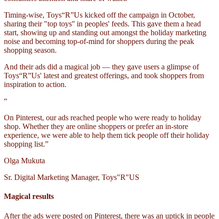
Timing-wise, Toys“R”Us kicked off the campaign in October,
sharing their "top toys'' in peoples' feeds. This gave them a head
start, showing up and standing out amongst the holiday marketing
noise and becoming top-of-mind for shoppers during the peak
shopping season.
And their ads did a magical job — they gave users a glimpse of
Toys“R”Us' latest and greatest offerings, and took shoppers from
inspiration to action.
“
On Pinterest, our ads reached people who were ready to holiday
shop. Whether they are online shoppers or prefer an in-store
experience, we were able to help them tick people off their holiday
shopping list.”
Olga Mukuta
Sr. Digital Marketing Manager, Toys"R"US
Magical results
After the ads were posted on Pinterest, there was an uptick in people