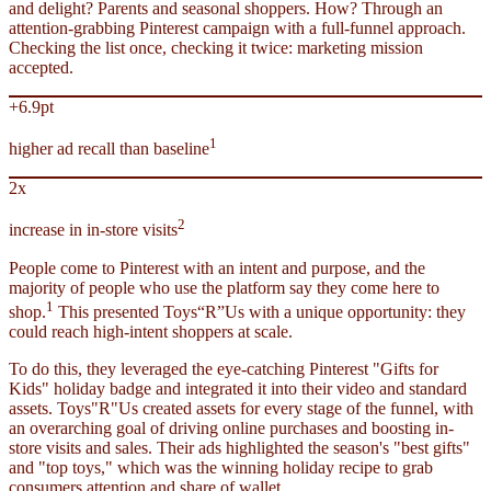
and delight? Parents and seasonal shoppers. How? Through an
attention-grabbing Pinterest campaign with a full-funnel approach.
Checking the list once, checking it twice: marketing mission
accepted.
+6.9pt
1
higher ad recall than baseline
2x
2
increase in in-store visits
People come to Pinterest with an intent and purpose, and the
majority of people who use the platform say they come here to
1
shop.
This presented Toys“R”Us with a unique opportunity: they
could reach high-intent shoppers at scale.
To do this, they leveraged the eye-catching Pinterest "Gifts for
Kids" holiday badge and integrated it into their video and standard
assets. Toys"R"Us created assets for every stage of the funnel, with
an overarching goal of driving online purchases and boosting in-
store visits and sales. Their ads highlighted the season's "best gifts"
and "top toys," which was the winning holiday recipe to grab
consumers attention and share of wallet.