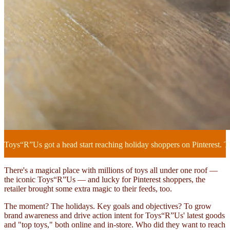
Toys“R”Us got a head start reaching holiday shoppers on Pinterest. The
There's a magical place with millions of toys all under one roof —
the iconic Toys“R”Us — and lucky for Pinterest shoppers, the
retailer brought some extra magic to their feeds, too.
The moment? The holidays. Key goals and objectives? To grow
brand awareness and drive action intent for Toys“R”Us' latest goods
and "top toys," both online and in-store. Who did they want to reach