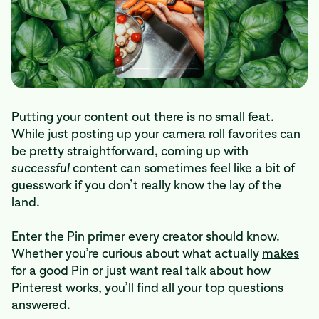
Putting your content out there is no small feat.
While just posting up your camera roll favorites can
be pretty straightforward, coming up with
successful
content can sometimes feel like a bit of
guesswork if you don’t really know the lay of the
land.
Enter the Pin primer every creator should know.
Whether you’re curious about what actually
makes
for a good Pin
or just want real talk about how
Pinterest works, you’ll find all your top questions
answered.