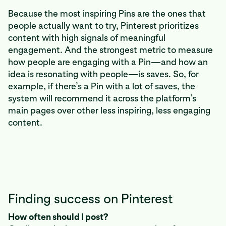
Because the most inspiring Pins are the ones that
people actually want to try, Pinterest prioritizes
content with high signals of meaningful
engagement. And the strongest metric to measure
how people are engaging with a Pin—and how an
idea is resonating with people—is saves. So, for
example, if there’s a Pin with a lot of saves, the
system will recommend it across the platform’s
main pages over other less inspiring, less engaging
content.
Finding success on Pinterest
How often should I post?