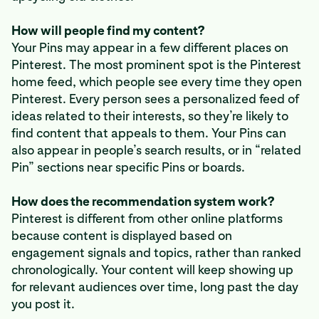
How will people find my content?
Your Pins may appear in a few different places on
Pinterest. The most prominent spot is the Pinterest
home feed, which people see every time they open
Pinterest. Every person sees a personalized feed of
ideas related to their interests, so they’re likely to
find content that appeals to them. Your Pins can
also appear in people’s search results, or in “related
Pin” sections near specific Pins or boards.
How does the recommendation system work?
Pinterest is different from other online platforms
because content is displayed based on
engagement signals and topics, rather than ranked
chronologically. Your content will keep showing up
for relevant audiences over time, long past the day
you post it.