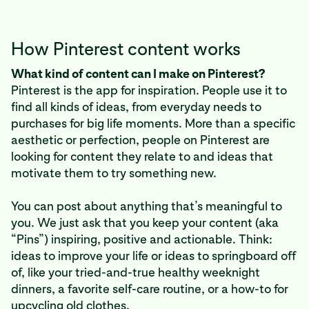
How Pinterest content works
What kind of content can I make on Pinterest?
Pinterest is the app for inspiration. People use it to
find all kinds of ideas, from everyday needs to
purchases for big life moments. More than a specific
aesthetic or perfection, people on Pinterest are
looking for content they relate to and ideas that
motivate them to try something new.
You can post about anything that’s meaningful to
you. We just ask that you keep your content (aka
“Pins”) inspiring, positive and actionable. Think:
ideas to improve your life or ideas to springboard off
of, like your tried-and-true healthy weeknight
dinners, a favorite self-care routine, or a how-to for
upcycling old clothes.