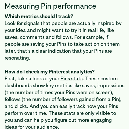
Measuring Pin performance
Which metrics should I track?
Look for signals that people are actually inspired by
your idea and might want to try it in real life, like
saves, comments and follows. For example, if
people are saving your Pins to take action on them
later, that’s a clear indication that your Pins are
resonating.
How do I check my Pinterest analytics?
First, take a look at your
Pins stats
. These custom
dashboards show key metrics like saves, impressions
(the number of times your Pins were on screen),
follows (the number of followers gained from a Pin),
and clicks. And you can easily track how your Pins
perform over time. These stats are only visible to
you and can help you figure out more engaging
ideas for your audience.