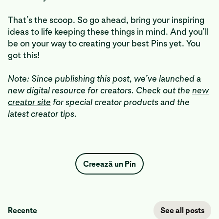
That’s the scoop. So go ahead, bring your inspiring
ideas to life keeping these things in mind. And you’ll
be on your way to creating your best Pins yet. You
got this!
Note: Since publishing this post, we’ve launched a
new digital resource for creators. Check out the
new
creator site
for special creator products and the
latest creator tips.
Creează un Pin
Recente
See all posts