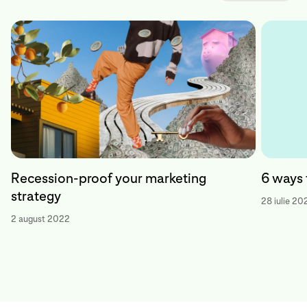
Recession-proof your marketing
6 ways 
strategy
28 iulie 20
2 august 2022