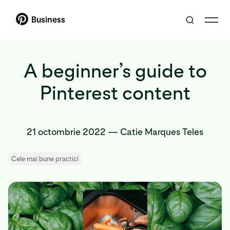
Business
A beginner’s guide to
Pinterest content
21 octombrie 2022
—
Catie Marques Teles
Cele mai bune practici