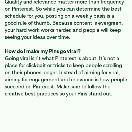
Quality and relevance matter more than frequency
on Pinterest. So while you can determine the best
schedule for you, posting on a weekly basis is a
good rule of thumb. Because content is evergreen,
your hard work works harder, and people will keep
seeing your ideas over time.
How do I make my Pins go viral?
Going viral isn’t what Pinterest is about. It’s not a
place for clickbait or tricks to keep people scrolling
on their phones longer. Instead of aiming for viral,
aiming for engagement and relevance is how people
succeed on Pinterest. Make sure to follow the
creative best practices
so your Pins stand out.