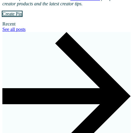
creator products and the latest creator tips.
Create Pin
Recent
See all posts