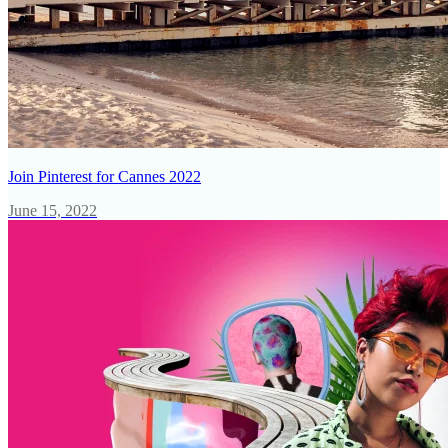
Join Pinterest for Cannes 2022
June 15, 2022