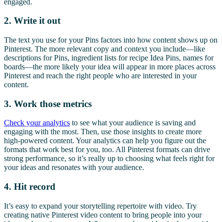
engaged.
2. Write it out
The text you use for your Pins factors into how content shows up on
Pinterest. The more relevant copy and context you include—like
descriptions for Pins, ingredient lists for recipe Idea Pins, names for
boards—the more likely your idea will appear in more places across
Pinterest and reach the right people who are interested in your
content.
3. Work those metrics
Check your analytics
to see what your audience is saving and
engaging with the most. Then, use those insights to create more
high-powered content. Your analytics can help you figure out the
formats that work best for you, too. All Pinterest formats can drive
strong performance, so it’s really up to choosing what feels right for
your ideas and resonates with your audience.
4. Hit record
It’s easy to expand your storytelling repertoire with video. Try
creating native Pinterest video content to bring people into your