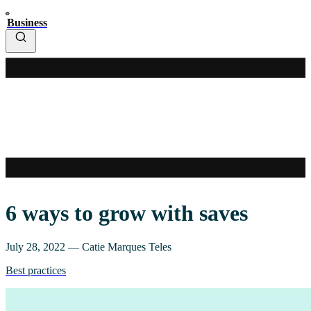
Business
6 ways to grow with saves
July 28, 2022
—
Catie Marques Teles
Best practices