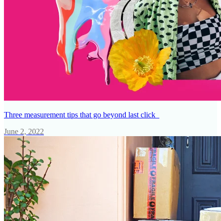
Three measurement tips that go beyond last click
June 2, 2022