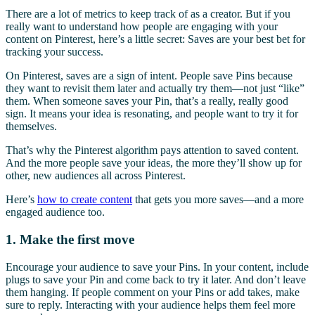
There are a lot of metrics to keep track of as a creator. But if you
really want to understand how people are engaging with your
content on Pinterest, here’s a little secret: Saves are your best bet for
tracking your success.
On Pinterest, saves are a sign of intent. People save Pins because
they want to revisit them later and actually try them—not just “like”
them. When someone saves your Pin, that’s a really, really good
sign. It means your idea is resonating, and people want to try it for
themselves.
That’s why the Pinterest algorithm pays attention to saved content.
And the more people save your ideas, the more they’ll show up for
other, new audiences all across Pinterest.
Here’s
how to create content
that gets you more saves—and a more
engaged audience too.
1. Make the first move
Encourage your audience to save your Pins. In your content, include
plugs to save your Pin and come back to try it later. And don’t leave
them hanging. If people comment on your Pins or add takes, make
sure to reply. Interacting with your audience helps them feel more