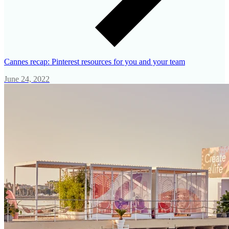
Cannes recap: Pinterest resources for you and your team
June 24, 2022