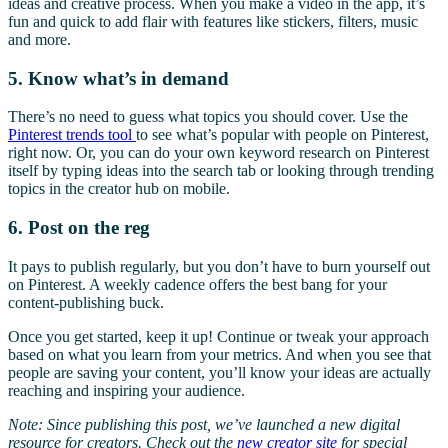
ideas and creative process. When you make a video in the app, it’s
fun and quick to add flair with features like stickers, filters, music
and more.
5. Know what’s in demand
There’s no need to guess what topics you should cover. Use the
Pinterest trends tool
to see what’s popular with people on Pinterest,
right now. Or, you can do your own keyword research on Pinterest
itself by typing ideas into the search tab or looking through trending
topics in the creator hub on mobile.
6. Post on the reg
It pays to publish regularly, but you don’t have to burn yourself out
on Pinterest. A weekly cadence offers the best bang for your
content-publishing buck.
Once you get started, keep it up! Continue or tweak your approach
based on what you learn from your metrics. And when you see that
people are saving your content, you’ll know your ideas are actually
reaching and inspiring your audience.
Note: Since publishing this post, we’ve launched a new digital
resource for creators. Check out the
new creator site
for special