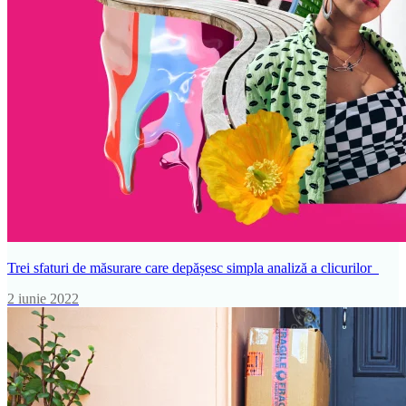
Trei sfaturi de măsurare care depășesc simpla analiză a clicurilor
2 iunie 2022