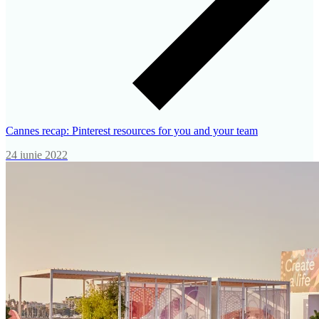
Cannes recap: Pinterest resources for you and your team
24 iunie 2022