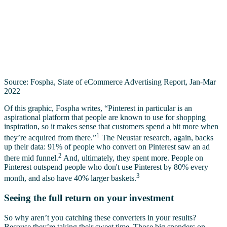
Source: Fospha, State of eCommerce Advertising Report, Jan-Mar
2022
Of this graphic, Fospha writes, “Pinterest in particular is an
aspirational platform that people are known to use for shopping
inspiration, so it makes sense that customers spend a bit more when
1
they’re acquired from there.”
The Neustar research, again, backs
up their data: 91% of people who convert on Pinterest saw an ad
2
there mid funnel.
And, ultimately, they spent more. People on
Pinterest outspend people who don't use Pinterest by 80% every
3
month, and also have 40% larger baskets.
Seeing the full return on your investment
So why aren’t you catching these converters in your results?
Because they’re taking their sweet time. Those big spenders on