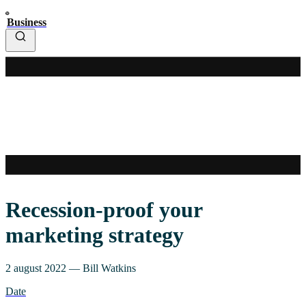
Business
Recession-proof your
marketing strategy
2 august 2022
—
Bill Watkins
Date