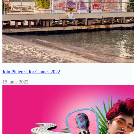
Join Pinterest for Cannes 2022
15 iunie 2022