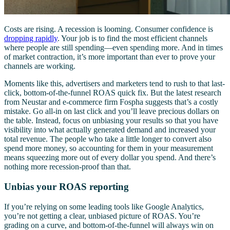
Costs are rising. A recession is looming. Consumer confidence is
dropping rapidly
. Your job is to find the most efficient channels
where people are still spending—even spending more. And in times
of market contraction, it’s more important than ever to prove your
channels are working.
Moments like this, advertisers and marketers tend to rush to that last-
click, bottom-of-the-funnel ROAS quick fix. But the latest research
from Neustar and e-commerce firm Fospha suggests that’s a costly
mistake. Go all-in on last click and you’ll leave precious dollars on
the table. Instead, focus on unbiasing your results so that you have
visibility into what actually generated demand and increased your
total revenue. The people who take a little longer to convert also
spend more money, so accounting for them in your measurement
means squeezing more out of every dollar you spend. And there’s
nothing more recession-proof than that.
Unbias your ROAS reporting
If you’re relying on some leading tools like Google Analytics,
you’re not getting a clear, unbiased picture of ROAS. You’re
grading on a curve, and bottom-of-the-funnel will always win on