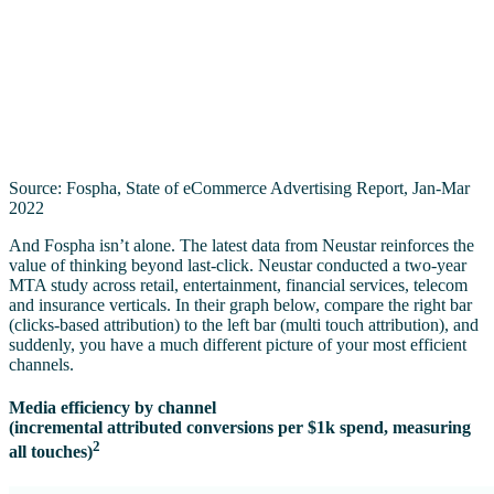
Source: Fospha, State of eCommerce Advertising Report, Jan-Mar
2022
And Fospha isn’t alone. The latest data from Neustar reinforces the
value of thinking beyond last-click. Neustar conducted a two-year
MTA study across retail, entertainment, financial services, telecom
and insurance verticals. In their graph below, compare the right bar
(clicks-based attribution) to the left bar (multi touch attribution), and
suddenly, you have a much different picture of your most efficient
channels.
Media efficiency by channel
(incremental attributed conversions per $1k spend, measuring
2
all touches)