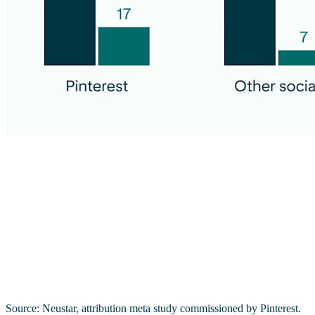
Source: Neustar, attribution meta study commissioned by Pinterest.