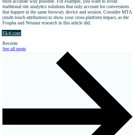
most accurate way possible. For example, you want to avoid
traditional site analytics solutions that only account for conversions
that happen in the same browser, device and session. Consider MTA
(multi touch attribution) to show your cross-platform impact, as the
Fospha and Neustar research in this article did.
Fă-ți cont
Recente
See all posts