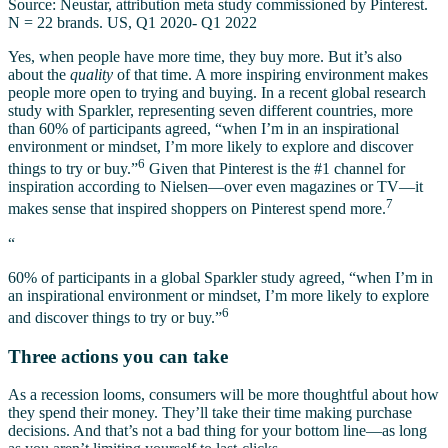
Source: Neustar, attribution meta study commissioned by Pinterest.
N = 22 brands. US, Q1 2020- Q1 2022
Yes, when people have more time, they buy more. But it’s also
about the
quality
of that time. A more inspiring environment makes
people more open to trying and buying. In a recent global research
study with Sparkler, representing seven different countries, more
than 60% of participants agreed, “when I’m in an inspirational
environment or mindset, I’m more likely to explore and discover
6
things to try or buy.”
Given that Pinterest is the #1 channel for
inspiration according to Nielsen—over even magazines or TV—it
7
makes sense that inspired shoppers on Pinterest spend more.
“
60% of participants in a global Sparkler study agreed, “when I’m in
an inspirational environment or mindset, I’m more likely to explore
6
and discover things to try or buy.”
Three actions you can take
As a recession looms, consumers will be more thoughtful about how
they spend their money. They’ll take their time making purchase
decisions. And that’s not a bad thing for your bottom line—as long