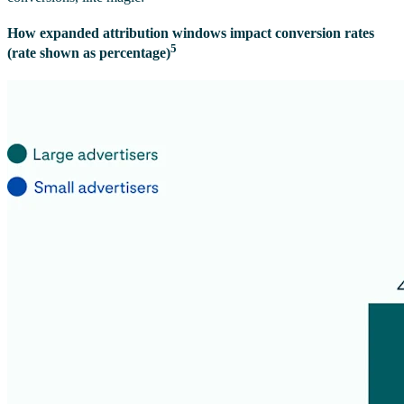
How expanded attribution windows impact conversion rates
5
(rate shown as percentage)