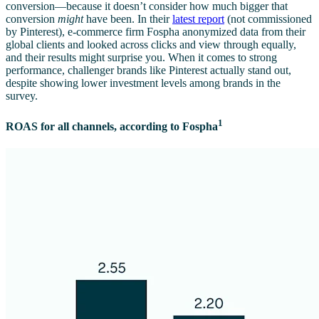
conversion—because it doesn’t consider how much bigger that
conversion
might
have been. In their
latest report
(not commissioned
by Pinterest), e-commerce firm Fospha anonymized data from their
global clients and looked across clicks and view through equally,
and their results might surprise you. When it comes to strong
performance, challenger brands like Pinterest actually stand out,
despite showing lower investment levels among brands in the
survey.
1
ROAS for all channels, according to Fospha