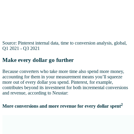
Source: Pinterest internal data, time to conversion analysis, global,
Q1 2021 - Q3 2021
Make every dollar go further
Because converters who take more time also spend more money,
accounting for them in your measurement means you’ll squeeze
more out of every dollar you spend. Pinterest, for example,
contributes beyond its investment for both incremental conversions
and revenue, according to Neustar:
2
More conversions and more revenue for every dollar spent