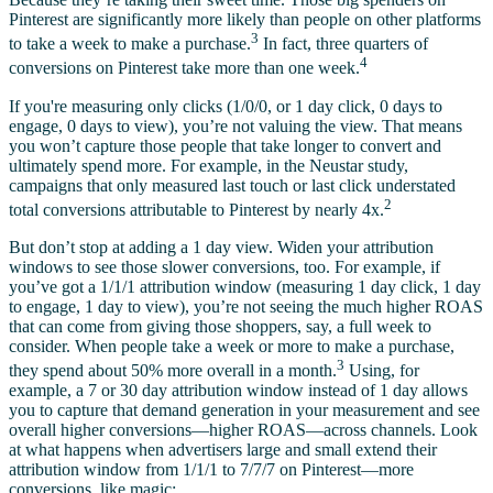
Pinterest are significantly more likely than people on other platforms
3
to take a week to make a purchase.
In fact, three quarters of
4
conversions on Pinterest take more than one week.
If you're measuring only clicks (1/0/0, or 1 day click, 0 days to
engage, 0 days to view), you’re not valuing the view. That means
you won’t capture those people that take longer to convert and
ultimately spend more. For example, in the Neustar study,
campaigns that only measured last touch or last click understated
2
total conversions attributable to Pinterest by nearly 4x.
But don’t stop at adding a 1 day view. Widen your attribution
windows to see those slower conversions, too. For example, if
you’ve got a 1/1/1 attribution window (measuring 1 day click, 1 day
to engage, 1 day to view), you’re not seeing the much higher ROAS
that can come from giving those shoppers, say, a full week to
consider. When people take a week or more to make a purchase,
3
they spend about 50% more overall in a month.
Using, for
example, a 7 or 30 day attribution window instead of 1 day allows
you to capture that demand generation in your measurement and see
overall higher conversions—higher ROAS—across channels. Look
at what happens when advertisers large and small extend their
attribution window from 1/1/1 to 7/7/7 on Pinterest—more
conversions, like magic: