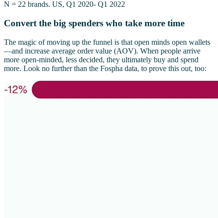
N = 22 brands. US, Q1 2020- Q1 2022
Convert the big spenders who take more time
The magic of moving up the funnel is that open minds open wallets
—and increase average order value (AOV). When people arrive
more open-minded, less decided, they ultimately buy and spend
more. Look no further than the Fospha data, to prove this out, too: