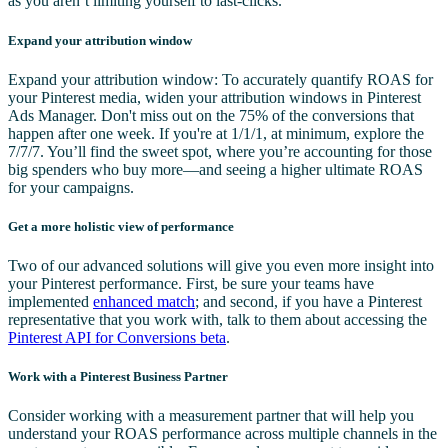
as you aren’t limiting yourself to last-clicks.
Expand your attribution window
Expand your attribution window: To accurately quantify ROAS for
your Pinterest media, widen your attribution windows in Pinterest
Ads Manager. Don't miss out on the 75% of the conversions that
happen after one week. If you're at 1/1/1, at minimum, explore the
7/7/7. You’ll find the sweet spot, where you’re accounting for those
big spenders who buy more—and seeing a higher ultimate ROAS
for your campaigns.
Get a more holistic view of performance
Two of our advanced solutions will give you even more insight into
your Pinterest performance. First, be sure your teams have
implemented
enhanced match
; and second, if you have a Pinterest
representative that you work with, talk to them about accessing the
Pinterest API for Conversions beta
.
Work with a Pinterest Business Partner
Consider working with a measurement partner that will help you
understand your ROAS performance across multiple channels in the