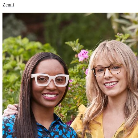
Zenni