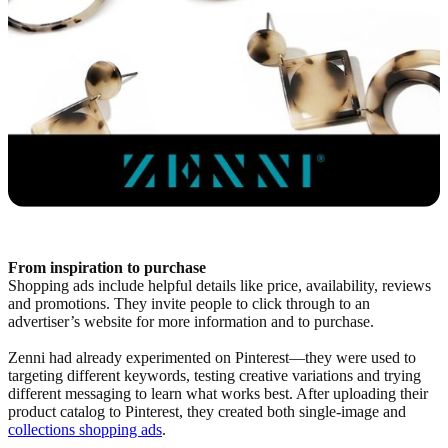
From inspiration to purchase
Shopping ads include helpful details like price, availability, reviews
and promotions. They invite people to click through to an
advertiser’s website for more information and to purchase.
Zenni had already experimented on Pinterest—they were used to
targeting different keywords, testing creative variations and trying
different messaging to learn what works best. After uploading their
product catalog to Pinterest, they created both single-image and
collections shopping ads
.