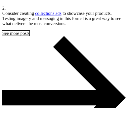
2.
Consider creating
collections ads
to showcase your products.
Testing imagery and messaging in this format is a great way to see
what delivers the most conversions.
See more posts