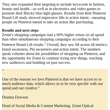
They also expanded their targeting to include keywords in fashion,
beauty and health—as well as in electronics and video games to
promote their Blockz blue-light glasses. Results from their Pinterest
Brand Lift study showed impressive lifts in action intent—meaning
people on Pinterest intend to take an action like purchasing.
Results and next steps
Zenni’s shopping campaigns had a 60% higher return on ad spend
than other simultaneous shopping campaigns according to their
1
Pinterest Brand Lift results.
Overall, they saw lift across all metrics:
brand awareness, Pin awareness and action intent. The numbers
speak volumes about the possibilities of shopping on Pinterest, and
the opportunity for Zenni to continue trying new things, reaching
new audiences and building on past success.
“
One of the reasons we love Pinterest is that we have access to so
much audience data, which allows us to be very specific with our
spend and our creative.”
Deanna Dawson
Head of Social Media & Content Marketing, Zenni Optical