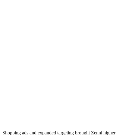
Shopping ads and expanded targeting brought Zenni higher