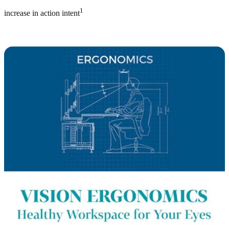
1
increase in action intent