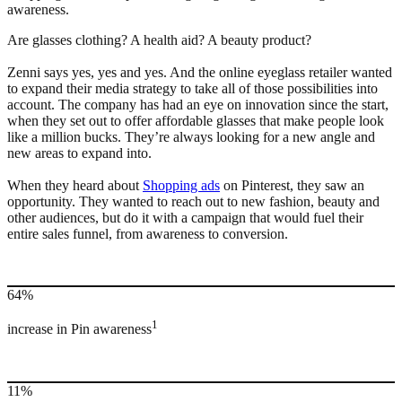
awareness.
Are glasses clothing? A health aid? A beauty product?
Zenni says yes, yes and yes. And the online eyeglass retailer wanted
to expand their media strategy to take all of those possibilities into
account. The company has had an eye on innovation since the start,
when they set out to offer affordable glasses that make people look
like a million bucks. They’re always looking for a new angle and
new areas to expand into.
When they heard about
Shopping ads
on Pinterest, they saw an
opportunity. They wanted to reach out to new fashion, beauty and
other audiences, but do it with a campaign that would fuel their
entire sales funnel, from awareness to conversion.
64%
1
increase in Pin awareness
11%