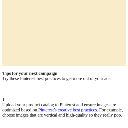
Tips for your next campaign
Try these Pinterest best practices to get more out of your ads.
1.
Upload your product catalog to Pinterest and ensure images are
optimized based on
Pinterest’s creative best practices
. For example,
choose images that are vertical and high-quality so they really pop.