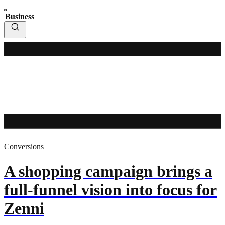
Business
Conversions
A shopping campaign brings a
full-funnel vision into focus for
Zenni