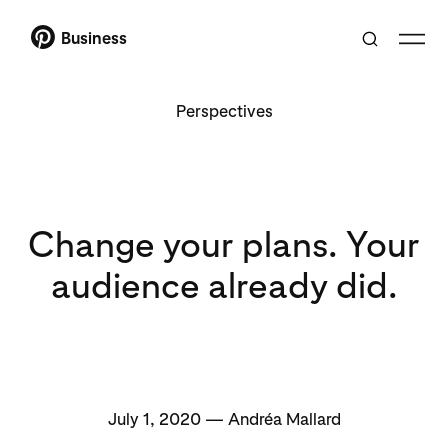
Business
Perspectives
Change your plans. Your
audience already did.
July 1, 2020 — Andréa Mallard