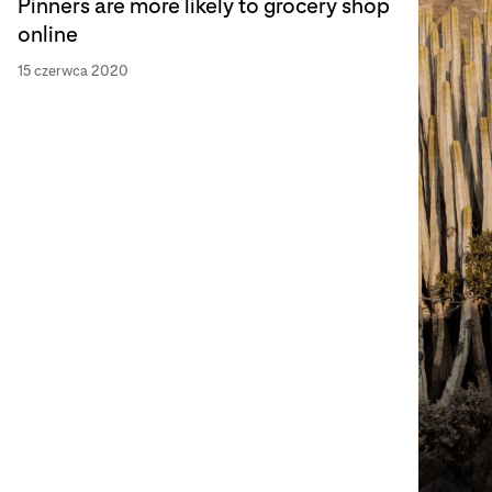
Pinners are more likely to grocery shop
online
15 czerwca 2020