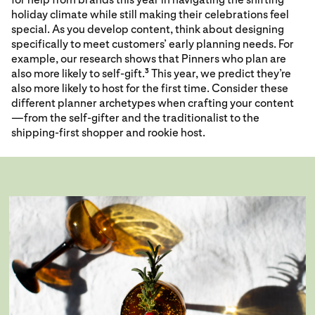
holiday climate while still making their celebrations feel
special. As you develop content, think about designing
specifically to meet customers’ early planning needs. For
example, our research shows that Pinners who plan are
also more likely to self-gift.
This year, we predict they’re
3
also more likely to host for the first time. Consider these
different planner archetypes when crafting your content
—from the self-gifter and the traditionalist to the
shipping-first shopper and rookie host.