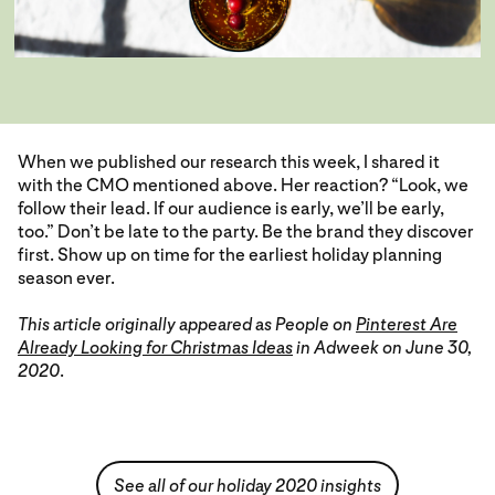
When we published our research this week, I shared it
with the CMO mentioned above. Her reaction? “Look, we
follow their lead. If our audience is early, we’ll be early,
too.” Don’t be late to the party. Be the brand they discover
first. Show up on time for the earliest holiday planning
season ever.
This article originally appeared as People on
Pinterest Are
Already Looking for Christmas Ideas
in Adweek on June 30,
2020
.
See all of our holiday 2020 insights