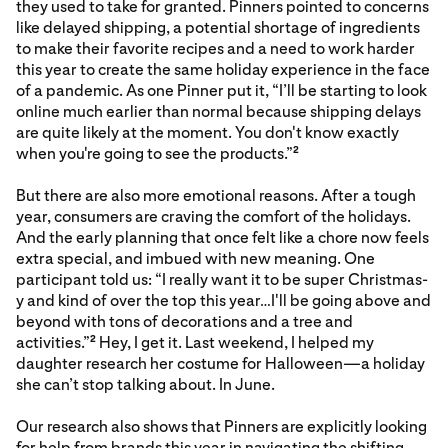
they used to take for granted. Pinners pointed to concerns
like delayed shipping, a potential shortage of ingredients
to make their favorite recipes and a need to work harder
this year to create the same holiday experience in the face
of a pandemic. As one Pinner put it, “I’ll be starting to look
online much earlier than normal because shipping delays
are quite likely at the moment. You don't know exactly
when you're going to see the products.”
2
But there are also more emotional reasons. After a tough
year, consumers are craving the comfort of the holidays.
And the early planning that once felt like a chore now feels
extra special, and imbued with new meaning. One
participant told us: “I really want it to be super Christmas-
y and kind of over the top this year…I'll be going above and
beyond with tons of decorations and a tree and
activities.”
Hey, I get it. Last weekend, I helped my
2
daughter research her costume for Halloween—a holiday
she can’t stop talking about. In June.
Our research also shows that Pinners are explicitly looking
for help from brands this year in navigating the shifting