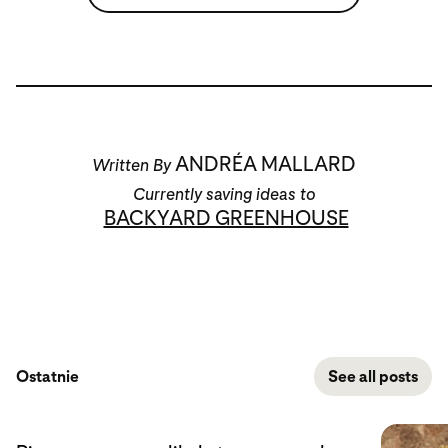
ANDRÉA MALLARD
Written By
Currently saving ideas to
BACKYARD GREENHOUSE
Ostatnie
See all posts