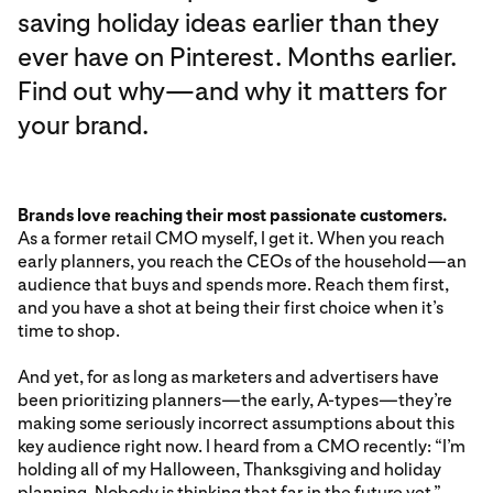
saving holiday ideas earlier than they
ever have on Pinterest. Months earlier.
Find out why—and why it matters for
your brand.
Brands love reaching their most passionate customers.
As a former retail CMO myself, I get it. When you reach
early planners, you reach the CEOs of the household—an
audience that buys and spends more. Reach them first,
and you have a shot at being their first choice when it’s
time to shop.
And yet, for as long as marketers and advertisers have
been prioritizing planners—the early, A-types—they’re
making some seriously incorrect assumptions about this
key audience right now. I heard from a CMO recently: “I’m
holding all of my Halloween, Thanksgiving and holiday
planning. Nobody is thinking that far in the future yet.”