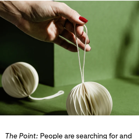
The Point:
People are searching for and