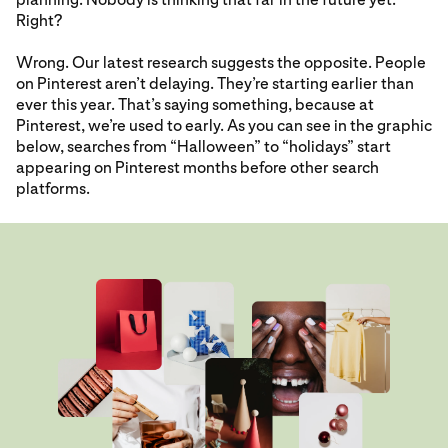
Right?
Wrong. Our latest research suggests the opposite. People
on Pinterest aren’t delaying. They’re starting earlier than
ever this year. That’s saying something, because at
Pinterest, we’re used to early. As you can see in the graphic
below, searches from “Halloween” to “holidays” start
appearing on Pinterest months before other search
platforms.