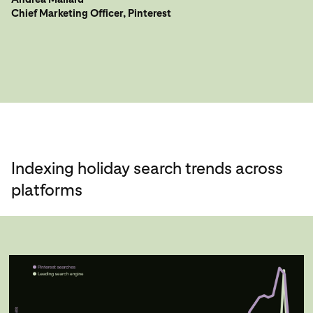
Chief Marketing Officer, Pinterest
Indexing holiday search trends across
platforms