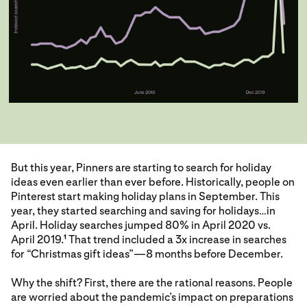
But this year, Pinners are starting to search for holiday
ideas even earlier than ever before. Historically, people on
Pinterest start making holiday plans in September. This
year, they started searching and saving for holidays…in
April. Holiday searches jumped 80% in April 2020 vs.
April 2019.
That trend included a 3x increase in searches
1
for “Christmas gift ideas”—8 months before December.
Why the shift? First, there are the rational reasons. People
are worried about the pandemic’s impact on preparations