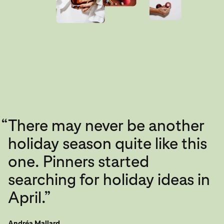
“
There may never be another
holiday season quite like this
one. Pinners started
searching for holiday ideas in
April.”
Andréa Mallard