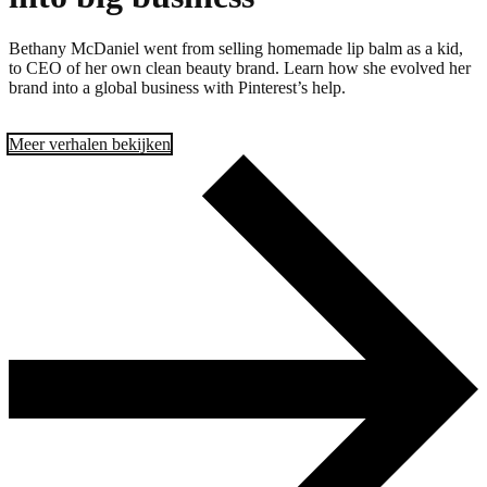
Bethany McDaniel went from selling homemade lip balm as a kid,
to CEO of her own clean beauty brand. Learn how she evolved her
brand into a global business with Pinterest’s help.
Meer verhalen bekijken