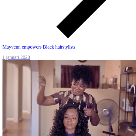
Mayvenn empowers Black hairstylists
1 januari 2020