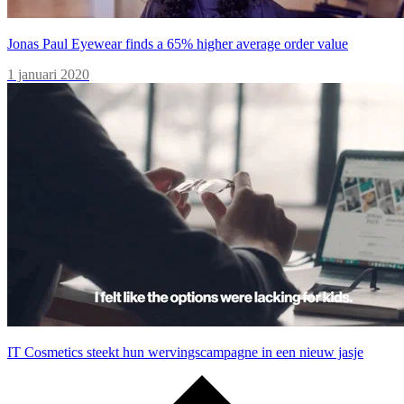
Jonas Paul Eyewear finds a 65% higher average order value
1 januari 2020
IT Cosmetics steekt hun wervingscampagne in een nieuw jasje