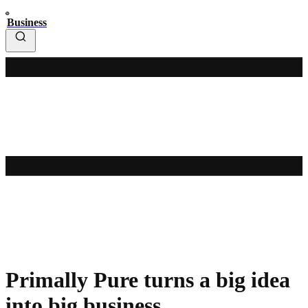
Business
Primally Pure turns a big idea
into big business