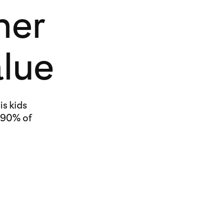
her
alue
is kids
 90% of