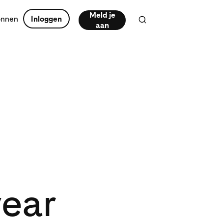
Meld je
onnen
Inloggen
aan
wear