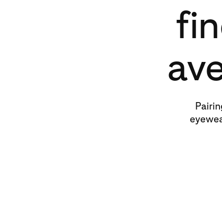
fi
ave
Pairin
eyewea