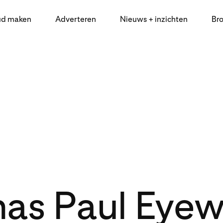
ud maken
Adverteren
Nieuws + inzichten
Br
as Paul Eye