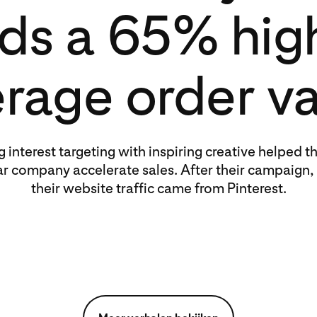
nds a 65% hig
rage order v
g interest targeting with inspiring creative helped th
r company accelerate sales. After their campaign,
their website traffic came from Pinterest.