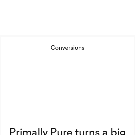
Conversions
Primally Pure turns a big