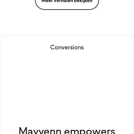
Meer verhalen bekijken
Conversions
Mayvenn empowers