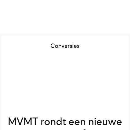
Conversies
MVMT rondt een nieuwe