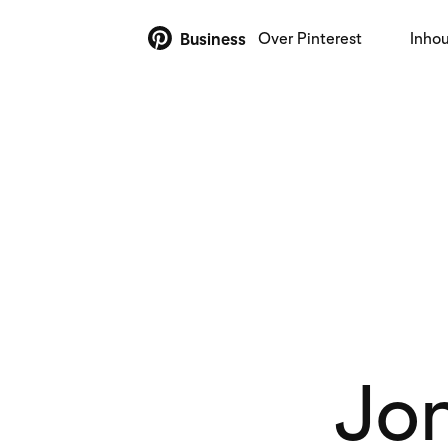
Over Pinterest
Inho
Business
Jon