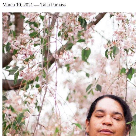
March 10, 2021 — Talia Parnass