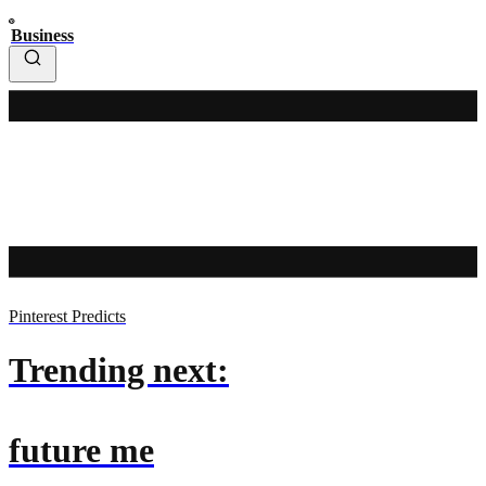
Business
Pinterest Predicts
Trending next:
future me