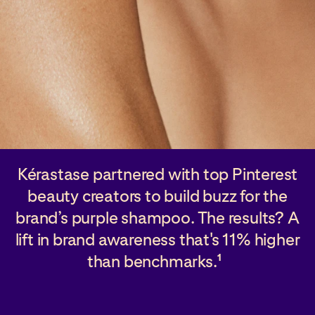
Kérastase partnered with top Pinterest
beauty creators to build buzz for the
brand’s purple shampoo. The results? A
lift in brand awareness that's 11% higher
than benchmarks.
1