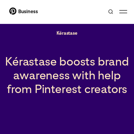
Business
Kérastase
Kérastase boosts brand
awareness with help
from Pinterest creators