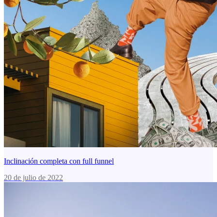
Inclinación completa con full funnel
20 de julio de 2022