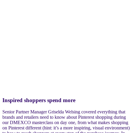
Inspired shoppers spend more
Senior Partner Manager Griselda Welsing covered everything that
brands and retailers need to know about Pinterest shopping during
our DMEXCO masterclass on day one, from what makes shopping
on Pinterest different (hint: it’s a more inspiring, visual environment)