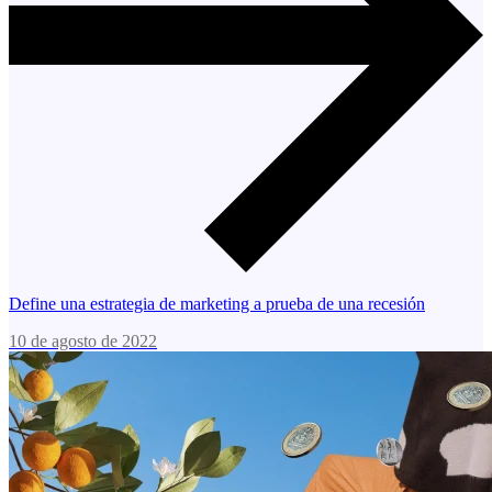
Define una estrategia de marketing a prueba de una recesión
10 de agosto de 2022