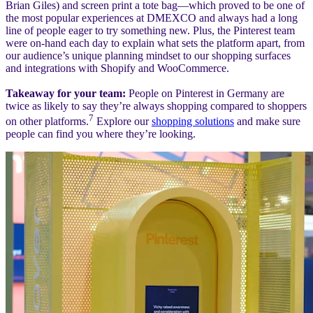
Brian Giles) and screen print a tote bag—which proved to be one of
the most popular experiences at DMEXCO and always had a long
line of people eager to try something new. Plus, the Pinterest team
were on-hand each day to explain what sets the platform apart, from
our audience’s unique planning mindset to our shopping surfaces
and integrations with Shopify and WooCommerce.
Takeaway for your team:
People on Pinterest in Germany are
twice as likely to say they’re always shopping compared to shoppers
7
on other platforms.
Explore our
shopping solutions
and make sure
people can find you where they’re looking.