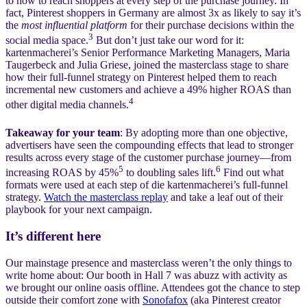
to how to reach shoppers at every step of the purchase journey. In
fact, Pinterest shoppers in Germany are almost 3x as likely to say it’s
the
most influential platform
for their purchase decisions within the
3
social media space.
But don’t just take our word for it:
kartenmacherei’s Senior Performance Marketing Managers, Maria
Taugerbeck and Julia Griese, joined the masterclass stage to share
how their full-funnel strategy on Pinterest helped them to reach
incremental new customers and achieve a 49% higher ROAS than
4
other digital media channels.
Takeaway for your team
: By adopting more than one objective,
advertisers have seen the compounding effects that lead to stronger
results across every stage of the customer purchase journey—from
5
6
increasing ROAS by 45%
to doubling sales lift.
Find out what
formats were used at each step of die kartenmacherei’s full-funnel
strategy.
Watch the masterclass replay
and take a leaf out of their
playbook for your next campaign.
It’s different here
Our mainstage presence and masterclass weren’t the only things to
write home about: Our booth in Hall 7 was abuzz with activity as
we brought our online oasis offline. Attendees got the chance to step
outside their comfort zone with
Sonofafox
(aka Pinterest creator