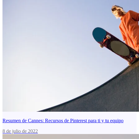
Resumen de Cannes: Recursos de Pinterest para ti y tu equipo
8 de julio de 2022