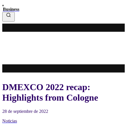
Business
DMEXCO 2022 recap:
Highlights from Cologne
28 de septiembre de 2022
Noticias