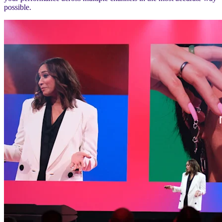
possible.