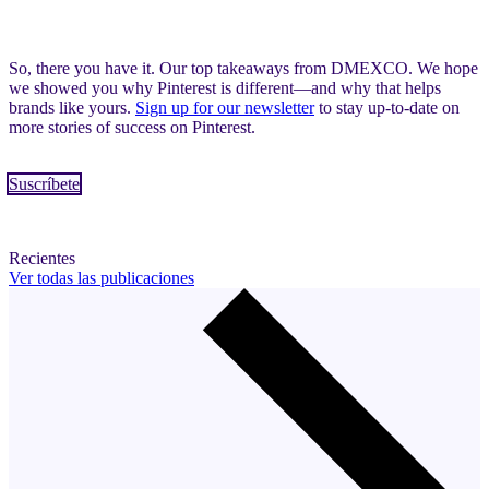
So, there you have it. Our top takeaways from DMEXCO. We hope
we showed you why Pinterest is different—and why that helps
brands like yours.
Sign up for our newsletter
to stay up-to-date on
more stories of success on Pinterest.
Suscríbete
Recientes
Ver todas las publicaciones