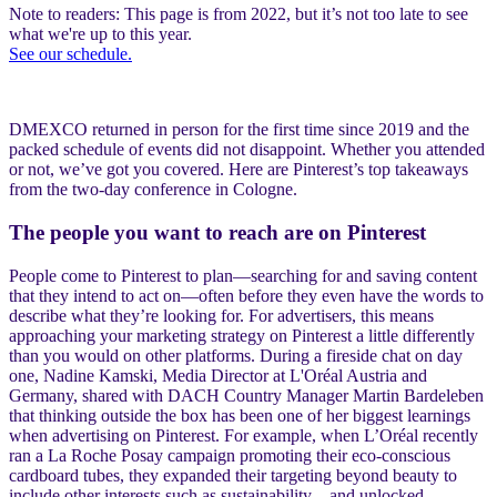
Note to readers: This page is from 2022, but it’s not too late to see
what we're up to this year.
See our schedule.
DMEXCO returned in person for the first time since 2019 and the
packed schedule of events did not disappoint. Whether you attended
or not, we’ve got you covered. Here are Pinterest’s top takeaways
from the two-day conference in Cologne.
The people you want to reach are on Pinterest
People come to Pinterest to plan—searching for and saving content
that they intend to act on—often before they even have the words to
describe what they’re looking for. For advertisers, this means
approaching your marketing strategy on Pinterest a little differently
than you would on other platforms. During a fireside chat on day
one, Nadine Kamski, Media Director at L'Oréal Austria and
Germany, shared with DACH Country Manager Martin Bardeleben
that thinking outside the box has been one of her biggest learnings
when advertising on Pinterest. For example, when L’Oréal recently
ran a La Roche Posay campaign promoting their eco-conscious
cardboard tubes, they expanded their targeting beyond beauty to
include other interests such as sustainability—and unlocked