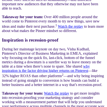
important new audiences that they otherwise may not have been
able to reach.
Takeaway for your team:
Over 400 million people around the
world come to Pinterest every month to try new things, save new
1
ideas and make their next purchase.
Watch the replay
to learn more
about what makes the Pinner mindset so different.
Inspiration is recession-proof
During her mainstage keynote on day two, Visha Kudhail,
Pinterest’s Director of Business Marketing in EMEA, explained
why focusing on the quick fix, last-click, bottom of the funnel
metrics during a downturn is a surefire way to leave money on the
table at a time when there’s none to spare. She shared
why
inspiration is the factor driving higher returns on Pinterest
—like
2
32% higher ROAS than other platforms
—and why being inspiring
instead of going straight to conversion is how brands can build a
better business and a better internet in a way that’s recession-proof.
Takeaway for your team:
Watch the replay
to get more insights
into recession-proofing your marketing strategy and consider
working with a measurement partner that will help you understand
your performance across multiple channels in the most accurate way