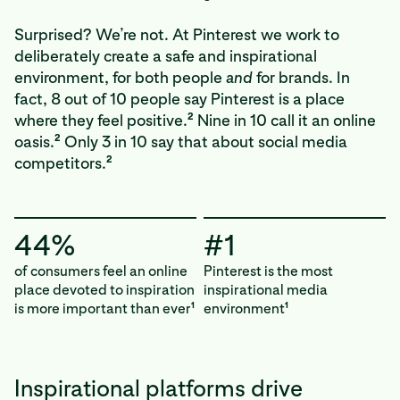
Surprised? We’re not. At Pinterest we work to
deliberately create a safe and inspirational
environment, for both people
and
for brands. In
fact, 8 out of 10 people say Pinterest is a place
2
where they feel positive.
Nine in 10 call it an online
2
oasis.
Only 3 in 10 say that about social media
2
competitors.
44%
#1
of consumers feel an online
Pinterest is the most
place devoted to inspiration
inspirational media
is more important than ever
environment
1
1
Inspirational platforms drive