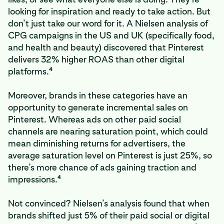
looking for inspiration and ready to take action. But
don’t just take our word for it. A Nielsen analysis of
CPG campaigns in the US and UK (specifically food,
and health and beauty) discovered that Pinterest
delivers 32% higher ROAS than other digital
4
platforms.
Moreover, brands in these categories have an
opportunity to generate incremental sales on
Pinterest. Whereas ads on other paid social
channels are nearing saturation point, which could
mean diminishing returns for advertisers, the
average saturation level on Pinterest is just 25%, so
there’s more chance of ads gaining traction and
4
impressions.
Not convinced? Nielsen’s analysis found that when
brands shifted just 5% of their paid social or digital