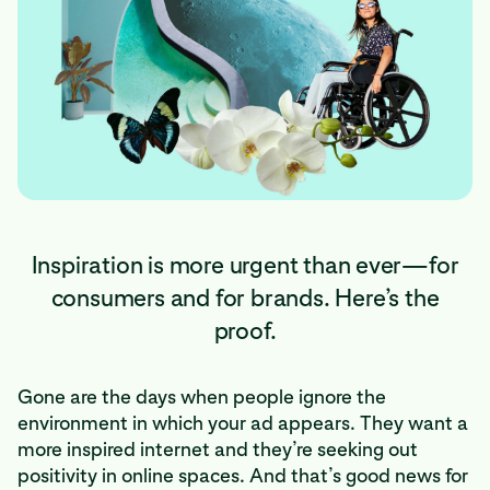
Inspiration is more urgent than ever—for
consumers and for brands. Here’s the
proof.
Gone are the days when people ignore the
environment in which your ad appears. They want a
more inspired internet and they’re seeking out
positivity in online spaces. And that’s good news for