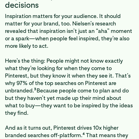
decisions
Inspiration matters for your audience. It should
matter for your brand, too. Nielsen’s research
revealed that inspiration isn’t just an “aha” moment
or a spark—when people feel inspired, they’re also
more likely to act.
Here’s the thing: People might not know exactly
what they’re looking for when they come to
Pinterest, but they know it when they see it. That’s
why 97% of the top searches on Pinterest are
3
unbranded.
Because people come to plan and do
but they haven’t yet made up their mind about
what to buy—they want to be inspired by the ideas
they find.
And as it turns out, Pinterest drives 10x higher
4
branded searches off-platform.
That means they