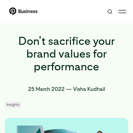
Business
Don’t sacrifice your
brand values for
performance
25 March 2022
—
Visha Kudhail
Insights