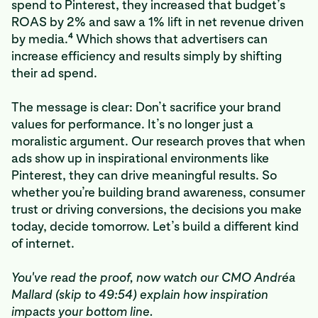
spend to Pinterest, they increased that budget’s
ROAS by 2% and saw a 1% lift in net revenue driven
4
by media.
Which shows that advertisers can
increase efficiency and results simply by shifting
their ad spend.
The message is clear: Don’t sacrifice your brand
values for performance. It’s no longer just a
moralistic argument. Our research proves that when
ads show up in inspirational environments like
Pinterest, they can drive meaningful results. So
whether you’re building brand awareness, consumer
trust or driving conversions, the decisions you make
today, decide tomorrow. Let’s build a different kind
of internet.
You've read the proof, now watch our CMO Andréa
Mallard (skip to 49:54) explain how inspiration
impacts your bottom line.