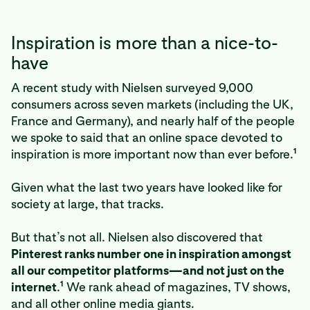
Inspiration is more than a nice-to-
have
A recent study with Nielsen surveyed 9,000
consumers across seven markets (including the UK,
France and Germany), and nearly half of the people
we spoke to said that an online space devoted to
1
inspiration is more important now than ever before.
Given what the last two years have looked like for
society at large, that tracks.
But that’s not all. Nielsen also discovered that
Pinterest ranks number one in inspiration amongst
all our competitor platforms—and not just on the
1
internet
.
We rank ahead of magazines, TV shows,
and all other online media giants.