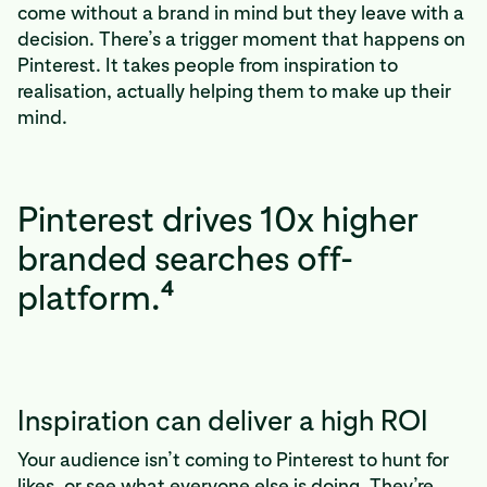
come without a brand in mind but they leave with a
decision. There’s a trigger moment that happens on
Pinterest. It takes people from inspiration to
realisation, actually helping them to make up their
mind.
Pinterest drives 10x higher
branded searches off-
4
platform.
Inspiration can deliver a high ROI
Your audience isn’t coming to Pinterest to hunt for
likes, or see what everyone else is doing. They’re