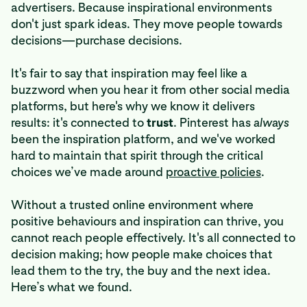
advertisers. Because inspirational environments
don't just spark ideas. They move people towards
decisions—purchase decisions.
It's fair to say that inspiration may feel like a
buzzword when you hear it from other social media
platforms, but here's why we know it delivers
results: it's connected to
trust
. Pinterest has
always
been the inspiration platform, and we've worked
hard to maintain that spirit through the critical
choices we’ve made around
proactive policies
.
Without a trusted online environment where
positive behaviours and inspiration can thrive, you
cannot reach people effectively. It's all connected to
decision making; how people make choices that
lead them to the try, the buy and the next idea.
Here’s what we found.