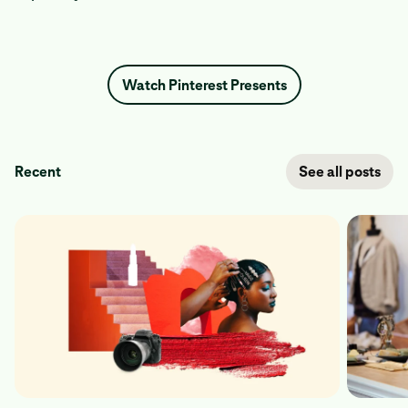
Watch Pinterest Presents
Recent
See all posts