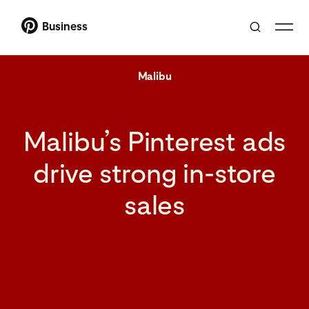
Business
Malibu
Malibu’s Pinterest ads
drive strong in-store
sales