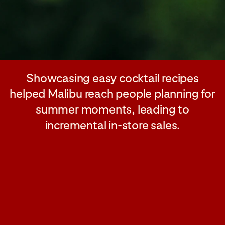
Showcasing easy cocktail recipes
helped Malibu reach people planning for
summer moments, leading to
incremental in-store sales.