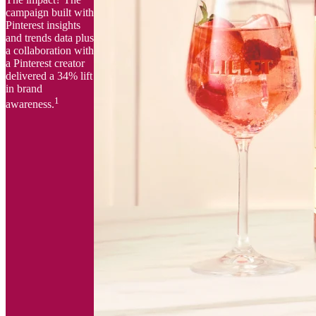
campaign built with
Pinterest insights
and trends data plus
a collaboration with
a Pinterest creator
delivered a 34% lift
in brand
1
awareness.