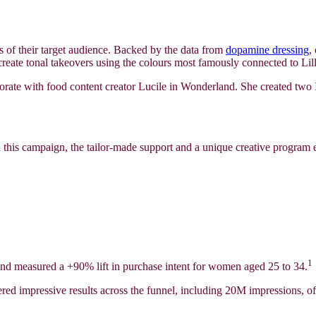
sts of their target audience. Backed by the data from
dopamine dressing
,
 create tonal takeovers using the colours most famously connected to Lill
borate with food content creator Lucile in Wonderland. She created two I
h this campaign, the tailor-made support and a unique creative program 
1
t and measured a +90% lift in purchase intent for women aged 25 to 34.
ered impressive results across the funnel, including 20M impressions,