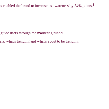
1
ns enabled the brand to increase its awareness by 34% points.
d guide users through the marketing funnel.
ata, what's trending and what's about to be trending.