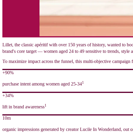
Lillet, the classic apéritif with over 150 years of history, wanted to 
brand's core target — women aged 24 to 49 sensitive to trends, style a
To maximize impact across the funnel, this multi-objective campaign fo
+90%
1
purchase intent among women aged 25-34
+34%
1
lift in brand awareness
10m
organic impressions generated by creator Lucile In Wonderland, out o