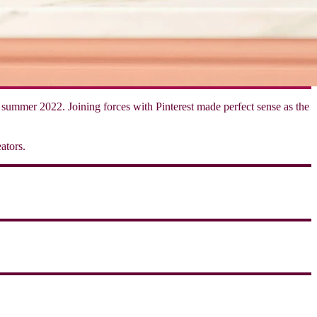
of summer 2022. Joining forces with Pinterest made perfect sense as the
ators.