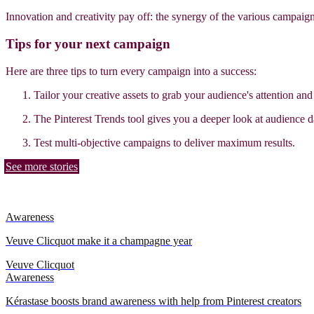
Innovation and creativity pay off: the synergy of the various campaig
Tips for your next campaign
Here are three tips to turn every campaign into a success:
Tailor your creative assets to grab your audience's attention an
The Pinterest Trends tool gives you a deeper look at audience d
Test multi-objective campaigns to deliver maximum results.
See more stories
Awareness
Veuve Clicquot make it a champagne year
Veuve Clicquot
Awareness
Kérastase boosts brand awareness with help from Pinterest creators