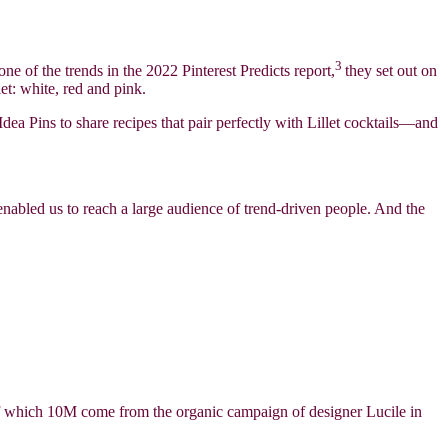
3
 one of the trends in the 2022 Pinterest Predicts report,
they set out on
et: white, red and pink.
dea Pins to share recipes that pair perfectly with Lillet cocktails—and
enabled us to reach a large audience of trend-driven people. And the
 of which 10M come from the organic campaign of designer Lucile in