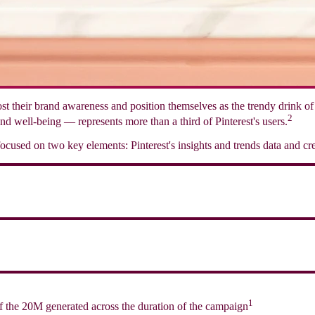
boost their brand awareness and position themselves as the trendy drink 
2
nd well-being — represents more than a third of Pinterest's users.
cused on two key elements: Pinterest's insights and trends data and cre
1
f the 20M generated across the duration of the campaign