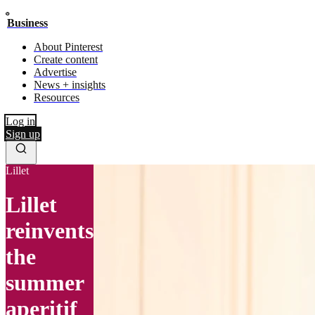
Business
About Pinterest
Create content
Advertise
News + insights
Resources
Log in
Sign up
Lillet
Lillet
reinvents
the
summer
aperitif