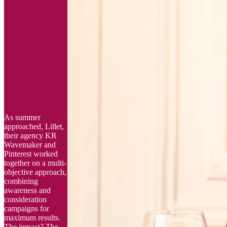
As summer
approached, Lillet,
their agency KR
Wavemaker and
Pinterest worked
together on a multi-
objective approach,
combining
awareness and
consideration
campaigns for
maximum results.
The impact? The