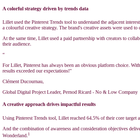
A colorful strategy driven by trends data
Lillet used the Pinterest Trends tool to understand the adjacent intere
a colourful creative strategy. The brand's creative assets were used to
At the same time, Lillet used a paid partnership with creators to colla
their audience.
“
For Lillet, Pinterest has always been an obvious platform choice. Wit
results exceeded our expectations!"
Clément Ducournau,
Global Digital Project Leader, Pernod Ricard - No & Low Company
A creative approach drives impactful results
Using Pinterest Trends tool, Lillet reached 64.5% of their core targe
And the combination of awareness and consideration objectives deliv
1
Wonderland.