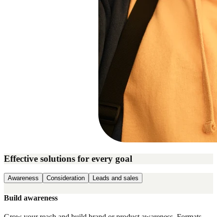
Effective solutions for every goal
Awareness
Consideration
Leads and sales
Build awareness
Grow your reach and build brand or product awareness. Formats