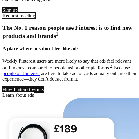
Sign up
Request meeting
The No. 1 reason people use Pinterest is to find new
1
products and brands
A place where ads don’t feel like ads
Weekly Pinterest users are more likely to say that ads feel relevant
2
on Pinterest, compared to people using other platforms.
Because
people on Pinterest
are here to take action, ads actually enhance their
experience—they don’t detract from it.
How Pinterest works
Learn about ads