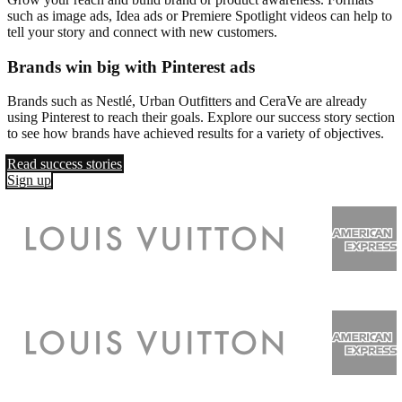
such as image ads, Idea ads or Premiere Spotlight videos can help to
tell your story and connect with new customers.
Brands win big with Pinterest ads
Brands such as Nestlé, Urban Outfitters and CeraVe are already
using Pinterest to reach their goals. Explore our success story section
to see how brands have achieved results for a variety of objectives.
Read success stories
Sign up