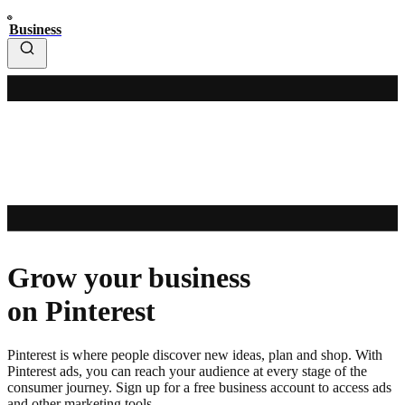
Business
Grow your business
on Pinterest
Pinterest is where people discover new ideas, plan and shop. With
Pinterest ads, you can reach your audience at every stage of the
consumer journey. Sign up for a free business account to access ads
and other marketing tools.