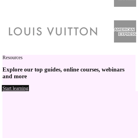
Resources
Explore our top guides, online courses, webinars
and more
Start learning