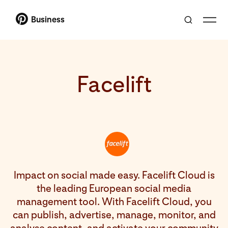
Business
Facelift
Impact on social made easy. Facelift Cloud is
the leading European social media
management tool. With Facelift Cloud, you
can publish, advertise, manage, monitor, and