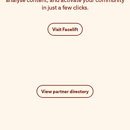
analyse content, and activate your community
in just a few clicks.
Visit Facelift
View partner directory