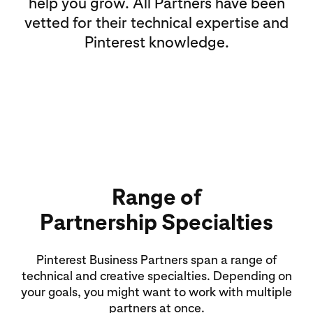
help you grow. All Partners have been
vetted for their technical expertise and
Pinterest knowledge.
Range of
Partnership Specialties
Pinterest Business Partners span a range of
technical and creative specialties. Depending on
your goals, you might want to work with multiple
partners at once.