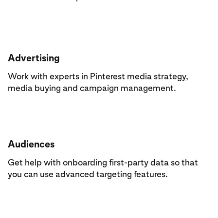
Advertising
Work with experts in Pinterest media strategy,
media buying and campaign management.
Audiences
Get help with onboarding first-party data so that
you can use advanced targeting features.