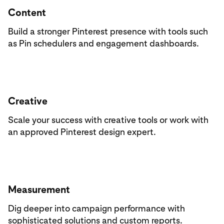
Content
Build a stronger Pinterest presence with tools such
as Pin schedulers and engagement dashboards.
Creative
Scale your success with creative tools or work with
an approved Pinterest design expert.
Measurement
Dig deeper into campaign performance with
sophisticated solutions and custom reports.