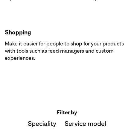
Shopping
Make it easier for people to shop for your products
with tools such as feed managers and custom
experiences.
Filter by
Speciality
Service model