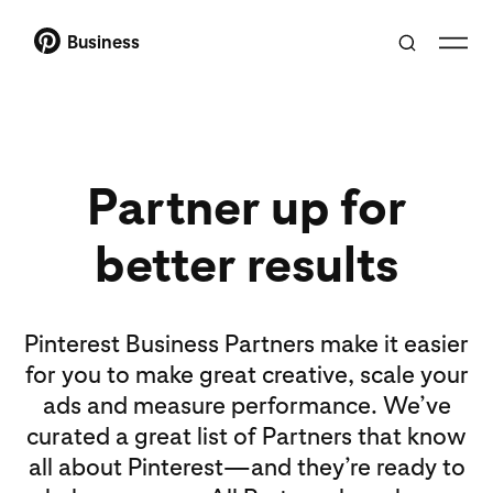
Business
Partner up for
better results
Pinterest Business Partners make it easier
for you to make great creative, scale your
ads and measure performance. We’ve
curated a great list of Partners that know
all about Pinterest—and they’re ready to