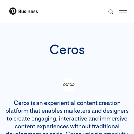
Business
Ceros
Ceros is an experiential content creation
platform that enables marketers and designers
to create engaging, interactive and immersive
content experiences without traditional