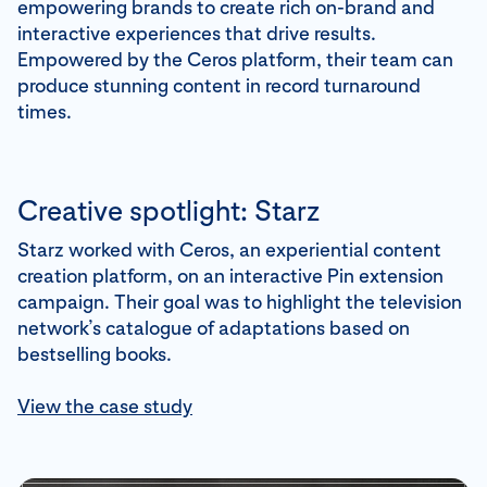
empowering brands to create rich on-brand and
interactive experiences that drive results.
Empowered by the Ceros platform, their team can
produce stunning content in record turnaround
times.
Creative spotlight: Starz
Starz worked with Ceros, an experiential content
creation platform, on an interactive Pin extension
campaign. Their goal was to highlight the television
network’s catalogue of adaptations based on
bestselling books.
View the case study