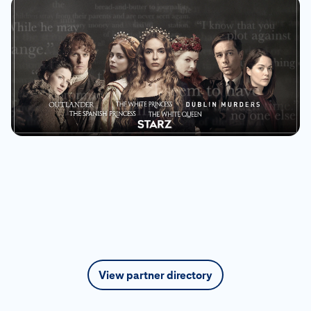
View partner directory