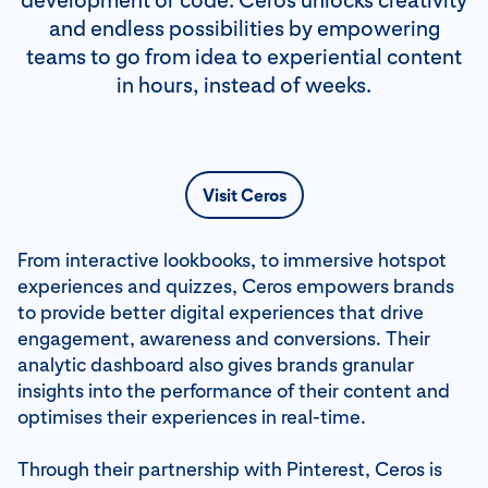
development or code. Ceros unlocks creativity
and endless possibilities by empowering
teams to go from idea to experiential content
in hours, instead of weeks.
Visit Ceros
From interactive lookbooks, to immersive hotspot
experiences and quizzes, Ceros empowers brands
to provide better digital experiences that drive
engagement, awareness and conversions. Their
analytic dashboard also gives brands granular
insights into the performance of their content and
optimises their experiences in real-time.
Through their partnership with Pinterest, Ceros is