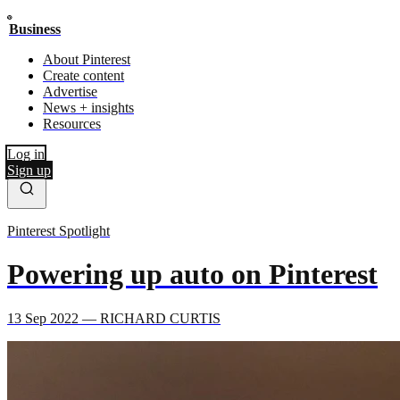
Business
About Pinterest
Create content
Advertise
News + insights
Resources
Log in
Sign up
Pinterest Spotlight
Powering up auto on Pinterest
13 Sep 2022 — RICHARD CURTIS