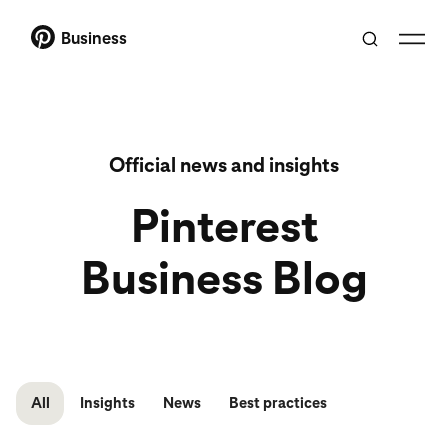
Business
Official news and insights
Pinterest
Business Blog
All
Insights
News
Best practices