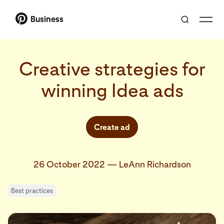
Business
Creative strategies for
winning Idea ads
Create ad
26 October 2022
—
LeAnn Richardson
Best practices