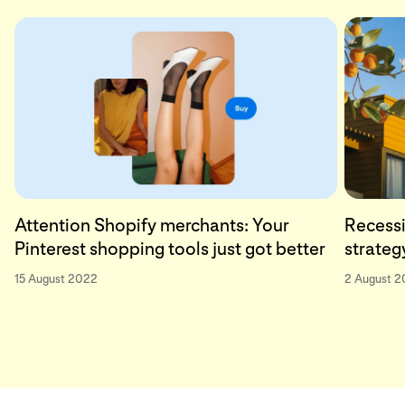
Attention Shopify merchants: Your
Recessi
Pinterest shopping tools just got better
strateg
15 August 2022
2 August 