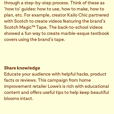
through a step-by-step process. Think of these as
‘how to’ guides: how to use, how to make, how to
plan, etc. For example, creator Kailo Chic partnered
with Scotch to create videos featuring the brand’s
Scotch Magic™ Tape. The back-to-school videos
showed a fun way to create marble-esque textbook
covers using the brand’s tape.
Share knowledge
Educate your audience with helpful hacks, product
facts or reviews. This campaign from home
improvement retailer Lowe's is rich with educational
content and offers useful tips to help keep beautiful
blooms intact.