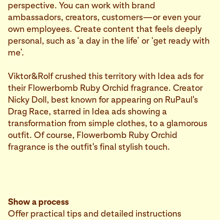
perspective. You can work with brand
ambassadors, creators, customers—or even your
own employees. Create content that feels deeply
personal, such as ‘a day in the life’ or ‘get ready with
me’.
Viktor&Rolf crushed this territory with Idea ads for
their Flowerbomb Ruby Orchid fragrance. Creator
Nicky Doll, best known for appearing on RuPaul's
Drag Race, starred in Idea ads showing a
transformation from simple clothes, to a glamorous
outfit. Of course, Flowerbomb Ruby Orchid
fragrance is the outfit's final stylish touch.
Show a process
Offer practical tips and detailed instructions