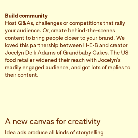
Build community
Host Q&As, challenges or competitions that rally
your audience. Or, create behind-the-scenes
content to bring people closer to your brand. We
loved this partnership between H-E-B and creator
Jocelyn Delk Adams of Grandbaby Cakes. The US
food retailer widened their reach with Jocelyn’s
readily engaged audience, and got lots of replies to
their content.
A new canvas for creativity
Idea ads produce all kinds of storytelling