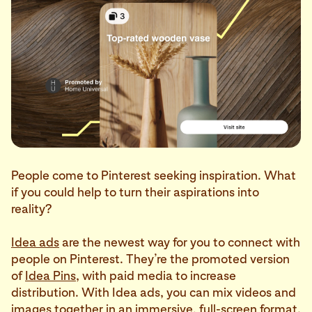
People come to Pinterest seeking inspiration. What
if you could help to turn their aspirations into
reality?
Idea ads
are the newest way for you to connect with
people on Pinterest. They’re the promoted version
of
Idea Pins
, with paid media to increase
distribution. With Idea ads, you can mix videos and
images together in an immersive, full-screen format.