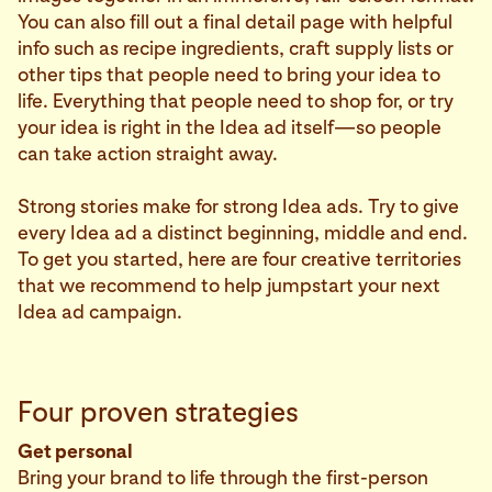
You can also fill out a final detail page with helpful
info such as recipe ingredients, craft supply lists or
other tips that people need to bring your idea to
life. Everything that people need to shop for, or try
your idea is right in the Idea ad itself—so people
can take action straight away.
Strong stories make for strong Idea ads. Try to give
every Idea ad a distinct beginning, middle and end.
To get you started, here are four creative territories
that we recommend to help jumpstart your next
Idea ad campaign.
Four proven strategies
Get personal
Bring your brand to life through the first-person