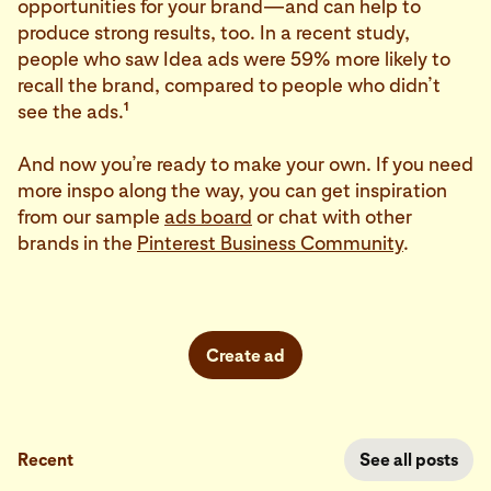
opportunities for your brand—and can help to
produce strong results, too. In a recent study,
people who saw Idea ads were 59% more likely to
recall the brand, compared to people who didn’t
1
see the ads.
And now you’re ready to make your own. If you need
more inspo along the way, you can get inspiration
from our sample
ads board
or chat with other
brands in the
Pinterest Business Community
.
Create ad
Recent
See all posts