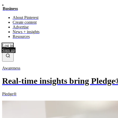
Business
About Pinterest
Create content
Advertise
News + insights
Resources
Log in
Sign up
Awareness
Real-time insights bring Pledge
Pledge®