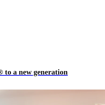
® to a new generation