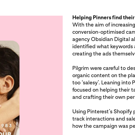
Helping Pinners find their
With the aim of increasing
conversion-optimised cam
agency Obsidian Digital a
identified what keywords a
creating the ads themselv
Pilgrim were careful to des
organic content on the pla
too ‘salesy’. Leaning into 
focused on helping their t
and crafting their own per
Using Pinterest’s Shopify 
track interactions and sale
how the campaign was pe