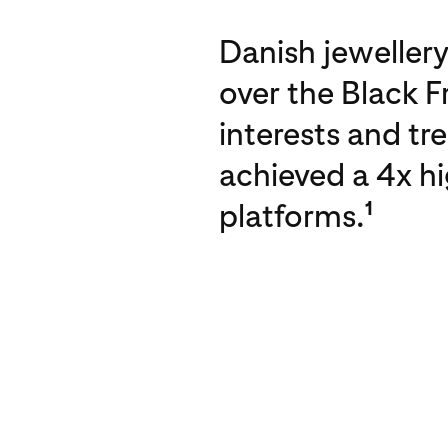
Danish jewellery
over the Black F
interests and tr
achieved a 4x h
platforms.
1