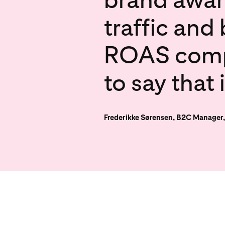
traffic and
ROAS compar
to say that 
Frederikke Sørensen, B2C Manager,