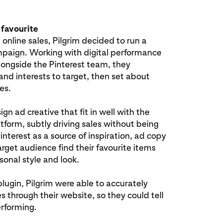
 favourite
 online sales, Pilgrim decided to run a
paign. Working with digital performance
longside the Pinterest team, they
nd interests to target, then set about
es.
ign ad creative that fit in well with the
tform, subtly driving sales without being
Pinterest as a source of inspiration, ad copy
arget audience find their favourite items
sonal style and look.
plugin, Pilgrim were able to accurately
s through their website, so they could tell
rforming.