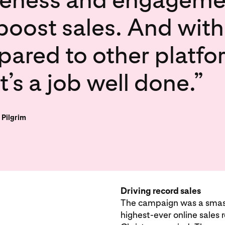
 boost sales. And with
ed to other platforms
it’s a job well done.”
 Pilgrim
Driving record sales
The campaign was a smashi
highest-ever online sales 