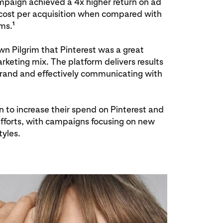
paign achieved a 4x higher return on ad
ost per acquisition when compared with
1
rms.
n Pilgrim that Pinterest was a great
arketing mix. The platform delivers results
 brand and effectively communicating with
n to increase their spend on Pinterest and
efforts, with campaigns focusing on new
tyles.