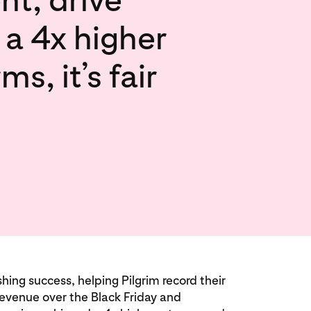
 a 4x higher
, it’s fair
ng success, helping Pilgrim record their
revenue over the Black Friday and