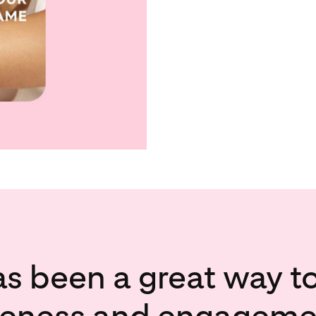
as been a great way t
eness and engagemen