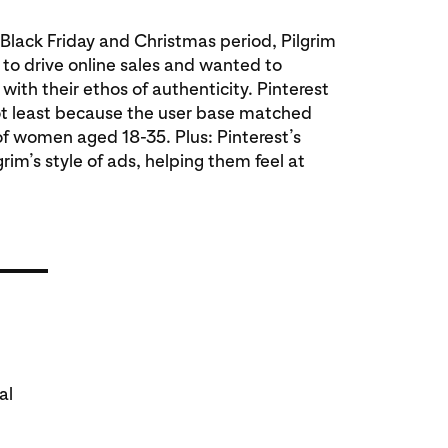
 Black Friday and Christmas period, Pilgrim
 to drive online sales and wanted to
with their ethos of authenticity. Pinterest
ot least because the user base matched
of women aged 18-35. Plus: Pinterest’s
rim’s style of ads, helping them feel at
al