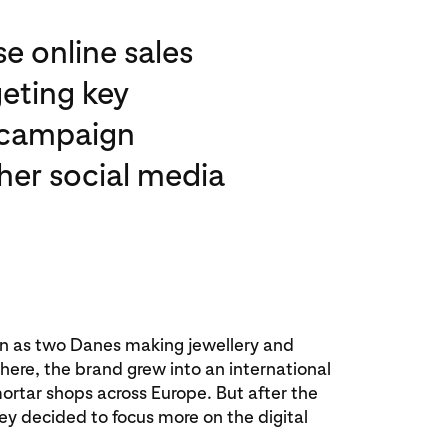
e online sales
geting key
t campaign
her social media
an as two Danes making jewellery and
om here, the brand grew into an international
ortar shops across Europe. But after the
hey decided to focus more on the digital