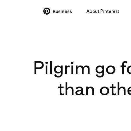
About Pinterest
Business
Pilgrim go 
than oth