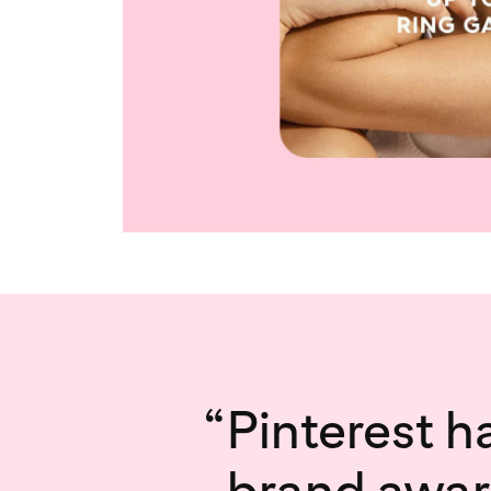
“
Pinterest h
brand awar