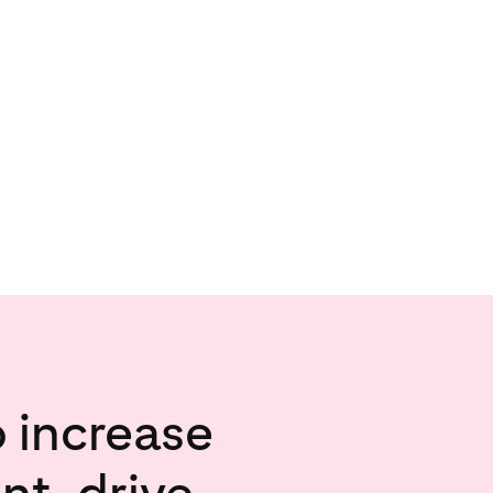
o increase
t, drive