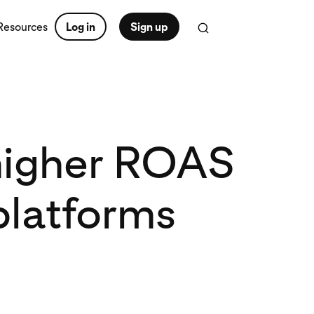
Resources
Log in
Sign up
 higher ROAS
platforms