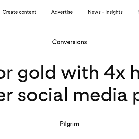
Create content
Advertise
News + insights
Conversions
for gold with 4x
er social media 
Pilgrim