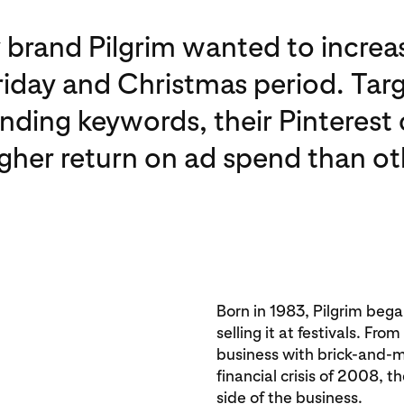
 brand Pilgrim wanted to increas
riday and Christmas period. Tar
ending keywords, their Pinteres
igher return on ad spend than ot
Born in 1983, Pilgrim beg
selling it at festivals. Fr
business with brick-and-m
financial crisis of 2008, t
side of the business.