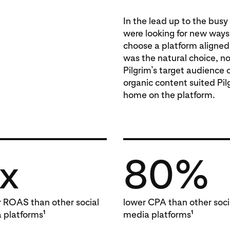
In the lead up to the busy
were looking for new ways
choose a platform aligned 
was the natural choice, n
Pilgrim’s target audience 
organic content suited Pilg
home on the platform.
x
80%
r ROAS than other social
lower CPA than other soci
1
1
 platforms
media platforms