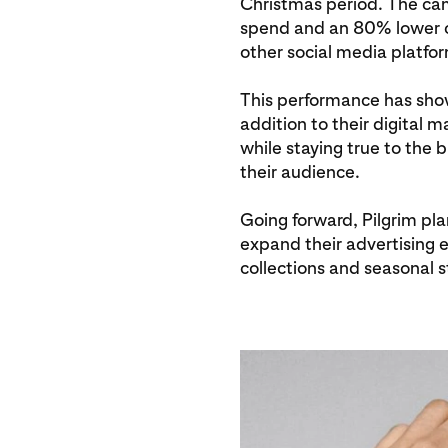
Christmas period. The cam
spend and an 80% lower c
other social media platfo
This performance has show
addition to their digital m
while staying true to the
their audience.
Going forward, Pilgrim pla
expand their advertising 
collections and seasonal s