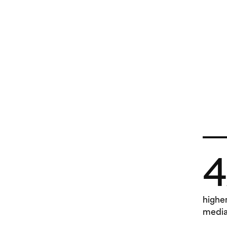
4
highe
media